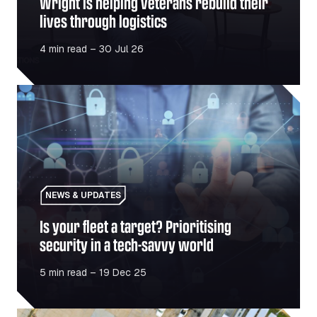
Wright is helping veterans rebuild their
lives through logistics
4 min read – 30 Jul 26
Is your fleet a target? Prioritising security in a tech-sav
NEWS & UPDATES
Is your fleet a target? Prioritising
security in a tech-savvy world
5 min read – 19 Dec 25
Truck trends: Predictions for 2026