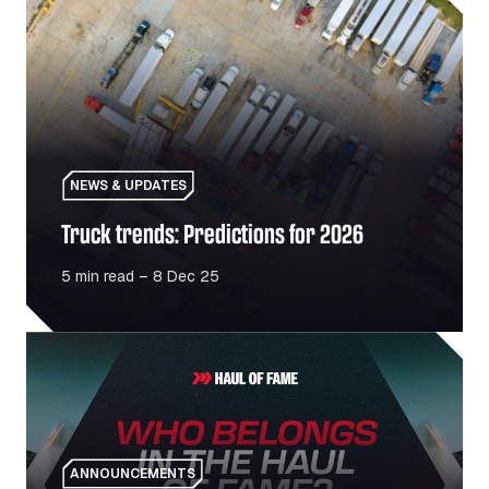
NEWS & UPDATES
Truck trends: Predictions for 2026
5 min read – 8 Dec 25
Haul Of Fame: Celebrating the people and places driving
ANNOUNCEMENTS