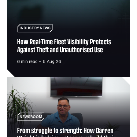
INDUSTRY NEWS
How Real-Time Fleet Visibility Protects
Against Theft and Unauthorised Use
6 min read – 6 Aug 26
From struggle to strength: How Darren Wright is helping v
NEWSROOM
From struggle to strength: How Darren