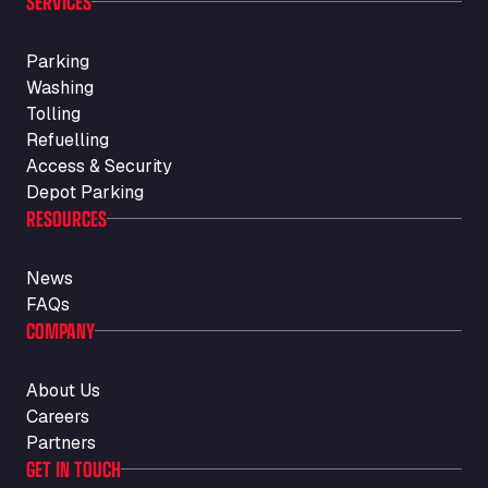
SERVICES
Parking
Washing
Tolling
Refuelling
Access & Security
Depot Parking
RESOURCES
News
FAQs
COMPANY
About Us
Careers
Partners
GET IN TOUCH