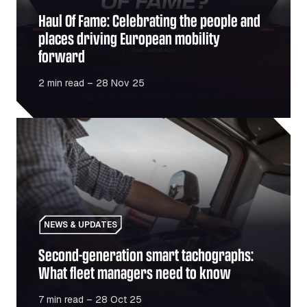
Haul Of Fame: Celebrating the people and
places driving European mobility
forward
2 min read – 28 Nov 25
Second-generation smart tachographs: What fleet manag
NEWS & UPDATES
Second-generation smart tachographs:
What fleet managers need to know
7 min read – 28 Oct 25