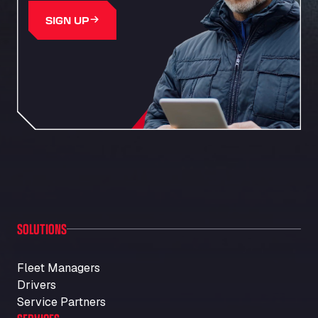
SIGN UP
SOLUTIONS
Fleet Managers
Drivers
Service Partners