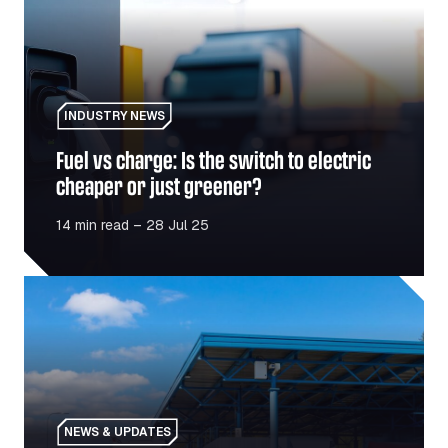
INDUSTRY NEWS
Fuel vs charge: Is the switch to electric
cheaper or just greener?
14 min read – 28 Jul 25
Polish-Ukrainian border reopens: What fleet operators n
NEWS & UPDATES