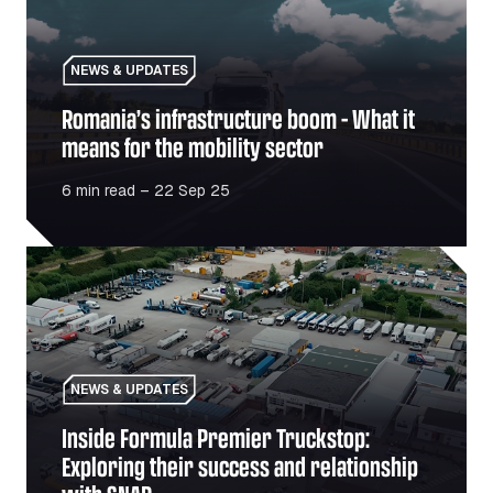
NEWS & UPDATES
Romania’s infrastructure boom – What it
means for the mobility sector
6 min read – 22 Sep 25
Inside Formula Premier Truckstop: Exploring their succe
NEWS & UPDATES
Inside Formula Premier Truckstop:
Exploring their success and relationship