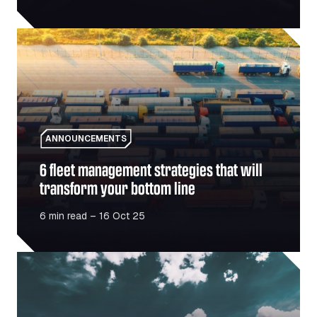
6 fleet management strategies that will transform your b
ANNOUNCEMENTS
6 fleet management strategies that will
transform your bottom line
6 min read – 16 Oct 25
Romania’s infrastructure boom – What it means for the mo