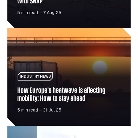
with SNAP
5 min read – 7 Aug 25
How Europe’s heatwave is affecting mobility: How to sta
INDUSTRY NEWS
How Europe’s heatwave is affecting
mobility: How to stay ahead
5 min read – 31 Jul 25
Fuel vs charge: Is the switch to electric cheaper or just 