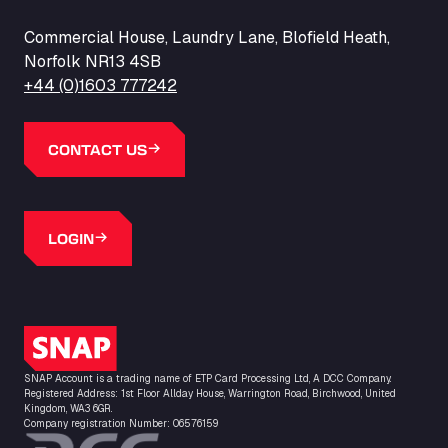
Commercial House, Laundry Lane, Blofield Heath,
Norfolk NR13 4SB
+44 (0)1603 777242
CONTACT US
LOGIN
SNAP Logo
SNAP Account is a trading name of ETP Card Processing Ltd, A DCC Company.
Registered Address: 1st Floor Allday House, Warrington Road, Birchwood, United
Kingdom, WA3 6GR.
Company registration Number: 06576159