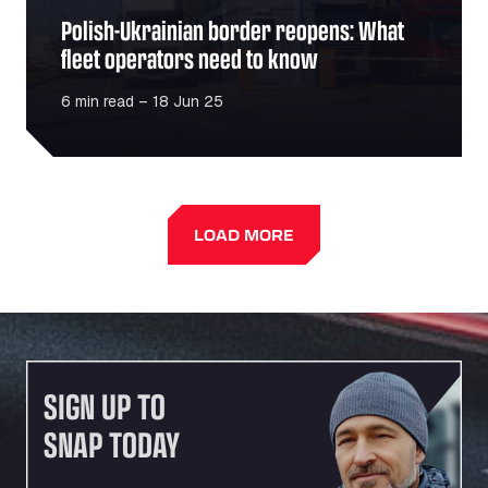
Polish-Ukrainian border reopens: What
fleet operators need to know
6 min read – 18 Jun 25
LOAD MORE
SIGN UP TO
SNAP TODAY