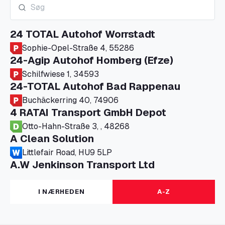
24 TOTAL Autohof Worrstadt
Sophie-Opel-Straße 4, 55286
24-Agip Autohof Homberg (Efze)
Schilfwiese 1, 34593
24-TOTAL Autohof Bad Rappenau
Buchäckerring 40, 74906
4 RATAI Transport GmbH Depot
Otto-Hahn-Straße 3, , 48268
A Clean Solution
Littlefair Road, HU9 5LP
A.W Jenkinson Transport Ltd
Progress House, ME11 5GA
A+G Nettetal - Depot Parking
I NÆRHEDEN
A-Z
Am Panneschopp 7, 41334
A1 Truckstop Colsterworth Ltd