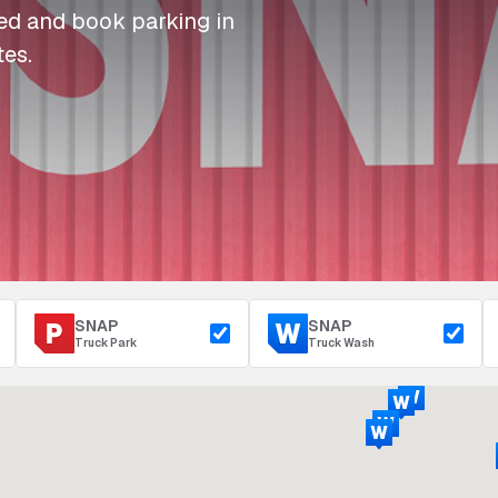
I
I
I
Refuelling
eed and book parking in
P
P
P
Access & Security
tes.
Depot Parking
s
s
s
SNAP
SNAP
Truck Park
Truck Wash