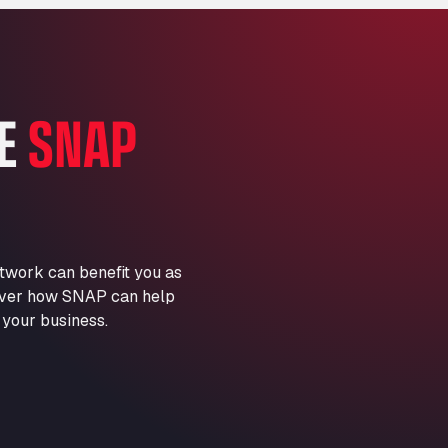
Marie-Curie-Straße 24, 68219
Aral Autohof Bockel
An der Autobahn 1, 27404
ARAL Autohof Bockenem
HE
SNAP
Oppelner Str. 1, 31167
ARAL Autohof Merklingen
Nellinger Str. 24, 89188
ARAL Autohof Preis
Schellweilerstraße 1, 66871
ARAL Tankstelle - XXL
twork can benefit you as
Truckwash.de GmbH
scover how SNAP can help
Obernburger Str. 127, 63811
 your business.
Ardleigh South Services
a120 westbound, CO77SL
Area 47 Hermanos Rico
Autovia A4 km 47, 28300
Area de Servicio Agetrans