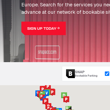
Europe. Search for the services you n
advance at our network of bookable si
SIGN UP TODAY
SNAP
Bookable Parking