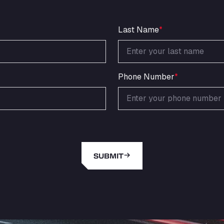
Last Name
*
Phone Number
*
SUBMIT