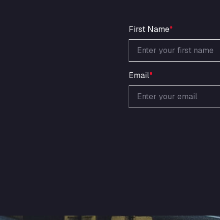
First Name
*
Email
*