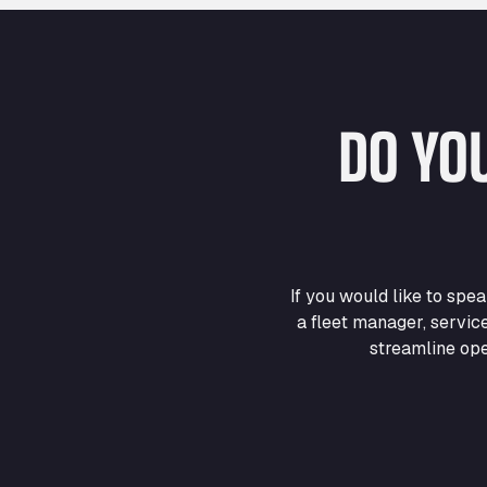
DO YO
If you would like to sp
a fleet manager, servic
streamline ope