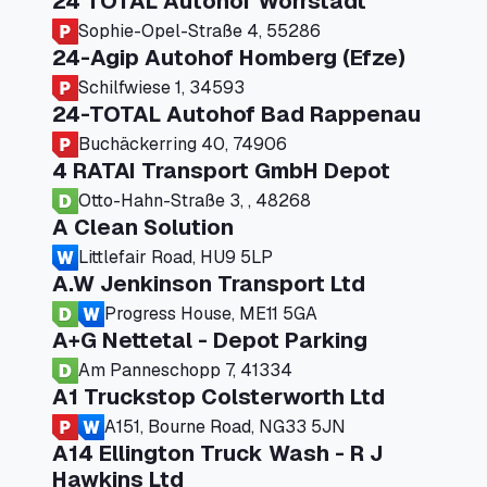
24 TOTAL Autohof Worrstadt
Sophie-Opel-Straße 4, 55286
24-Agip Autohof Homberg (Efze)
Schilfwiese 1, 34593
24-TOTAL Autohof Bad Rappenau
Buchäckerring 40, 74906
4 RATAI Transport GmbH Depot
Otto-Hahn-Straße 3, , 48268
A Clean Solution
Littlefair Road, HU9 5LP
A.W Jenkinson Transport Ltd
Progress House, ME11 5GA
A+G Nettetal - Depot Parking
Am Panneschopp 7, 41334
A1 Truckstop Colsterworth Ltd
A151, Bourne Road, NG33 5JN
A14 Ellington Truck Wash - R J
Hawkins Ltd