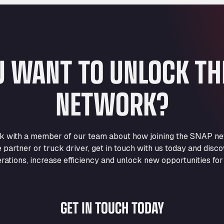
U WANT TO UNLOCK T
NETWORK?
eak with a member of our team about how joining the SNAP ne
e partner or truck driver, get in touch with us today and di
rations, increase efficiency and unlock new opportunities for
GET IN TOUCH TODAY