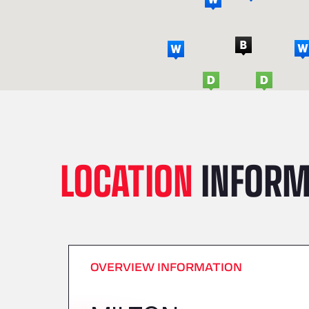
LOCATION
INFORM
OVERVIEW INFORMATION