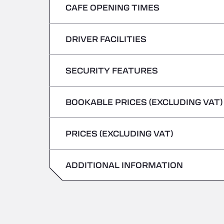
CAFE OPENING TIMES
Monday
Tuesday
DRIVER FACILITIES
Monday
Wednesday
Tuesday
SECURITY FEATURES
No Refrigerated Vehicles
Thursday
Wednesday
BOOKABLE PRICES (EXCLUDING VAT)
Hazardous vehicles/ADR not accepted
Friday
Thursday
PRICES (EXCLUDING VAT)
Saturday
Friday
Sunday
ADDITIONAL INFORMATION
Saturday
Sunday