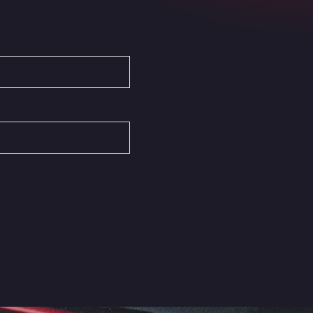
Autovia del Mediterraneo , 30850
Area Servicio Galp Las Bovedas
Autovia 5 KM 405, 7, 06006
Area Servidiesel S L
Calle Migjorn No 6, 12539
Arluno Truck Village
Via per Turbigo 69, 20004
Asapjobs
Objazdowa 35, 99-300
Ashford International Truck Stop
Unit 14 Waterbrook Park, TN24 0FL
Ashford International Truck Wash -
R J Hawkins Ltd
Waterbrook Park, TN24 0FL
AUPATRANS TRANSPORTE
CRTA ANTIGUA DE MOTRIL, 18620
Autohaus Sternpark GmbH -