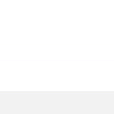
–
–
–
–
–
–
–
–
–
–
–
–
–
–