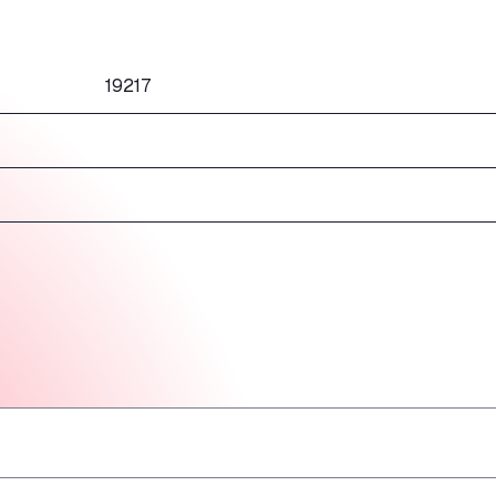
19217