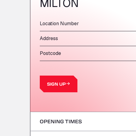
MILTON
Location Number
Address
Postcode
SIGN UP
OPENING TIMES