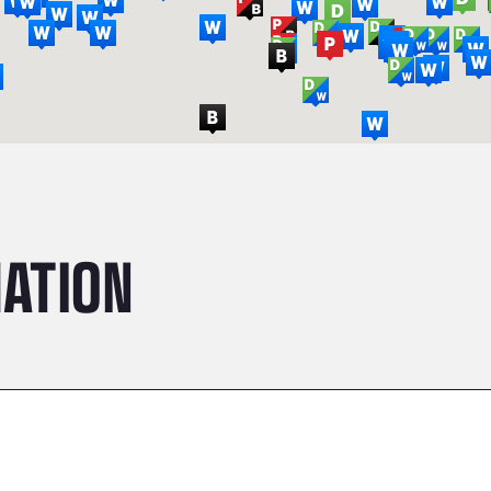
ATION