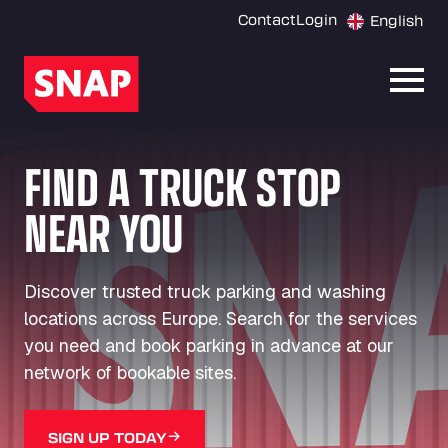
Contact
Login
English
Open
FIND A TRUCK STOP
NEAR YOU
Discover trusted truck parking and washing
locations across Europe. Search for the services
you need and book parking in advance at our
network of bookable sites.
SIGN UP TODAY