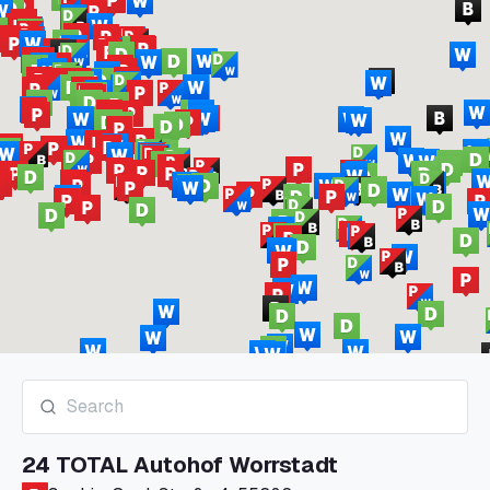
24 TOTAL Autohof Worrstadt