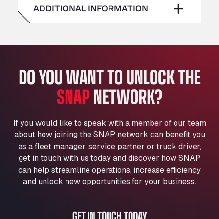
American Truck Wash
ADDITIONAL INFORMATION
Sunday
–
Av. des Etats-Unis 90, 6041
Andamur Guarroman
Aut. A4 Salida 288 Pol. Ind. del Guadiel, 23210
Andamur La Junquera
DO YOU WANT TO UNLOCK THE
AP7 Salida 2, C/ Bassegoda, 4, 17700
Andamur Pamplona
SNAP
NETWORK?
A-15 Salida Imarcoain, 31119
Andamur San Roman II
Aut A1 Exit 385, 01207
If you would like to speak with a member of our team
Anglia Motel
about how joining the SNAP network can benefit you
Washway Road, PE12 8LT
as a fleet manager, service partner or truck driver,
Anpol Sp. z o.o.
get in touch with us today and discover how SNAP
can help streamline operations, increase efficiency
Ul. Torunska 147, 85884
Aqua Ariva GmbH
and unlock new opportunities for your business.
Marie-Curie-Straße 24, 68219
Aral Autohof Bockel
GET IN TOUCH TODAY