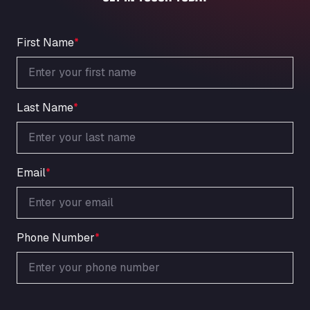
An der Autobahn 1, 27404
ARAL Autohof Bockenem
Oppelner Str. 1, 31167
First Name
*
ARAL Autohof Merklingen
Nellinger Str. 24, 89188
ARAL Autohof Preis
Last Name
*
Schellweilerstraße 1, 66871
ARAL Tankstelle - XXL Truckwash.de
GmbH
Obernburger Str. 127, 63811
Email
*
Ardleigh South Services
a120 westbound, CO77SL
Area 47 Hermanos Rico
Autovia A4 km 47, 28300
Phone Number
*
Area de Servicio Agetrans
Autovia del Mediterraneo , 30850
Area Servicio Galp Las Bovedas
Autovia 5 KM 405, 7, 06006