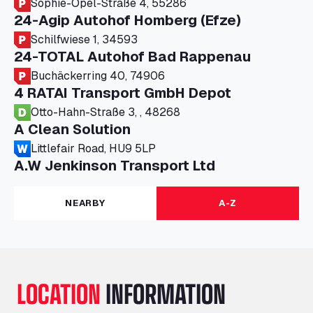
Sophie-Opel-Straße 4, 55286
24-Agip Autohof Homberg (Efze)
Schilfwiese 1, 34593
24-TOTAL Autohof Bad Rappenau
Buchäckerring 40, 74906
4 RATAI Transport GmbH Depot
Otto-Hahn-Straße 3, , 48268
A Clean Solution
Littlefair Road, HU9 5LP
A.W Jenkinson Transport Ltd
Progress House, ME11 5GA
A+G Nettetal - Depot Parking
NEARBY
A-Z
Am Panneschopp 7, 41334
A1 Truckstop Colsterworth Ltd
A151, Bourne Road, NG33 5JN
A14 Ellington Truck Wash - R J Hawkins
LOCATION
INFORMATION
Ltd
Wayside, PE28 0UA