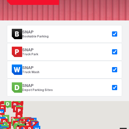
SNAP
Bookable Parking
SNAP
Truck Park
SNAP
Truck Wash
SNAP
Depot Parking Sites