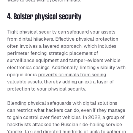
4. Bolster physical security
Tight physical security can safeguard your assets
from digital hijackers. Effective physical protection
often involves a layered approach, which includes
perimeter fencing, strategic placement of
surveillance equipment and tamper-evident vehicle
electronics casings. Additionally, limiting visibility with
opaque doors
prevents criminals from seeing
valuable assets
, thereby adding an extra layer of
protection to your physical security.
Blending physical safeguards with digital solutions
can restrict what hackers can do, even if they manage
to gain control over fleet vehicles. In 2022, a group of
hacktivists attacked the Russian ride-hailing service
Yandex Taxi and directed
hundreds of units to gather
in