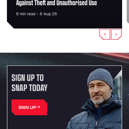
Against Theft and Unauthorised Use
6 min read - 6 Aug 26
Previous
Next
SIGN UP TO
SNAP TODAY
SIGN UP