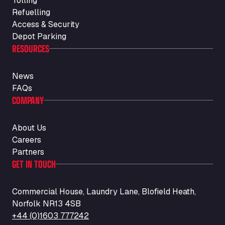
Tolling
Refuelling
Access & Security
Depot Parking
RESOURCES
News
FAQs
COMPANY
About Us
Careers
Partners
GET IN TOUCH
Commercial House, Laundry Lane, Blofield Heath,
Norfolk NR13 4SB
+44 (0)1603 777242