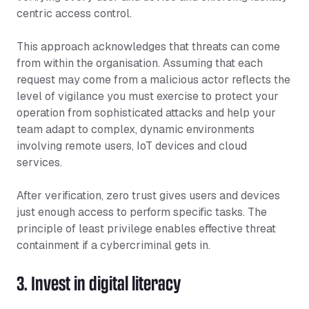
centric access control.
This approach acknowledges that threats can come
from within the organisation. Assuming that each
request may come from a malicious actor reflects the
level of vigilance you must exercise to protect your
operation from sophisticated attacks and help your
team adapt to complex, dynamic environments
involving remote users, IoT devices and cloud
services.
After verification, zero trust gives users and devices
just enough access to perform specific tasks. The
principle of least privilege enables effective threat
containment if a cybercriminal gets in.
3. Invest in digital literacy