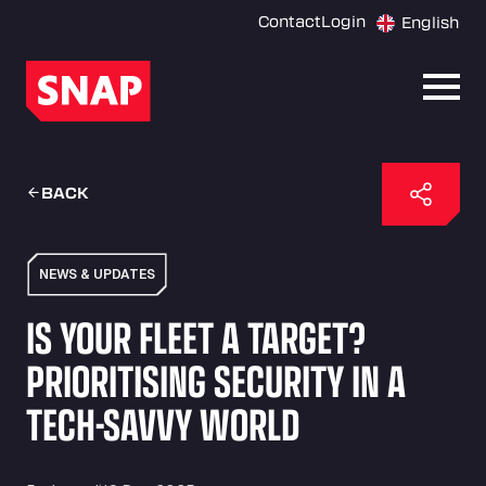
Contact
Login
English
Open
BACK
NEWS & UPDATES
IS YOUR FLEET A TARGET?
PRIORITISING SECURITY IN A
TECH-SAVVY WORLD