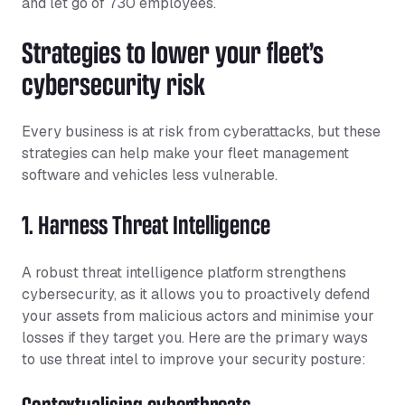
and let go of 730 employees.
Strategies to lower your fleet’s
cybersecurity risk
Every business is at risk from cyberattacks, but these
strategies can help make your fleet management
software and vehicles less vulnerable.
1. Harness Threat Intelligence
A robust threat intelligence platform strengthens
cybersecurity, as it allows you to proactively defend
your assets from malicious actors and minimise your
losses if they target you. Here are the primary ways
to use threat intel to improve your security posture:
Contextualising cyberthreats