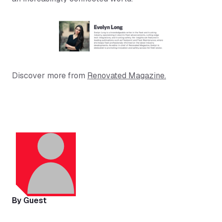
Discover more from
Renovated Magazine.
By Guest