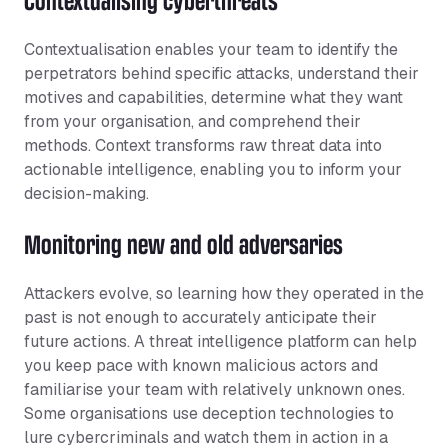
Contextualisation enables your team to identify the
perpetrators behind specific attacks, understand their
motives and capabilities, determine what they want
from your organisation, and comprehend their
methods. Context transforms raw threat data into
actionable intelligence, enabling you to inform your
decision-making.
Monitoring new and old adversaries
Attackers evolve, so learning how they operated in the
past is not enough to accurately anticipate their
future actions. A threat intelligence platform can help
you keep pace with known malicious actors and
familiarise your team with relatively unknown ones.
Some organisations use deception technologies to
lure cybercriminals and watch them in action in a