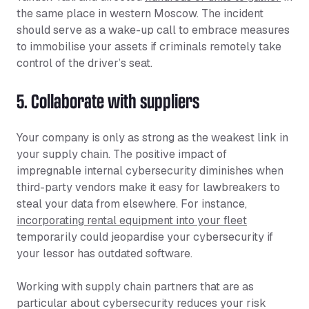
the same place in western Moscow. The incident
should serve as a wake-up call to embrace measures
to immobilise your assets if criminals remotely take
control of the driver’s seat.
5. Collaborate with suppliers
Your company is only as strong as the weakest link in
your supply chain. The positive impact of
impregnable internal cybersecurity diminishes when
third-party vendors make it easy for lawbreakers to
steal your data from elsewhere. For instance,
incorporating rental equipment into your fleet
temporarily could jeopardise your cybersecurity if
your lessor has outdated software.
Working with supply chain partners that are as
particular about cybersecurity reduces your risk