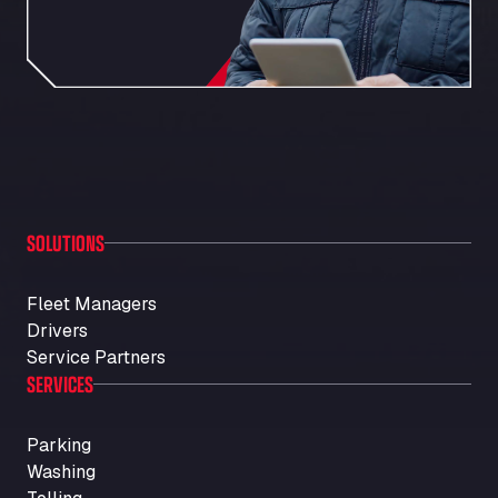
SOLUTIONS
Fleet Managers
Drivers
Service Partners
SERVICES
Parking
Washing