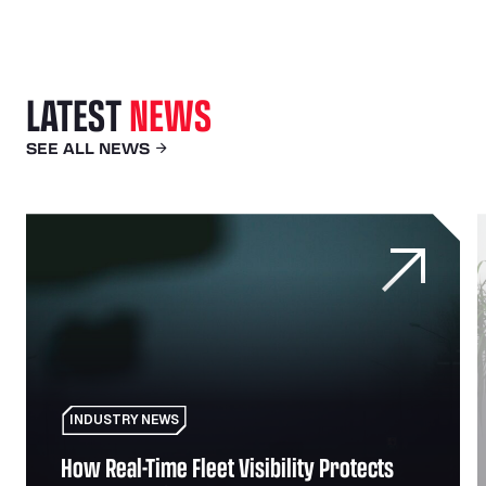
LATEST
NEWS
SEE ALL NEWS
uccess and relationship with SNAP
How Real-Time Fleet Visibility Protects Against Theft a
F
INDUSTRY NEWS
How Real-Time Fleet Visibility Protects