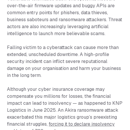
over-the-air firmware updates and buggy APIs are
common entry points for phishers, data thieves,
business saboteurs and ransomware attackers. Threat
actors are also increasingly leveraging artificial
intelligence to launch more believable scams.
Falling victim to a cyberattack can cause more than
extended, unscheduled downtime. A high-profile
security incident can inflict severe reputational
damage on your organisation and harm your business
in the long term.
Although your cyber insurance coverage may
compensate you millions for losses, the financial
impact can lead to insolvency — as happened to KNP
Logistics in June 2025. An Akira ransomware attack
exacerbated this major logistics group’s preexisting
financial struggles,
forcing it to declare insolvency