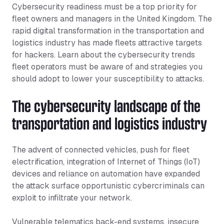
Cybersecurity readiness must be a top priority for
fleet owners and managers in the United Kingdom. The
rapid digital transformation in the transportation and
logistics industry has made fleets attractive targets
for hackers. Learn about the cybersecurity trends
fleet operators must be aware of and strategies you
should adopt to lower your susceptibility to attacks.
The cybersecurity landscape of the
transportation and logistics industry
The advent of connected vehicles, push for fleet
electrification, integration of Internet of Things (IoT)
devices and reliance on automation have expanded
the attack surface opportunistic cybercriminals can
exploit to infiltrate your network.
Vulnerable telematics back-end systems, insecure