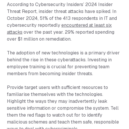
According to Cybersecurity Insiders’ 2024 Insider
Threat Report, insider threat attacks have spiked. In
October 2024, 51% of the 413 respondents in IT and
cybersecurity reportedly
encountered at least six
attacks
over the past year. 29% reported spending
over $1 million on remediation.
The adoption of new technologies is a primary driver
behind the rise in these cyberattacks. Investing in
employee training is crucial for preventing team
members from becoming insider threats.
Provide target users with sufficient resources to
familiarise themselves with the technologies.
Highlight the ways they may inadvertently leak
sensitive information or compromise the system. Tell
them the red flags to watch out for to identify
malicious schemes and teach them safe, responsible
ways to deal with cybercriminals.