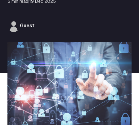
5 min read
|
19 Dec 2025
Guest