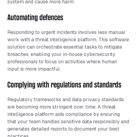
system and cause more harm.
Automating defences
Responding to urgent incidents involves less manual
work with a threat intelligence platform. This software
solution can orchestrate essential tasks to mitigate
breaches, enabling your in-house cybersecurity
professionals to focus on activities where human
input is more impactful.
Complying with regulations and standards
Regulatory frameworks and data privacy standards
are becoming more stringent over time. A threat
intelligence platform aids compliance by ensuring
that your team handles sensitive data responsibly and
generates detailed reports to document your best
practices.