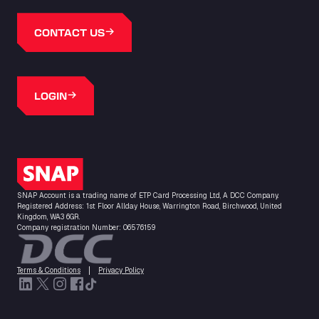
CONTACT US
LOGIN
SNAP Logo
SNAP Account is a trading name of ETP Card Processing Ltd, A DCC Company.
Registered Address: 1st Floor Allday House, Warrington Road, Birchwood, United
Kingdom, WA3 6GR.
Company registration Number: 06576159
Terms & Conditions
Privacy Policy