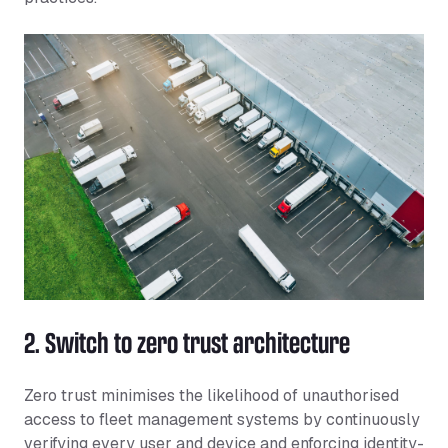
2. Switch to zero trust architecture
Zero trust minimises the likelihood of unauthorised
access to fleet management systems by continuously
verifying every user and device and enforcing identity-