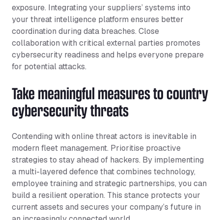
exposure. Integrating your suppliers’ systems into
your threat intelligence platform ensures better
coordination during data breaches. Close
collaboration with critical external parties promotes
cybersecurity readiness and helps everyone prepare
for potential attacks.
Take meaningful measures to country
cybersecurity threats
Contending with online threat actors is inevitable in
modern fleet management. Prioritise proactive
strategies to stay ahead of hackers. By implementing
a multi-layered defence that combines technology,
employee training and strategic partnerships, you can
build a resilient operation. This stance protects your
current assets and secures your company’s future in
an increasingly connected world.