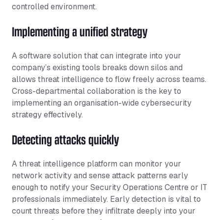
controlled environment.
Implementing a unified strategy
A software solution that can integrate into your
company’s existing tools breaks down silos and
allows threat intelligence to flow freely across teams.
Cross-departmental collaboration is the key to
implementing an organisation-wide cybersecurity
strategy effectively.
Detecting attacks quickly
A threat intelligence platform can monitor your
network activity and sense attack patterns early
enough to notify your Security Operations Centre or IT
professionals immediately. Early detection is vital to
count threats before they infiltrate deeply into your