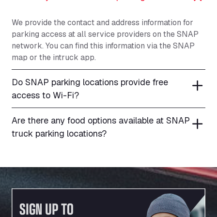
We provide the contact and address information for
parking access at all service providers on the SNAP
network. You can find this information via the SNAP
map or the intruck app.
Do SNAP parking locations provide free
access to Wi-Fi?
Are there any food options available at SNAP
truck parking locations?
SIGN UP TO