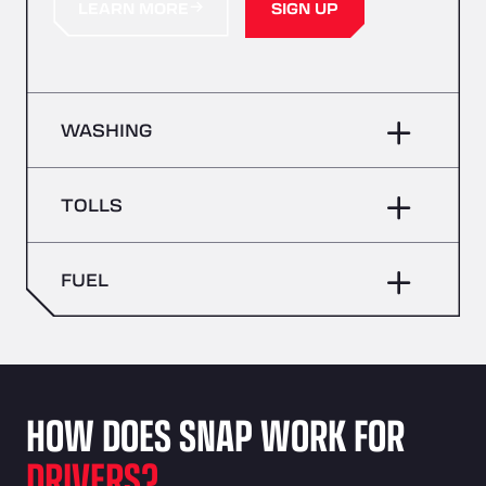
LEARN MORE
SIGN UP
WASHING
TOLLS
FUEL
HOW DOES SNAP WORK FOR
DRIVERS?