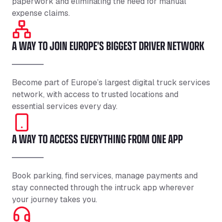
paperwork and eliminating the need for manual
expense claims.
A WAY TO JOIN EUROPE’S BIGGEST DRIVER NETWORK
Become part of Europe’s largest digital truck services
network, with access to trusted locations and
essential services every day.
A WAY TO ACCESS EVERYTHING FROM ONE APP
Book parking, find services, manage payments and
stay connected through the intruck app wherever
your journey takes you.