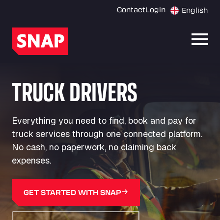
Contact
Login
English
Open
TRUCK DRIVERS
Everything you need to find, book and pay for
truck services through one connected platform.
No cash, no paperwork, no claiming back
expenses.
GET STARTED WITH SNAP