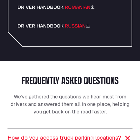
DRIVER HANDBOOK
ROMANIAN
DRIVER HANDBOOK
RUSSIAN
FREQUENTLY ASKED QUESTIONS
We’ve gathered the questions we hear most from
drivers and answered them all in one place, helping
you get back on the road faster.
How do you access truck parking locations?