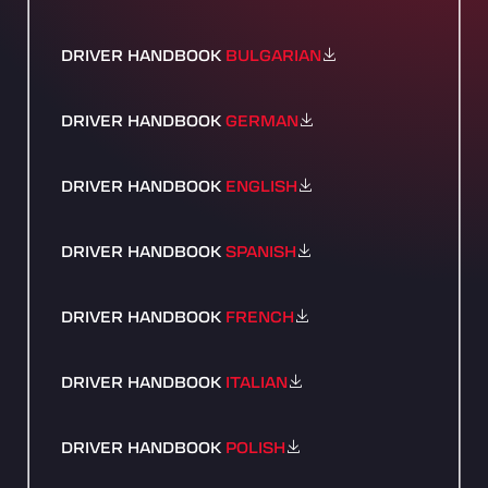
DRIVER HANDBOOK
BULGARIAN
DRIVER HANDBOOK
GERMAN
DRIVER HANDBOOK
ENGLISH
DRIVER HANDBOOK
SPANISH
DRIVER HANDBOOK
FRENCH
DRIVER HANDBOOK
ITALIAN
DRIVER HANDBOOK
POLISH