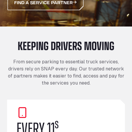
FIND A SERVICE PARTNER
KEEPING DRIVERS MOVING
From secure parking to essential truck services,
drivers rely on SNAP every day. Our trusted network
of partners makes it easier to find, access and pay for
the services you need.
s
EVERY 11