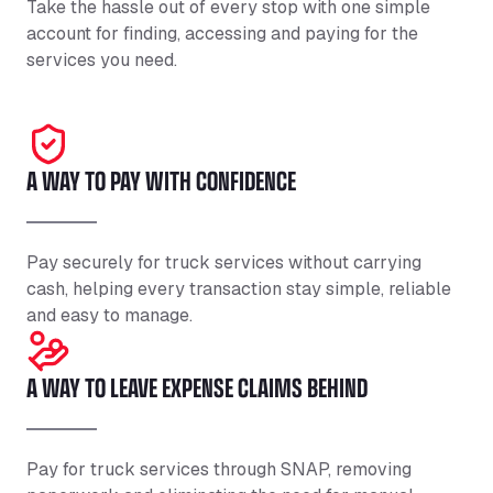
Take the hassle out of every stop with one simple
account for finding, accessing and paying for the
services you need.
A WAY TO PAY WITH CONFIDENCE
Pay securely for truck services without carrying
cash, helping every transaction stay simple, reliable
and easy to manage.
A WAY TO LEAVE EXPENSE CLAIMS BEHIND
Pay for truck services through SNAP, removing