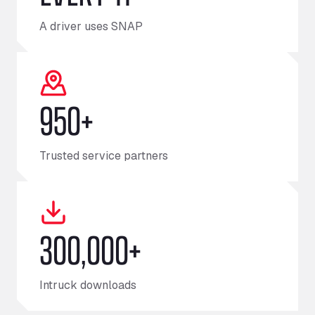
A driver uses SNAP
950+
Trusted service partners
300,000+
Intruck downloads