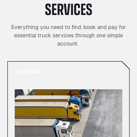
SERVICES
Everything you need to find, book and pay for
essential truck services through one simple
account.
PARKING