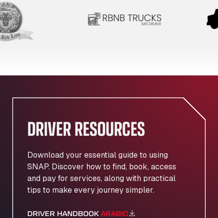
DRIVER RESOURCES
Download your essential guide to using
SNAP. Discover how to find, book, access
and pay for services, along with practical
tips to make every journey simpler.
DRIVER HANDBOOK
ARABIC