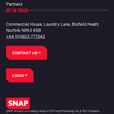
Partners
GET IN TOUCH
Commercial House, Laundry Lane, Blofield Heath,
Norfolk NR13 4SB
+44 (0)1603 777242
CONTACT US
LOGIN
SNAP Logo
SNAP Account is a trading name of ETP Card Processing Ltd, A DCC Company.