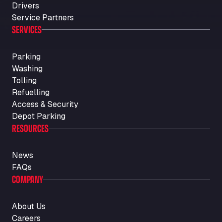
Drivers
Service Partners
SERVICES
Parking
Washing
Tolling
Refuelling
Access & Security
Depot Parking
RESOURCES
News
FAQs
COMPANY
About Us
Careers