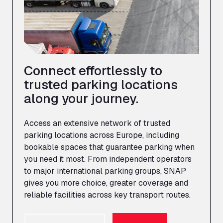
Connect effortlessly to
trusted parking locations
along your journey.
Access an extensive network of trusted
parking locations across Europe, including
bookable spaces that guarantee parking when
you need it most. From independent operators
to major international parking groups, SNAP
gives you more choice, greater coverage and
reliable facilities across key transport routes.