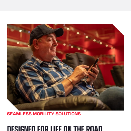
SEAMLESS MOBILITY SOLUTIONS
DESIGNED FOR LIFE ON THE ROAD