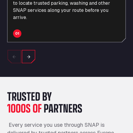
to
locate
trusted parking, washing and other
SNAP services along your route before you
arrive.
01
Previous
Next
TRUSTED BY
1000S OF
PARTNERS
Every service you use through SNAP is
delivered by trusted partners across Europe.