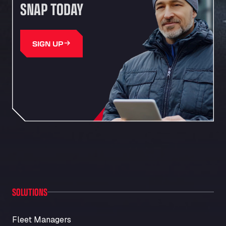
SNAP TODAY
SIGN UP
SOLUTIONS
Fleet Managers