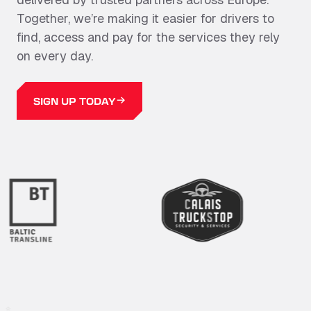
Together,
we’re
making it easier for drivers to
find, access and pay for the services they rely
on every day.
SIGN UP TODAY