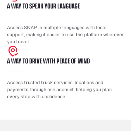
A WAY TO SPEAK YOUR LANGUAGE
Access SNAP in multiple languages with local
support, making it easier to use the platform wherever
you travel
A WAY TO DRIVE WITH PEACE OF MIND
Access trusted truck services, locations and
payments through one account, helping you plan
every stop with confidence.