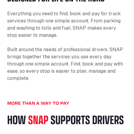
Everything you need to find, book and pay for truck
services through one simple account. From parking
and washing to tolls and fuel, SNAP makes every
stop easier to manage.
Built around the needs of professional drivers, SNAP
brings together the services you use every day
through one simple account. Find, book and pay with
ease, so every stop is easier to plan, manage and
complete.
MORE THAN A WAY TO PAY
HOW
SNAP
SUPPORTS DRIVERS