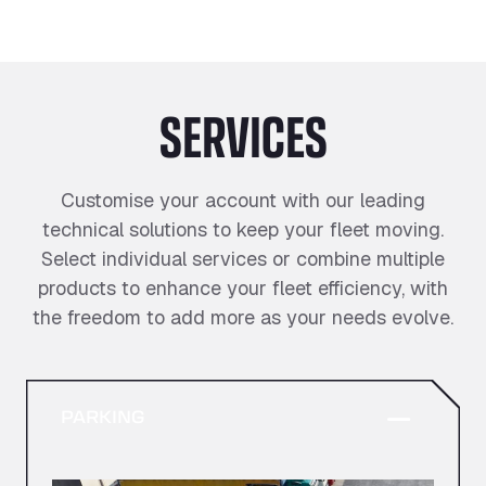
SERVICES
Customise your account with our leading
technical solutions to keep your fleet moving.
Select individual services or combine multiple
products to enhance your fleet efficiency, with
the freedom to add more as your needs evolve.
PARKING