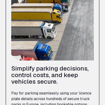
Simplify parking decisions,
control costs, and keep
vehicles secure.
Pay for parking seamlessly using your licence
plate details across hundreds of secure truck
parks in Europe, including bookable options