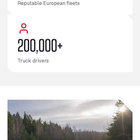
Reputable European fleets
200,000+
Truck drivers