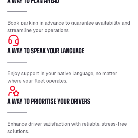
Book parking in advance to guarantee availability and
streamline your operations.
A WAY TO SPEAK YOUR LANGUAGE
Enjoy support in your native language, no matter
where your fleet operates.
A WAY TO PRIORITISE YOUR DRIVERS
Enhance driver satisfaction with reliable, stress-free
solutions.