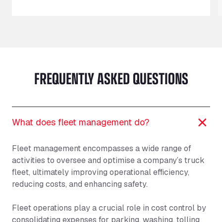
FREQUENTLY ASKED QUESTIONS
What does fleet management do?
Fleet management encompasses a wide range of
activities to oversee and optimise a company’s truck
fleet, ultimately improving operational efficiency,
reducing costs, and enhancing safety.
Fleet operations play a crucial role in cost control by
consolidating expenses for parking, washing, tolling