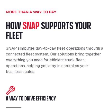
MORE THAN A WAY TO PAY
HOW
SNAP
SUPPORTS YOUR
FLEET
SNAP simplifies day-to-day fleet operations through a
connected fleet system. Our solutions bring together
everything you need for efficient truck fleet
operations, helping you stay in control as your
business scales.
A WAY TO DRIVE EFFICIENCY