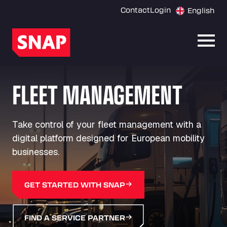
Contact
Login
English
Open
FLEET MANAGEMENT
Take control of your fleet management with a
digital platform designed for European mobility
businesses.
GET STARTED WITH SNAP
FIND A SERVICE PARTNER