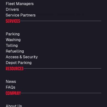
Fleet Managers
Drivers
Service Partners
SERVICES
Parking
Washing
Tolling
Refuelling
Access & Security
Depot Parking
RESOURCES
News
FAQs
COMPANY
About Us