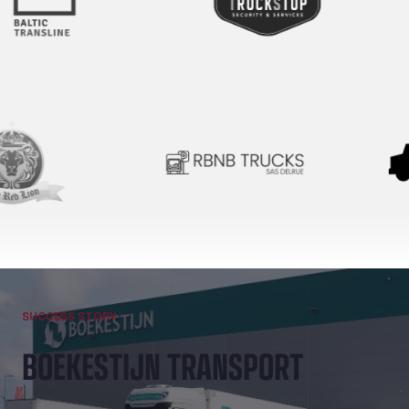
SUCCESS STORY
BOEKESTIJN TRANSPORT