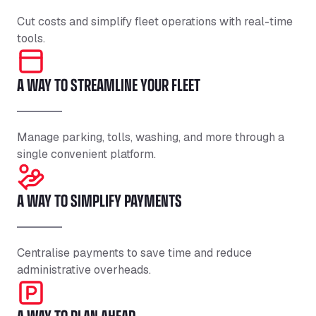
Cut costs and simplify fleet operations with real-time
tools.
A WAY TO STREAMLINE YOUR FLEET
Manage parking, tolls, washing, and more through a
single convenient platform.
A WAY TO SIMPLIFY PAYMENTS
Centralise payments to save time and reduce
administrative overheads.
A WAY TO PLAN AHEAD