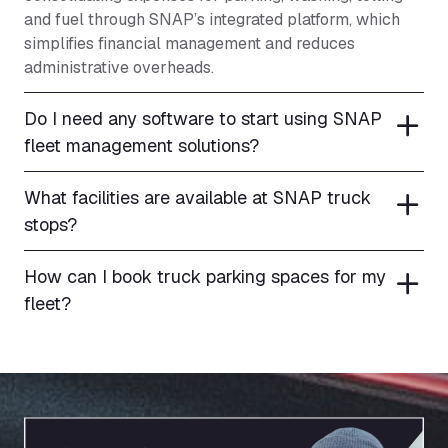
and fuel through SNAP’s integrated platform, which
simplifies financial management and reduces
administrative overheads.
Do I need any software to start using SNAP
fleet management solutions?
What facilities are available at SNAP truck
stops?
How can I book truck parking spaces for my
fleet?