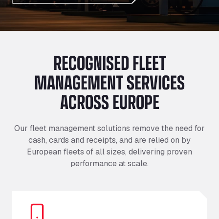
RECOGNISED FLEET
MANAGEMENT SERVICES
ACROSS EUROPE
Our fleet management solutions remove the need for
cash, cards and receipts, and are relied on by
European fleets of all sizes, delivering proven
performance at scale.