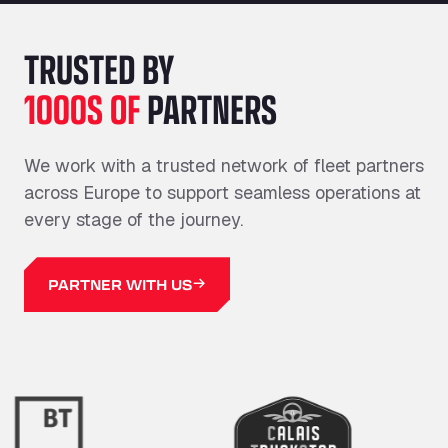
TRUSTED BY
1000S OF
PARTNERS
We work with a trusted network of fleet partners
across Europe to support seamless operations at
every stage of the journey.
PARTNER WITH US