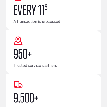
s
EVERY 11
A transaction is processed
950+
Trusted service partners
9,500+