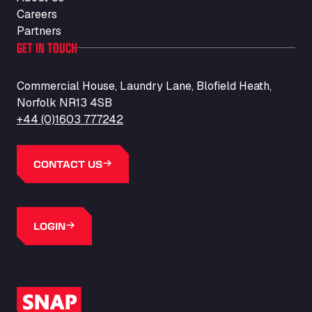
Careers
Partners
GET IN TOUCH
Commercial House, Laundry Lane, Blofield Heath,
Norfolk NR13 4SB
+44 (0)1603 777242
CONTACT US
LOGIN
SNAP Logo