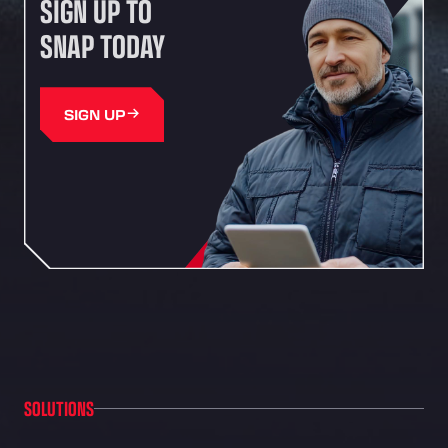
SIGN UP TO
SNAP TODAY
SIGN UP
SOLUTIONS