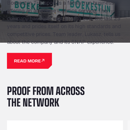
Boekestijn Transport is a family-run business
offering an all-in-one logistics service. The
company has seen vast growth over the last 29
years and prides itself on its high standards and
competitive prices. Team leader, Lukasz, tells us
about the company and its SNAP experience.
READ MORE
PROOF FROM ACROSS
THE NETWORK