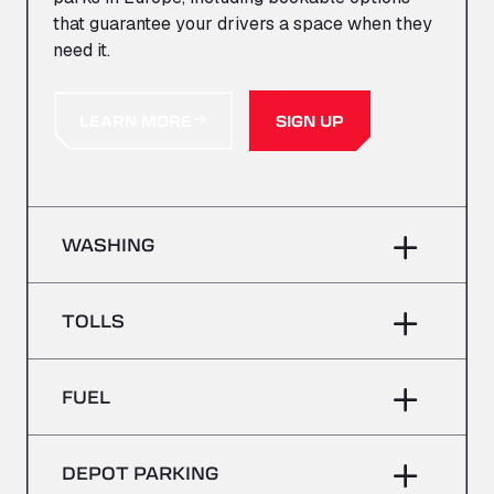
that guarantee your drivers a space when they
need it.
LEARN MORE
SIGN UP
WASHING
TOLLS
FUEL
DEPOT PARKING