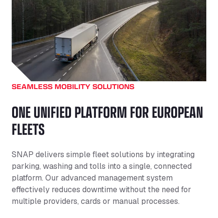
SEAMLESS MOBILITY SOLUTIONS
ONE UNIFIED PLATFORM FOR EUROPEAN
FLEETS
SNAP delivers simple fleet solutions by integrating
parking, washing and tolls into a single, connected
platform. Our advanced management system
effectively reduces downtime without the need for
multiple providers, cards or manual processes.