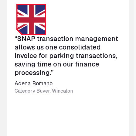
“SNAP transaction management
allows us one consolidated
invoice for parking transactions,
saving time on our finance
processing.”
Adena Romano
Category Buyer, Wincaton