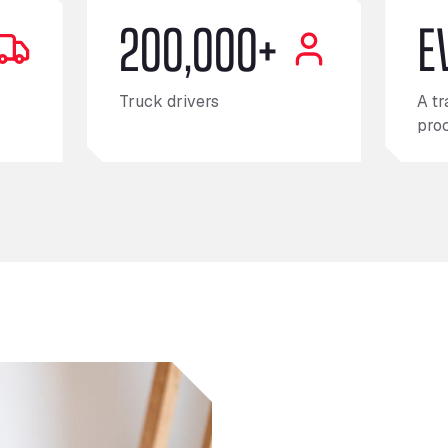
200,000+
E
Truck drivers
A tr
pro