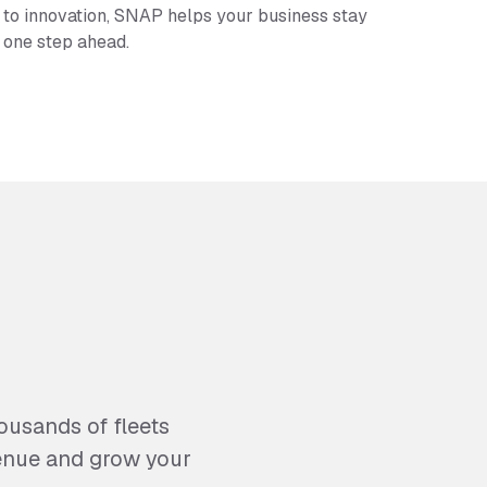
to innovation, SNAP helps your business stay
one step ahead.
usands of fleets
venue and grow your