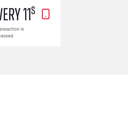
s
VERY 11
ansaction is
cessed