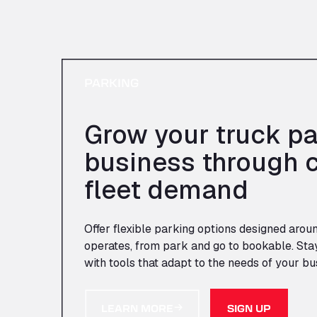
PARKING
Grow your truck pa
business through 
fleet demand
Offer flexible parking options designed arou
operates, from park and go to bookable. Sta
with tools that adapt to the needs of your bu
LEARN MORE
SIGN UP