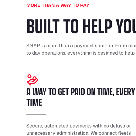
MORE THAN A WAY TO PAY
BUILT TO HELP Y
SNAP is more than a payment solution. From man
to day operations, everything is designed to help
A WAY TO GET PAID ON TIME, EVERY
TIME
Secure, automated payments with no delays or
unnecessary administration. We connect fleets