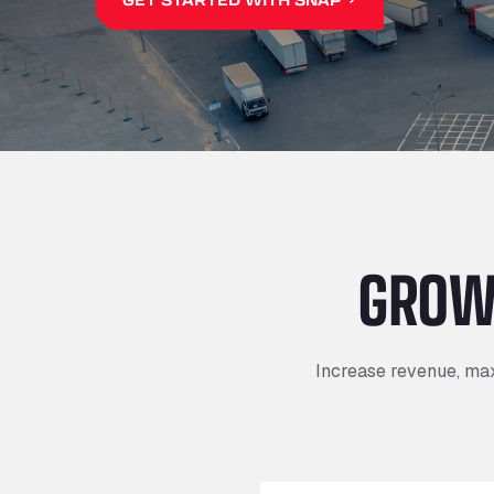
GROW
Increase revenue, max