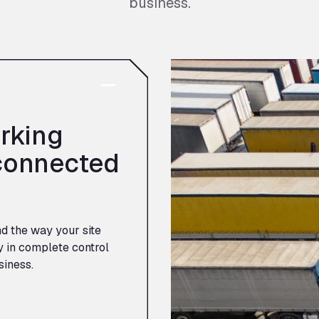
business.
rking
connected
nd the way your site
y in complete control
siness.