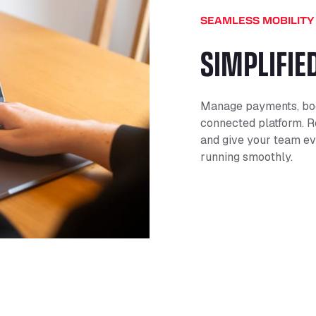
SEAMLESS MOBILITY
SIMPLIFIE
Manage payments, boo
connected platform. R
and give your team ev
running smoothly.