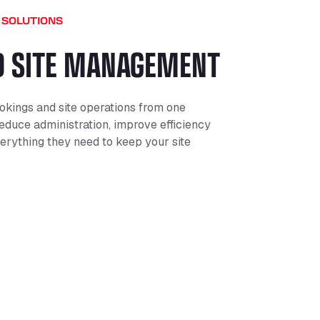
 SOLUTIONS
D SITE MANAGEMENT
kings and site operations from one
educe administration, improve efficiency
erything they need to keep your site