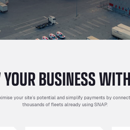
I
I
I
Refuelling
P
P
P
Access & Security
Depot Parking
s
s
s
 YOUR BUSINESS WITH
imise your site’s potential and simplify payments by connect
thousands of fleets already using SNAP.