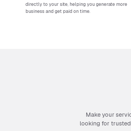
directly to your site, helping you generate more
business and get paid on time.
Make your servi
looking for truste