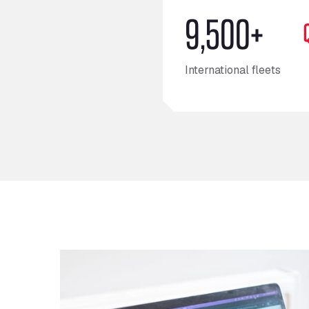
9,500+
International fleets