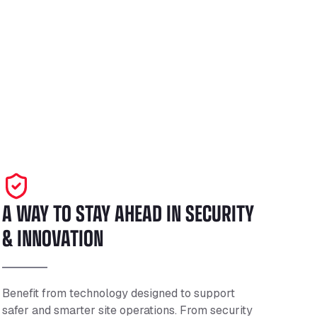
A WAY TO STAY AHEAD IN SECURITY
& INNOVATION
Benefit from technology designed to support
safer and smarter site operations. From security