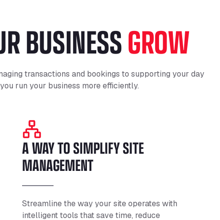
OUR BUSINESS
GROW
aging transactions and bookings to supporting your day
 you run your business more efficiently.
A WAY TO SIMPLIFY SITE
MANAGEMENT
Streamline the way your site operates with
intelligent tools that save time, reduce