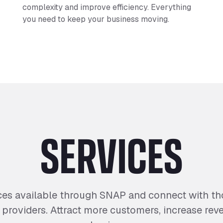
complexity and improve efficiency. Everything
you need to keep your business moving.
SERVICES
ces available through SNAP and connect with tho
d providers. Attract more customers, increase re