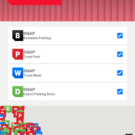
SNAP
Bookable Parking
SNAP
Truck Park
SNAP
Truck Wash
SNAP
Depot Parking Sites