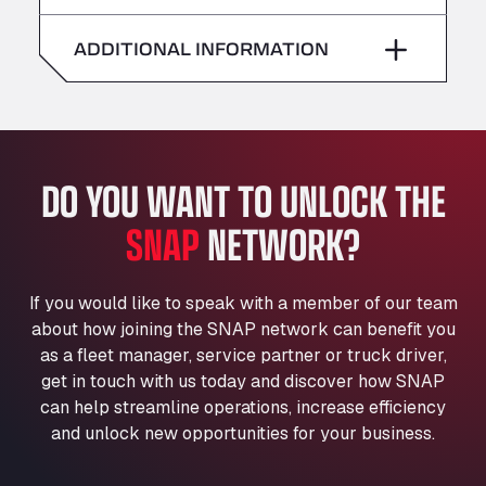
American Truck Wash
Saturday
–
Av. des Etats-Unis 90, 6041
ADDITIONAL INFORMATION
Andamur Guarroman
Sunday
–
Aut. A4 Salida 288 Pol. Ind. del Guadiel, 23210
Andamur La Junquera
AP7 Salida 2, C/ Bassegoda, 4, 17700
Andamur Pamplona
DO YOU WANT TO UNLOCK THE
A-15 Salida Imarcoain, 31119
SNAP
NETWORK?
Andamur San Roman II
Aut A1 Exit 385, 01207
Anglia Motel
If you would like to speak with a member of our team
Washway Road, PE12 8LT
about how joining the SNAP network can benefit you
Anpol Sp. z o.o.
as a fleet manager, service partner or truck driver,
Ul. Torunska 147, 85884
get in touch with us today and discover how SNAP
Aqua Ariva GmbH
can help streamline operations, increase efficiency
and unlock new opportunities for your business.
Marie-Curie-Straße 24, 68219
Aral Autohof Bockel