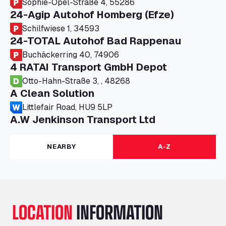
Sophie-Opel-Straße 4, 55286
24-Agip Autohof Homberg (Efze)
Schilfwiese 1, 34593
24-TOTAL Autohof Bad Rappenau
Buchäckerring 40, 74906
4 RATAI Transport GmbH Depot
Otto-Hahn-Straße 3, , 48268
A Clean Solution
Littlefair Road, HU9 5LP
A.W Jenkinson Transport Ltd
Progress House, ME11 5GA
A+G Nettetal - Depot Parking
NEARBY
A-Z
Am Panneschopp 7, 41334
A1 Truckstop Colsterworth Ltd
A151, Bourne Road, NG33 5JN
A14 Ellington Truck Wash - R J Hawkins
LOCATION
INFORMATION
Ltd
Wayside, PE28 0UA