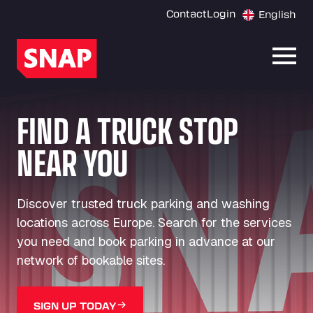
Contact
Login
English
Open
FIND A TRUCK STOP
NEAR YOU
Discover trusted truck parking and washing
locations across Europe. Search for the services
you need and book parking in advance at our
network of bookable sites.
SIGN UP TODAY