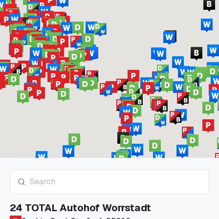
24 TOTAL Autohof Worrstadt