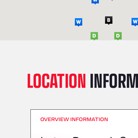
LOCATION
INFORM
OVERVIEW INFORMATION