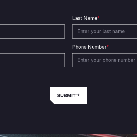
Last Name
*
Phone Number
*
SUBMIT