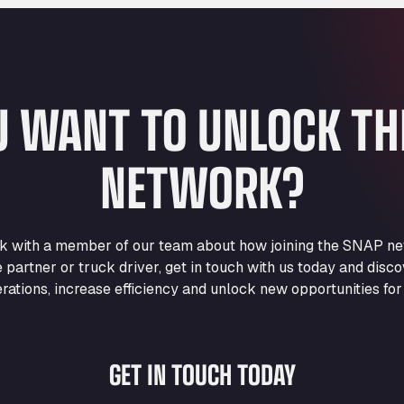
U WANT TO UNLOCK T
NETWORK?
eak with a member of our team about how joining the SNAP ne
e partner or truck driver, get in touch with us today and di
rations, increase efficiency and unlock new opportunities for
GET IN TOUCH TODAY