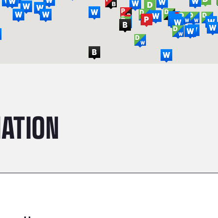
ATION