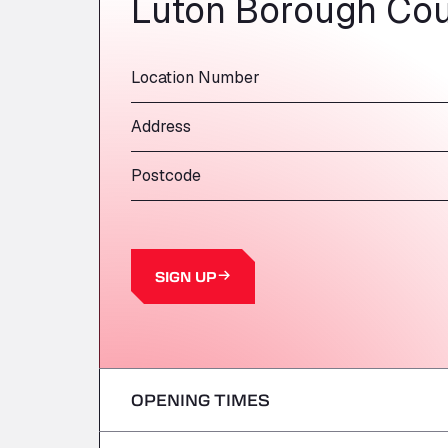
Luton Borough Cou
Location Number
Address
Postcode
SIGN UP
OPENING TIMES