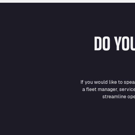
DO YO
If you would like to sp
a fleet manager, servic
streamline ope