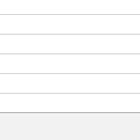
–
–
–
–
–
–
–
–
–
–
–
–
–
–