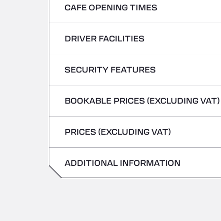
CAFE OPENING TIMES
Monday
Tuesday
DRIVER FACILITIES
Monday
Wednesday
Tuesday
SECURITY FEATURES
No Refrigerated Vehicles
Thursday
Wednesday
BOOKABLE PRICES (EXCLUDING VAT)
Hazardous vehicles/ADR not accepted
Friday
Thursday
PRICES (EXCLUDING VAT)
Saturday
Friday
Sunday
ADDITIONAL INFORMATION
Saturday
Sunday