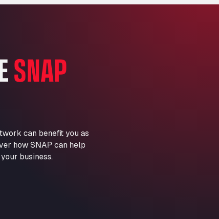
Marie-Curie-Straße 24, 68219
Aral Autohof Bockel
An der Autobahn 1, 27404
ARAL Autohof Bockenem
HE
SNAP
Oppelner Str. 1, 31167
ARAL Autohof Merklingen
Nellinger Str. 24, 89188
ARAL Autohof Preis
Schellweilerstraße 1, 66871
ARAL Tankstelle - XXL
twork can benefit you as
Truckwash.de GmbH
scover how SNAP can help
Obernburger Str. 127, 63811
 your business.
Ardleigh South Services
a120 westbound, CO77SL
Area 47 Hermanos Rico
Autovia A4 km 47, 28300
Area de Servicio Agetrans