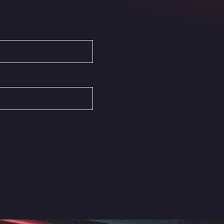
Autovia del Mediterraneo , 30850
Area Servicio Galp Las Bovedas
Autovia 5 KM 405, 7, 06006
Area Servidiesel S L
Calle Migjorn No 6, 12539
Arluno Truck Village
Via per Turbigo 69, 20004
Asapjobs
Objazdowa 35, 99-300
Ashford International Truck Stop
Unit 14 Waterbrook Park, TN24 0FL
Ashford International Truck Wash -
R J Hawkins Ltd
Waterbrook Park, TN24 0FL
AUPATRANS TRANSPORTE
CRTA ANTIGUA DE MOTRIL, 18620
Autohaus Sternpark GmbH -