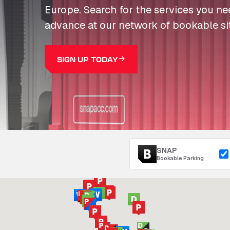
Europe. Search for the services you n
advance at our network of bookable si
SIGN UP TODAY
SNAP
Bookable Parking