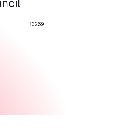
ncil
13269