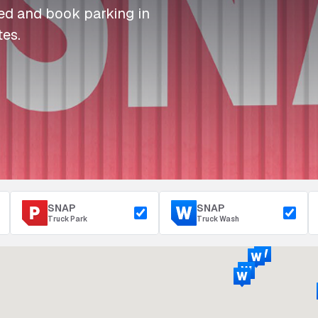
I
I
I
Refuelling
eed and book parking in
P
P
P
Access & Security
tes.
Depot Parking
s
s
s
SNAP
SNAP
Truck Park
Truck Wash