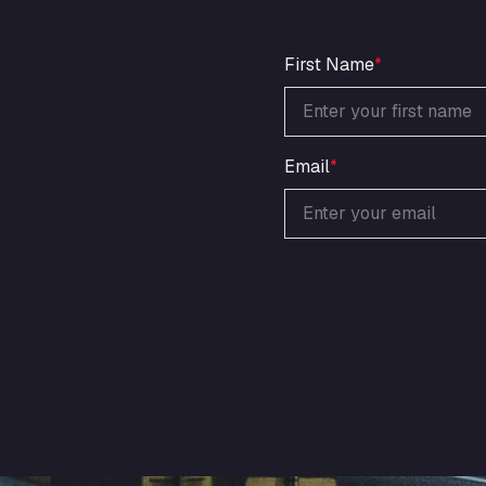
First Name
*
Email
*