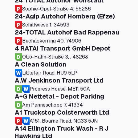
24 TOTAL Autohof Worrstadt
Sophie-Opel-Straße 4, 55286
24-Agip Autohof Homberg (Efze)
Schilfwiese 1, 34593
24-TOTAL Autohof Bad Rappenau
Buchäckerring 40, 74906
4 RATAI Transport GmbH Depot
Otto-Hahn-Straße 3, , 48268
A Clean Solution
Littlefair Road, HU9 5LP
A.W Jenkinson Transport Ltd
Progress House, ME11 5GA
A+G Nettetal - Depot Parking
Am Panneschopp 7, 41334
A1 Truckstop Colsterworth Ltd
A151, Bourne Road, NG33 5JN
A14 Ellington Truck Wash - R J
Hawkins Ltd