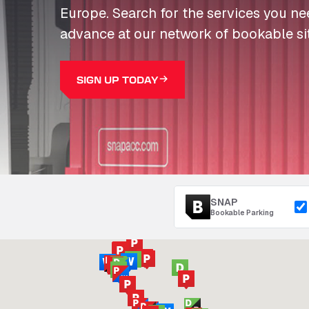
Europe. Search for the services you n
advance at our network of bookable si
SIGN UP TODAY
SNAP
Bookable Parking