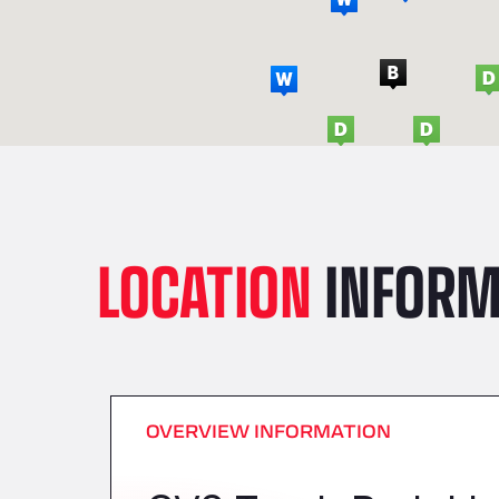
LOCATION
INFORM
OVERVIEW INFORMATION