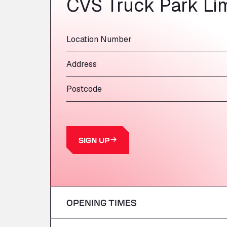
CVS Truck Park Li
Location Number
Address
Postcode
SIGN UP
OPENING TIMES