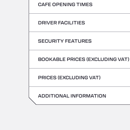
CAFE OPENING TIMES
Monday
Tuesday
DRIVER FACILITIES
Monday
Wednesday
Tuesday
SECURITY FEATURES
No Refrigerated Vehicles
Thursday
Wednesday
BOOKABLE PRICES (EXCLUDING VAT)
Hazardous vehicles/ADR not accepted
Friday
Thursday
PRICES (EXCLUDING VAT)
Saturday
Friday
Sunday
ADDITIONAL INFORMATION
Saturday
Sunday