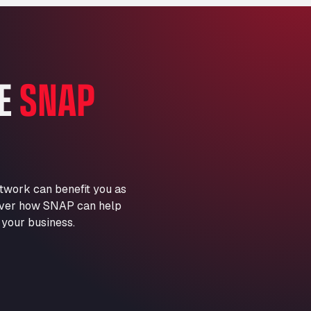
Marie-Curie-Straße 24, 68219
Aral Autohof Bockel
An der Autobahn 1, 27404
ARAL Autohof Bockenem
HE
SNAP
Oppelner Str. 1, 31167
ARAL Autohof Merklingen
Nellinger Str. 24, 89188
ARAL Autohof Preis
Schellweilerstraße 1, 66871
ARAL Tankstelle - XXL
twork can benefit you as
Truckwash.de GmbH
scover how SNAP can help
Obernburger Str. 127, 63811
 your business.
Ardleigh South Services
a120 westbound, CO77SL
Area 47 Hermanos Rico
Autovia A4 km 47, 28300
Area de Servicio Agetrans