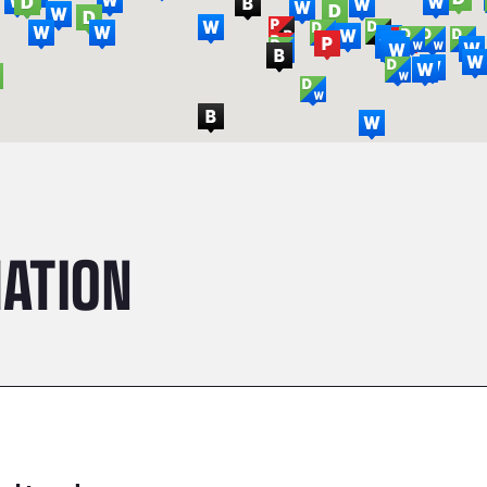
ATION