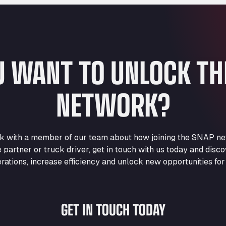
U WANT TO UNLOCK T
NETWORK?
eak with a member of our team about how joining the SNAP ne
e partner or truck driver, get in touch with us today and di
rations, increase efficiency and unlock new opportunities for
GET IN TOUCH TODAY