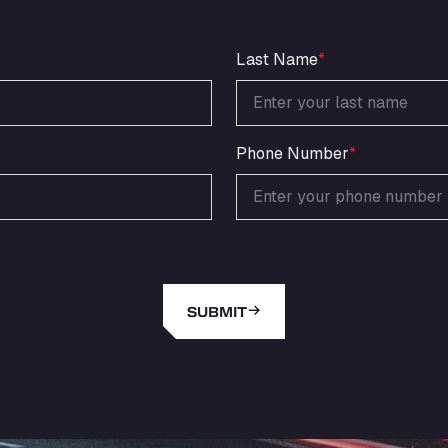
Last Name
*
Phone Number
*
SUBMIT