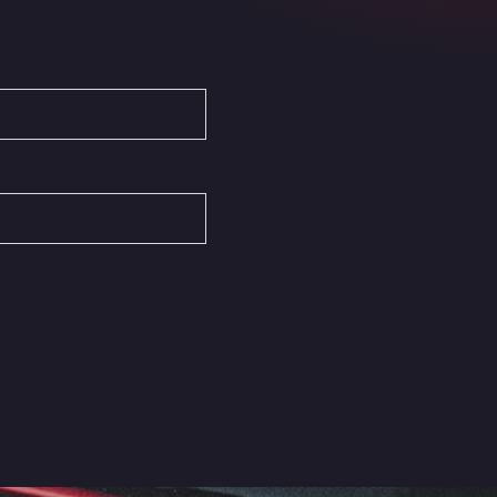
Autovia del Mediterraneo , 30850
Area Servicio Galp Las Bovedas
Autovia 5 KM 405, 7, 06006
Area Servidiesel S L
Calle Migjorn No 6, 12539
Arluno Truck Village
Via per Turbigo 69, 20004
Asapjobs
Objazdowa 35, 99-300
Ashford International Truck Stop
Unit 14 Waterbrook Park, TN24 0FL
Ashford International Truck Wash -
R J Hawkins Ltd
Waterbrook Park, TN24 0FL
AUPATRANS TRANSPORTE
CRTA ANTIGUA DE MOTRIL, 18620
Autohaus Sternpark GmbH -