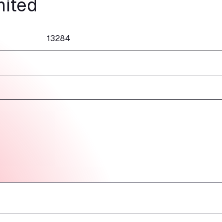
mited
13284