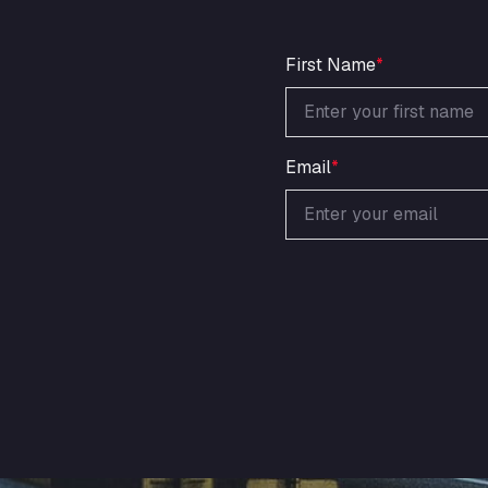
First Name
*
Email
*