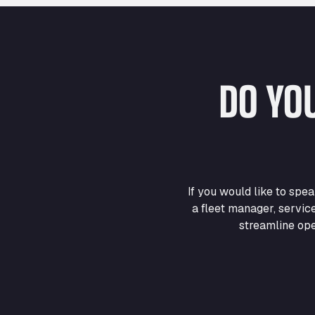
DO YO
If you would like to sp
a fleet manager, servic
streamline ope