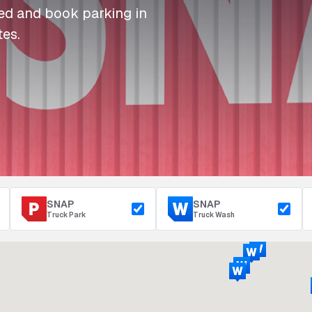
I
I
I
Refuelling
eed and book parking in
P
P
P
Access & Security
tes.
Depot Parking
s
s
s
SNAP
SNAP
Truck Park
Truck Wash