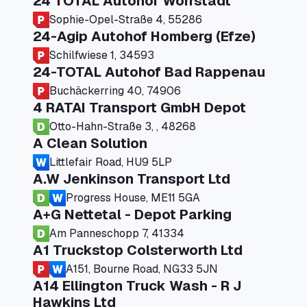
24 TOTAL Autohof Worrstadt
Sophie-Opel-Straße 4, 55286
24-Agip Autohof Homberg (Efze)
Schilfwiese 1, 34593
24-TOTAL Autohof Bad Rappenau
Buchäckerring 40, 74906
4 RATAI Transport GmbH Depot
Otto-Hahn-Straße 3, , 48268
A Clean Solution
Littlefair Road, HU9 5LP
A.W Jenkinson Transport Ltd
Progress House, ME11 5GA
A+G Nettetal - Depot Parking
Am Panneschopp 7, 41334
A1 Truckstop Colsterworth Ltd
A151, Bourne Road, NG33 5JN
A14 Ellington Truck Wash - R J
Hawkins Ltd