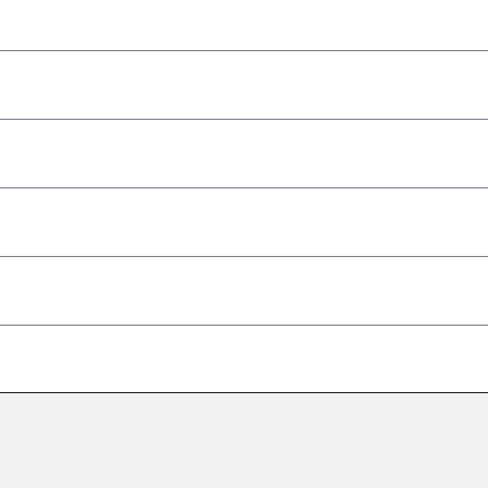
–
–
–
–
–
–
–
–
–
–
–
–
–
–