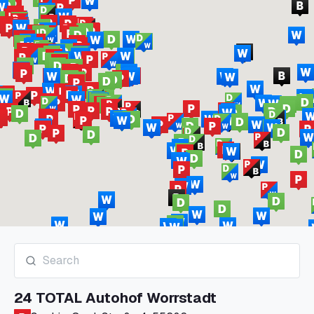
24 TOTAL Autohof Worrstadt