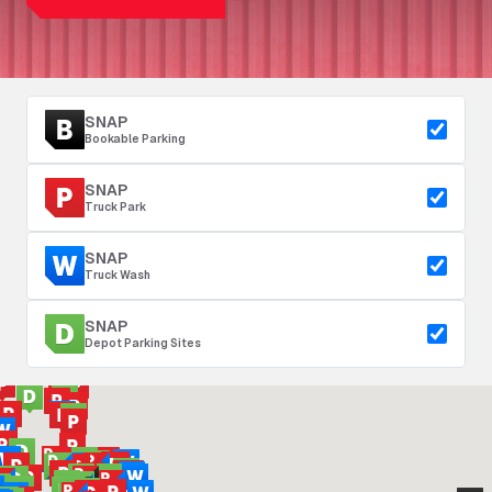
SNAP
Bookable Parking
SNAP
Truck Park
SNAP
Truck Wash
SNAP
Depot Parking Sites