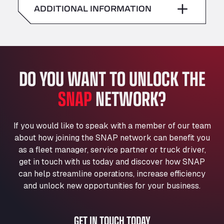
American Truck Wash
ADDITIONAL INFORMATION
Sunday
–
Av. des Etats-Unis 90, 6041
Andamur Guarroman
Aut. A4 Salida 288 Pol. Ind. del Guadiel, 23210
Andamur La Junquera
DO YOU WANT TO UNLOCK THE
AP7 Salida 2, C/ Bassegoda, 4, 17700
Andamur Pamplona
SNAP
NETWORK?
A-15 Salida Imarcoain, 31119
Andamur San Roman II
Aut A1 Exit 385, 01207
If you would like to speak with a member of our team
Anglia Motel
about how joining the SNAP network can benefit you
Washway Road, PE12 8LT
as a fleet manager, service partner or truck driver,
Anpol Sp. z o.o.
get in touch with us today and discover how SNAP
can help streamline operations, increase efficiency
Ul. Torunska 147, 85884
Aqua Ariva GmbH
and unlock new opportunities for your business.
Marie-Curie-Straße 24, 68219
Aral Autohof Bockel
GET IN TOUCH TODAY