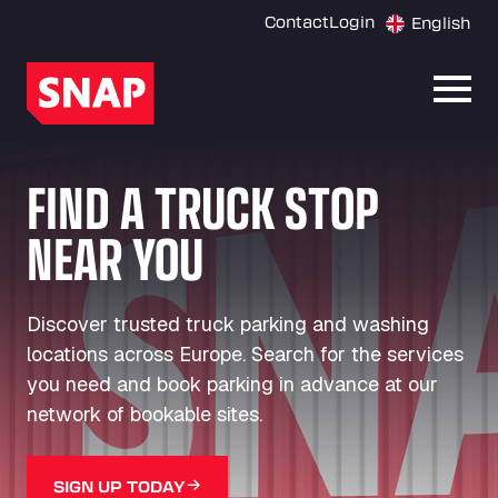
Contact
Login
English
Open
FIND A TRUCK STOP
NEAR YOU
Discover trusted truck parking and washing
locations across Europe. Search for the services
you need and book parking in advance at our
network of bookable sites.
SIGN UP TODAY