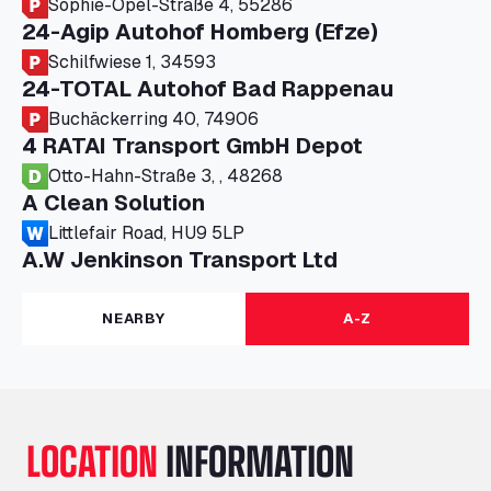
Sophie-Opel-Straße 4, 55286
24-Agip Autohof Homberg (Efze)
Schilfwiese 1, 34593
24-TOTAL Autohof Bad Rappenau
Buchäckerring 40, 74906
4 RATAI Transport GmbH Depot
Otto-Hahn-Straße 3, , 48268
A Clean Solution
Littlefair Road, HU9 5LP
A.W Jenkinson Transport Ltd
Progress House, ME11 5GA
A+G Nettetal - Depot Parking
NEARBY
A-Z
Am Panneschopp 7, 41334
A1 Truckstop Colsterworth Ltd
A151, Bourne Road, NG33 5JN
A14 Ellington Truck Wash - R J Hawkins
LOCATION
INFORMATION
Ltd
Wayside, PE28 0UA