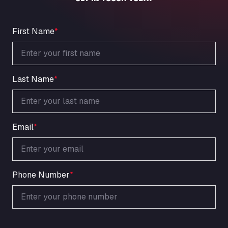
An der Autobahn 1, 27404
ARAL Autohof Bockenem
Oppelner Str. 1, 31167
First Name
*
ARAL Autohof Merklingen
Nellinger Str. 24, 89188
ARAL Autohof Preis
Last Name
*
Schellweilerstraße 1, 66871
ARAL Tankstelle - XXL Truckwash.de
GmbH
Obernburger Str. 127, 63811
Email
*
Ardleigh South Services
a120 westbound, CO77SL
Area 47 Hermanos Rico
Autovia A4 km 47, 28300
Phone Number
*
Area de Servicio Agetrans
Autovia del Mediterraneo , 30850
Area Servicio Galp Las Bovedas
Autovia 5 KM 405, 7, 06006