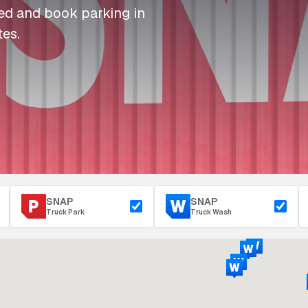
I
I
I
Refuelling
eed and book parking in
P
P
P
Access & Security
tes.
Depot Parking
s
s
s
SNAP
SNAP
Truck Park
Truck Wash