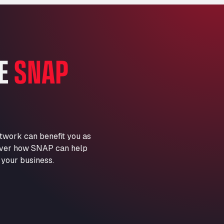
Marie-Curie-Straße 24, 68219
Aral Autohof Bockel
An der Autobahn 1, 27404
ARAL Autohof Bockenem
HE
SNAP
Oppelner Str. 1, 31167
ARAL Autohof Merklingen
Nellinger Str. 24, 89188
ARAL Autohof Preis
Schellweilerstraße 1, 66871
ARAL Tankstelle - XXL
twork can benefit you as
Truckwash.de GmbH
scover how SNAP can help
Obernburger Str. 127, 63811
 your business.
Ardleigh South Services
a120 westbound, CO77SL
Area 47 Hermanos Rico
Autovia A4 km 47, 28300
Area de Servicio Agetrans