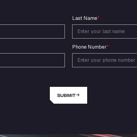
Last Name
*
Phone Number
*
SUBMIT