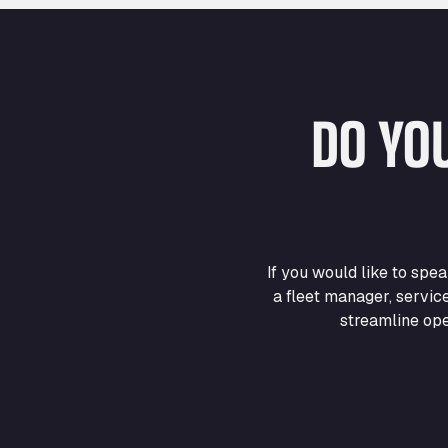
DO YO
If you would like to sp
a fleet manager, servic
streamline ope