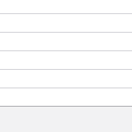
–
–
–
–
–
–
–
–
–
–
–
–
–
–