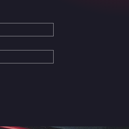
Autovia del Mediterraneo , 30850
Area Servicio Galp Las Bovedas
Autovia 5 KM 405, 7, 06006
Area Servidiesel S L
Calle Migjorn No 6, 12539
Arluno Truck Village
Via per Turbigo 69, 20004
Asapjobs
Objazdowa 35, 99-300
Ashford International Truck Stop
Unit 14 Waterbrook Park, TN24 0FL
Ashford International Truck Wash -
R J Hawkins Ltd
Waterbrook Park, TN24 0FL
AUPATRANS TRANSPORTE
CRTA ANTIGUA DE MOTRIL, 18620
Autohaus Sternpark GmbH -