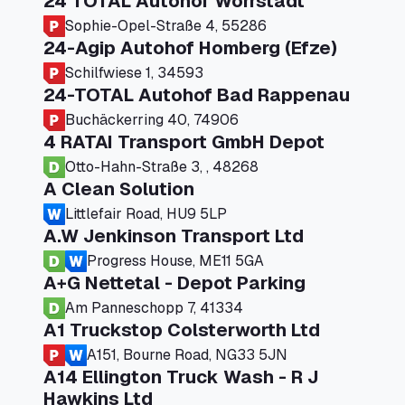
24 TOTAL Autohof Worrstadt
Sophie-Opel-Straße 4, 55286
24-Agip Autohof Homberg (Efze)
Schilfwiese 1, 34593
24-TOTAL Autohof Bad Rappenau
Buchäckerring 40, 74906
4 RATAI Transport GmbH Depot
Otto-Hahn-Straße 3, , 48268
A Clean Solution
Littlefair Road, HU9 5LP
A.W Jenkinson Transport Ltd
Progress House, ME11 5GA
A+G Nettetal - Depot Parking
Am Panneschopp 7, 41334
A1 Truckstop Colsterworth Ltd
A151, Bourne Road, NG33 5JN
A14 Ellington Truck Wash - R J
Hawkins Ltd