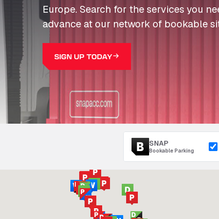
Europe. Search for the services you n
advance at our network of bookable si
SIGN UP TODAY
SNAP
Bookable Parking