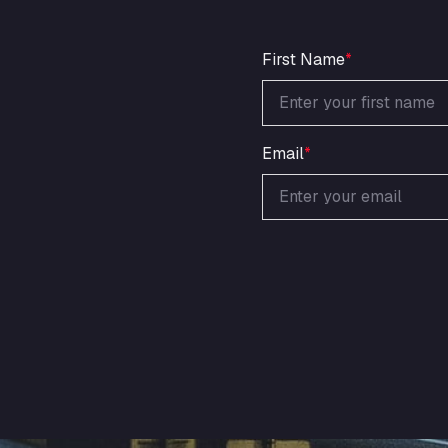
First Name
*
Email
*