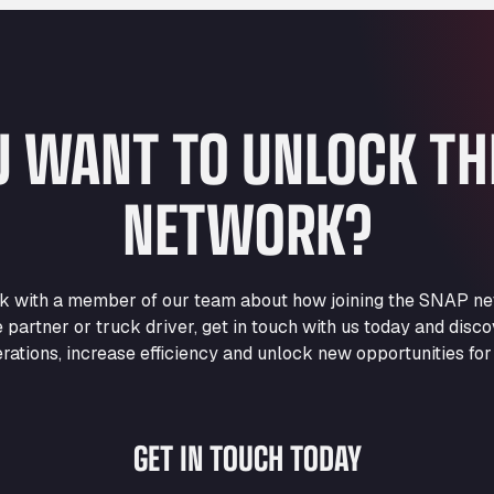
U WANT TO UNLOCK T
NETWORK?
eak with a member of our team about how joining the SNAP ne
e partner or truck driver, get in touch with us today and di
rations, increase efficiency and unlock new opportunities for
GET IN TOUCH TODAY