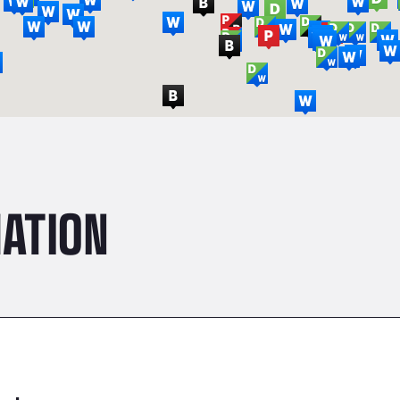
ATION