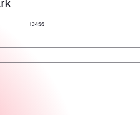
rk
13456