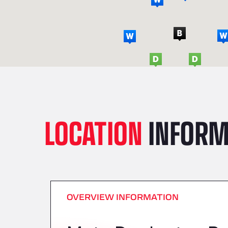
LOCATION
INFORM
OVERVIEW INFORMATION