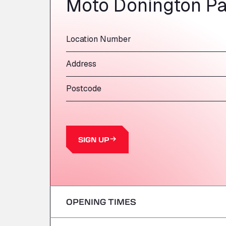
Moto Donington Pa
Location Number
Address
Postcode
SIGN UP
OPENING TIMES