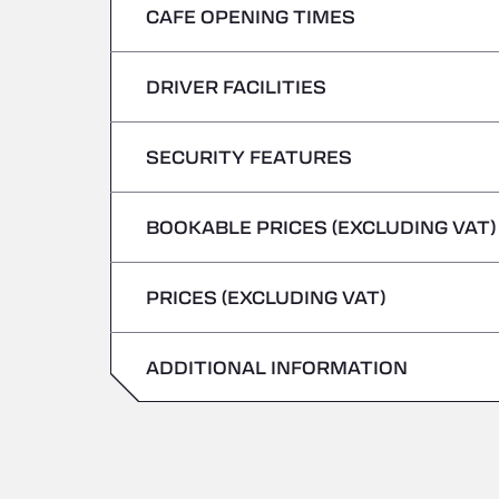
CAFE OPENING TIMES
Monday
Tuesday
DRIVER FACILITIES
Monday
Wednesday
Tuesday
SECURITY FEATURES
No Refrigerated Vehicles
Thursday
Wednesday
BOOKABLE PRICES (EXCLUDING VAT)
Hazardous vehicles/ADR not accepted
Friday
Thursday
PRICES (EXCLUDING VAT)
Saturday
Friday
Sunday
ADDITIONAL INFORMATION
Saturday
Sunday