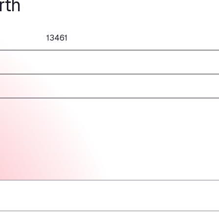
rth
13461