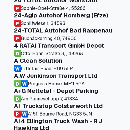
24 TOTAL Autohof Worrstadt
Sophie-Opel-Straße 4, 55286
24-Agip Autohof Homberg (Efze)
Schilfwiese 1, 34593
24-TOTAL Autohof Bad Rappenau
Buchäckerring 40, 74906
4 RATAI Transport GmbH Depot
Otto-Hahn-Straße 3, , 48268
A Clean Solution
Littlefair Road, HU9 5LP
A.W Jenkinson Transport Ltd
Progress House, ME11 5GA
A+G Nettetal - Depot Parking
Am Panneschopp 7, 41334
A1 Truckstop Colsterworth Ltd
A151, Bourne Road, NG33 5JN
A14 Ellington Truck Wash - R J
Hawkins Ltd