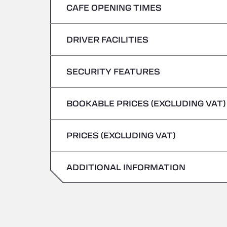
CAFE OPENING TIMES
Monday
Tuesday
DRIVER FACILITIES
Monday
Wednesday
Tuesday
SECURITY FEATURES
No Refrigerated Vehicles
Thursday
Wednesday
BOOKABLE PRICES (EXCLUDING VAT)
Hazardous vehicles/ADR not accepted
Friday
Thursday
PRICES (EXCLUDING VAT)
Saturday
Friday
Sunday
ADDITIONAL INFORMATION
Saturday
Sunday