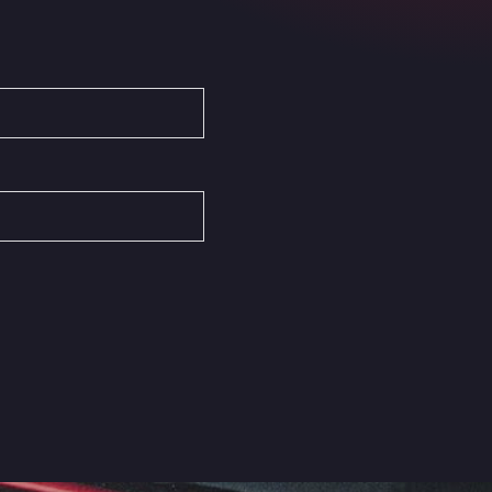
Autovia del Mediterraneo , 30850
Area Servicio Galp Las Bovedas
Autovia 5 KM 405, 7, 06006
Area Servidiesel S L
Calle Migjorn No 6, 12539
Arluno Truck Village
Via per Turbigo 69, 20004
Asapjobs
Objazdowa 35, 99-300
Ashford International Truck Stop
Unit 14 Waterbrook Park, TN24 0FL
Ashford International Truck Wash -
R J Hawkins Ltd
Waterbrook Park, TN24 0FL
AUPATRANS TRANSPORTE
CRTA ANTIGUA DE MOTRIL, 18620
Autohaus Sternpark GmbH -