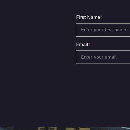
First Name
*
Email
*