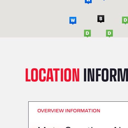
LOCATION
INFORM
OVERVIEW INFORMATION