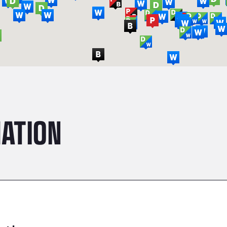
ATION