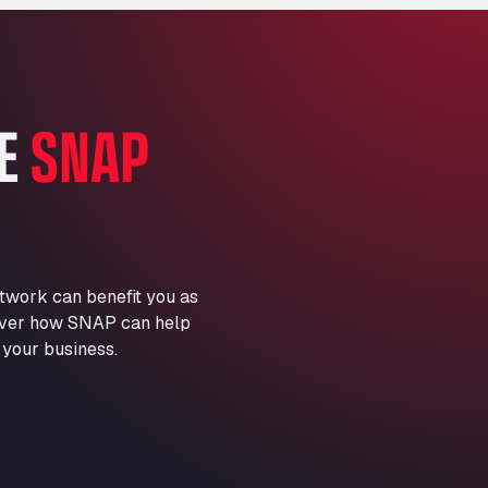
Marie-Curie-Straße 24, 68219
Aral Autohof Bockel
An der Autobahn 1, 27404
ARAL Autohof Bockenem
HE
SNAP
Oppelner Str. 1, 31167
ARAL Autohof Merklingen
Nellinger Str. 24, 89188
ARAL Autohof Preis
Schellweilerstraße 1, 66871
ARAL Tankstelle - XXL
twork can benefit you as
Truckwash.de GmbH
scover how SNAP can help
Obernburger Str. 127, 63811
 your business.
Ardleigh South Services
a120 westbound, CO77SL
Area 47 Hermanos Rico
Autovia A4 km 47, 28300
Area de Servicio Agetrans