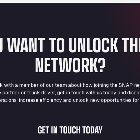
U WANT TO UNLOCK T
NETWORK?
eak with a member of our team about how joining the SNAP ne
e partner or truck driver, get in touch with us today and di
rations, increase efficiency and unlock new opportunities for
GET IN TOUCH TODAY