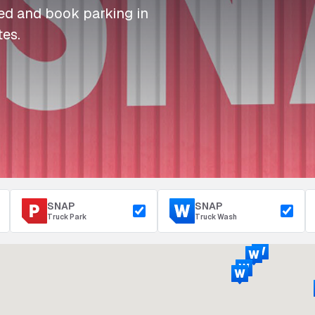
I
I
I
Refuelling
eed and book parking in
P
P
P
Access & Security
tes.
Depot Parking
s
s
s
SNAP
SNAP
Truck Park
Truck Wash