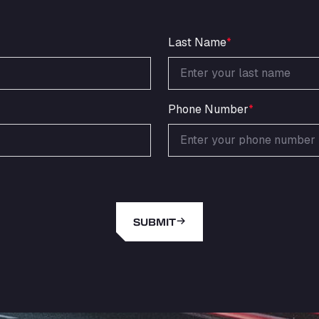
Last Name
*
Phone Number
*
SUBMIT