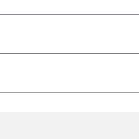
–
–
–
–
–
–
–
–
–
–
–
–
–
–