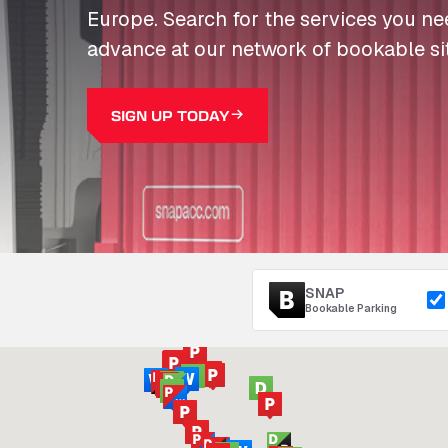
Europe. Search for the services you n
advance at our network of bookable si
SIGN UP TODAY
SNAP
Bookable Parking