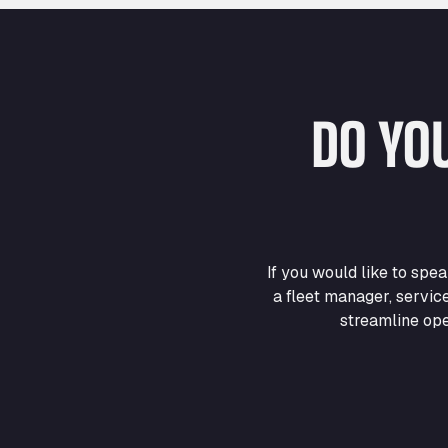
DO YO
If you would like to sp
a fleet manager, servic
streamline ope