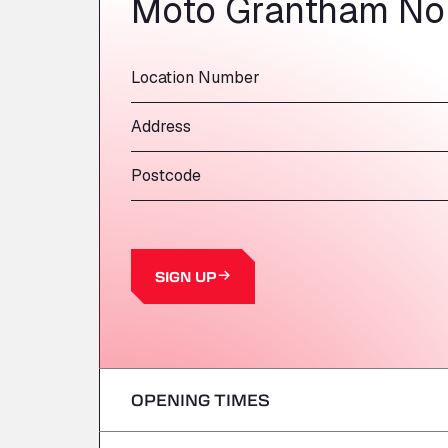
Moto Grantham No
Location Number
Address
Postcode
SIGN UP
OPENING TIMES