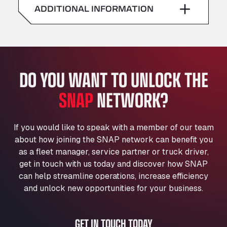
American Truck Wash
ADDITIONAL INFORMATION
Sunday
–
Av. des Etats-Unis 90, 6041
Andamur Guarroman
Aut. A4 Salida 288 Pol. Ind. del Guadiel, 23210
Andamur La Junquera
DO YOU WANT TO UNLOCK THE
AP7 Salida 2, C/ Bassegoda, 4, 17700
Andamur Pamplona
SNAP
NETWORK?
A-15 Salida Imarcoain, 31119
Andamur San Roman II
Aut A1 Exit 385, 01207
If you would like to speak with a member of our team
Anglia Motel
about how joining the SNAP network can benefit you
Washway Road, PE12 8LT
as a fleet manager, service partner or truck driver,
Anpol Sp. z o.o.
get in touch with us today and discover how SNAP
can help streamline operations, increase efficiency
Ul. Torunska 147, 85884
Aqua Ariva GmbH
and unlock new opportunities for your business.
Marie-Curie-Straße 24, 68219
Aral Autohof Bockel
GET IN TOUCH TODAY