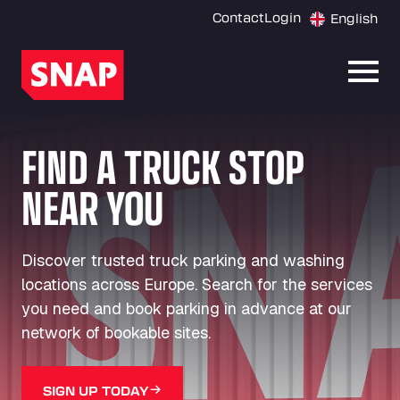
Contact
Login
English
Open
FIND A TRUCK STOP
NEAR YOU
Discover trusted truck parking and washing
locations across Europe. Search for the services
you need and book parking in advance at our
network of bookable sites.
SIGN UP TODAY