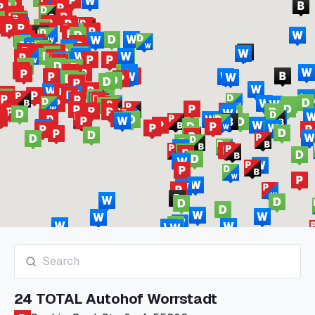
24 TOTAL Autohof Worrstadt