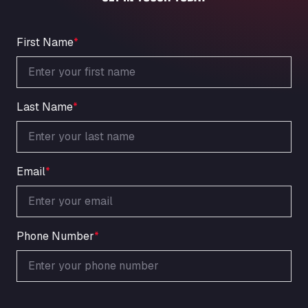
An der Autobahn 1, 27404
ARAL Autohof Bockenem
Oppelner Str. 1, 31167
First Name
*
ARAL Autohof Merklingen
Nellinger Str. 24, 89188
ARAL Autohof Preis
Last Name
*
Schellweilerstraße 1, 66871
ARAL Tankstelle - XXL Truckwash.de
GmbH
Obernburger Str. 127, 63811
Email
*
Ardleigh South Services
a120 westbound, CO77SL
Area 47 Hermanos Rico
Autovia A4 km 47, 28300
Phone Number
*
Area de Servicio Agetrans
Autovia del Mediterraneo , 30850
Area Servicio Galp Las Bovedas
Autovia 5 KM 405, 7, 06006