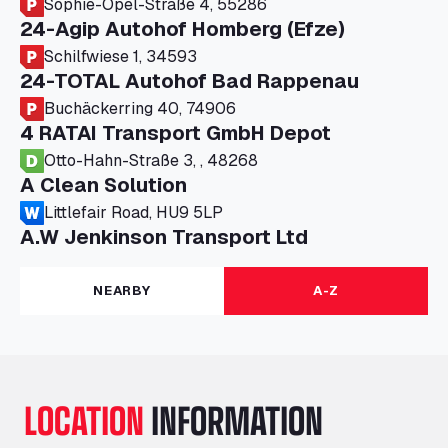
Sophie-Opel-Straße 4, 55286
24-Agip Autohof Homberg (Efze)
Schilfwiese 1, 34593
24-TOTAL Autohof Bad Rappenau
Buchäckerring 40, 74906
4 RATAI Transport GmbH Depot
Otto-Hahn-Straße 3, , 48268
A Clean Solution
Littlefair Road, HU9 5LP
A.W Jenkinson Transport Ltd
Progress House, ME11 5GA
A+G Nettetal - Depot Parking
NEARBY
A-Z
Am Panneschopp 7, 41334
A1 Truckstop Colsterworth Ltd
A151, Bourne Road, NG33 5JN
A14 Ellington Truck Wash - R J Hawkins
LOCATION
INFORMATION
Ltd
Wayside, PE28 0UA