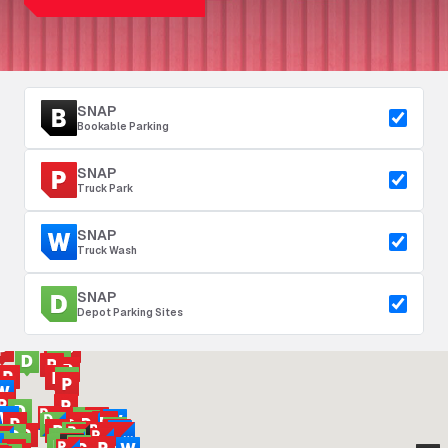
SNAP
Bookable Parking
SNAP
Truck Park
SNAP
Truck Wash
SNAP
Depot Parking Sites