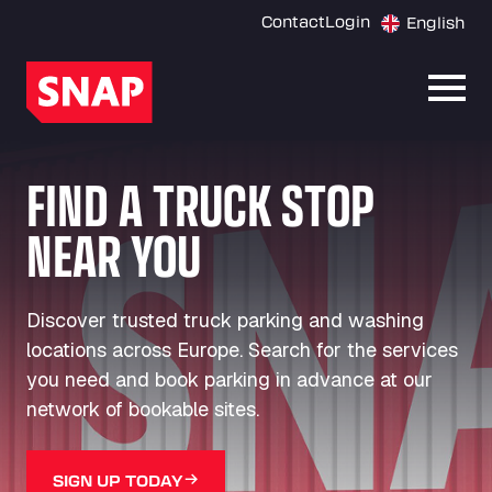
Contact
Login
English
Open
FIND A TRUCK STOP
NEAR YOU
Discover trusted truck parking and washing
locations across Europe. Search for the services
you need and book parking in advance at our
network of bookable sites.
SIGN UP TODAY