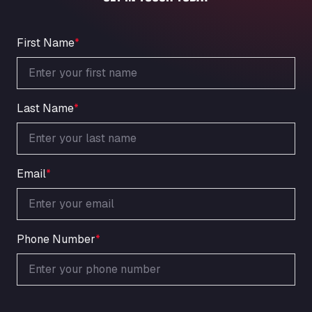
An der Autobahn 1, 27404
ARAL Autohof Bockenem
Oppelner Str. 1, 31167
First Name
*
ARAL Autohof Merklingen
Nellinger Str. 24, 89188
ARAL Autohof Preis
Last Name
*
Schellweilerstraße 1, 66871
ARAL Tankstelle - XXL Truckwash.de
GmbH
Obernburger Str. 127, 63811
Email
*
Ardleigh South Services
a120 westbound, CO77SL
Area 47 Hermanos Rico
Autovia A4 km 47, 28300
Phone Number
*
Area de Servicio Agetrans
Autovia del Mediterraneo , 30850
Area Servicio Galp Las Bovedas
Autovia 5 KM 405, 7, 06006