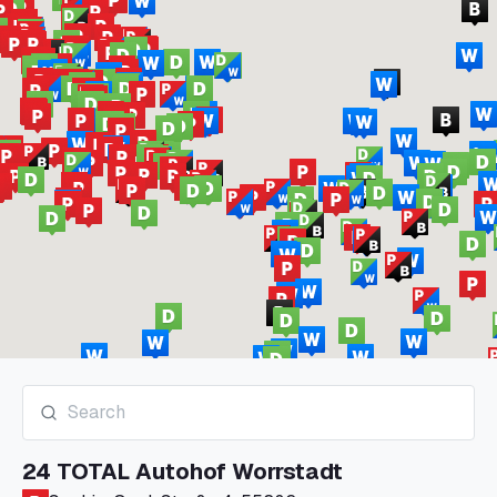
24 TOTAL Autohof Worrstadt