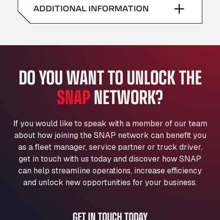
American Truck Wash
ADDITIONAL INFORMATION
Sunday
–
Av. des Etats-Unis 90, 6041
Andamur Guarroman
Aut. A4 Salida 288 Pol. Ind. del Guadiel, 23210
Andamur La Junquera
DO YOU WANT TO UNLOCK THE
AP7 Salida 2, C/ Bassegoda, 4, 17700
Andamur Pamplona
SNAP
NETWORK?
A-15 Salida Imarcoain, 31119
Andamur San Roman II
Aut A1 Exit 385, 01207
If you would like to speak with a member of our team
Anglia Motel
about how joining the SNAP network can benefit you
Washway Road, PE12 8LT
as a fleet manager, service partner or truck driver,
Anpol Sp. z o.o.
get in touch with us today and discover how SNAP
can help streamline operations, increase efficiency
Ul. Torunska 147, 85884
Aqua Ariva GmbH
and unlock new opportunities for your business.
Marie-Curie-Straße 24, 68219
Aral Autohof Bockel
GET IN TOUCH TODAY