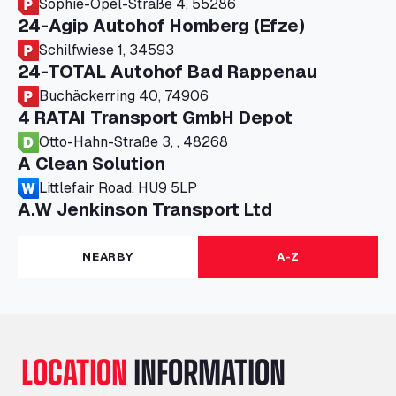
Sophie-Opel-Straße 4, 55286
24-Agip Autohof Homberg (Efze)
Schilfwiese 1, 34593
24-TOTAL Autohof Bad Rappenau
Buchäckerring 40, 74906
4 RATAI Transport GmbH Depot
Otto-Hahn-Straße 3, , 48268
A Clean Solution
Littlefair Road, HU9 5LP
A.W Jenkinson Transport Ltd
Progress House, ME11 5GA
A+G Nettetal - Depot Parking
NEARBY
A-Z
Am Panneschopp 7, 41334
A1 Truckstop Colsterworth Ltd
A151, Bourne Road, NG33 5JN
A14 Ellington Truck Wash - R J Hawkins
LOCATION
INFORMATION
Ltd
Wayside, PE28 0UA