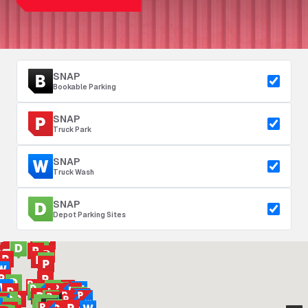
SNAP
Bookable Parking
SNAP
Truck Park
SNAP
Truck Wash
SNAP
Depot Parking Sites