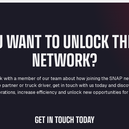
U WANT TO UNLOCK T
NETWORK?
eak with a member of our team about how joining the SNAP ne
e partner or truck driver, get in touch with us today and di
rations, increase efficiency and unlock new opportunities for
GET IN TOUCH TODAY