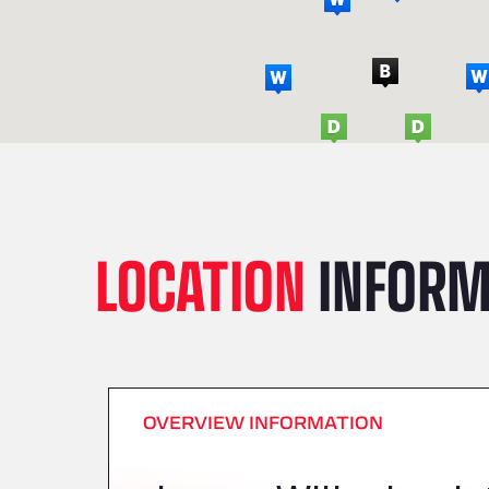
LOCATION
INFORM
OVERVIEW INFORMATION