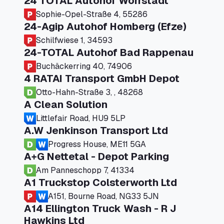
24 TOTAL Autohof Worrstadt
Sophie-Opel-Straße 4, 55286
24-Agip Autohof Homberg (Efze)
Schilfwiese 1, 34593
24-TOTAL Autohof Bad Rappenau
Buchäckerring 40, 74906
4 RATAI Transport GmbH Depot
Otto-Hahn-Straße 3, , 48268
A Clean Solution
Littlefair Road, HU9 5LP
A.W Jenkinson Transport Ltd
Progress House, ME11 5GA
A+G Nettetal - Depot Parking
Am Panneschopp 7, 41334
A1 Truckstop Colsterworth Ltd
A151, Bourne Road, NG33 5JN
A14 Ellington Truck Wash - R J
Hawkins Ltd