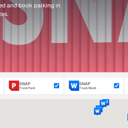
I
I
I
Refuelling
eed and book parking in
P
P
P
Access & Security
tes.
Depot Parking
s
s
s
SNAP
SNAP
Truck Park
Truck Wash