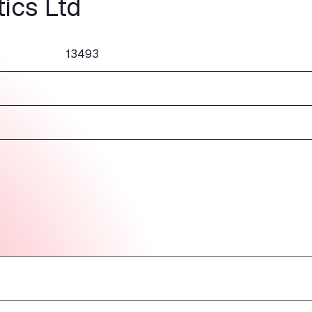
ics Ltd
13493