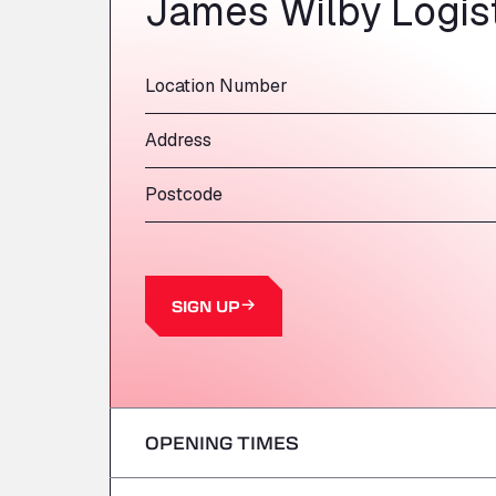
James Wilby Logist
Location Number
Address
Postcode
SIGN UP
OPENING TIMES