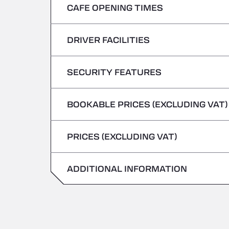
CAFE OPENING TIMES
Monday
Tuesday
DRIVER FACILITIES
Monday
Wednesday
Tuesday
SECURITY FEATURES
No Refrigerated Vehicles
Thursday
Wednesday
BOOKABLE PRICES (EXCLUDING VAT)
Hazardous vehicles/ADR not accepted
Friday
Thursday
PRICES (EXCLUDING VAT)
Saturday
Friday
Sunday
ADDITIONAL INFORMATION
Saturday
Sunday