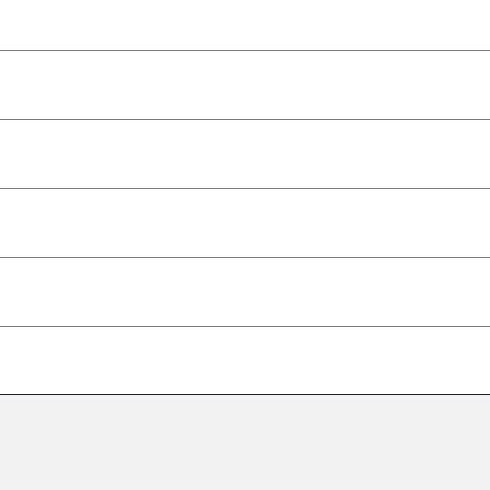
–
–
–
–
–
–
–
–
–
–
–
–
–
–