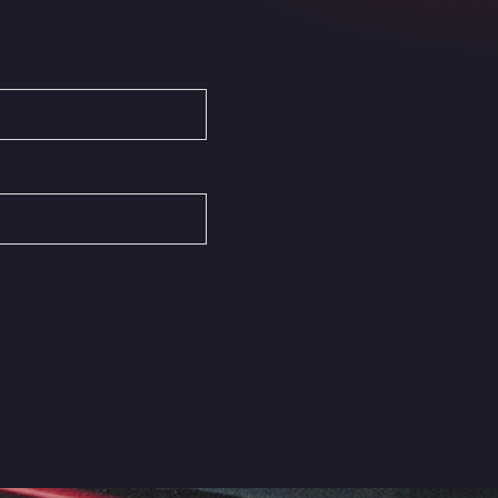
Autovia del Mediterraneo , 30850
Area Servicio Galp Las Bovedas
Autovia 5 KM 405, 7, 06006
Area Servidiesel S L
Calle Migjorn No 6, 12539
Arluno Truck Village
Via per Turbigo 69, 20004
Asapjobs
Objazdowa 35, 99-300
Ashford International Truck Stop
Unit 14 Waterbrook Park, TN24 0FL
Ashford International Truck Wash -
R J Hawkins Ltd
Waterbrook Park, TN24 0FL
AUPATRANS TRANSPORTE
CRTA ANTIGUA DE MOTRIL, 18620
Autohaus Sternpark GmbH -