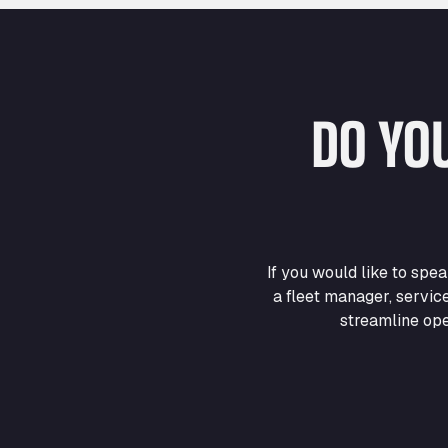
DO YO
If you would like to sp
a fleet manager, servic
streamline ope