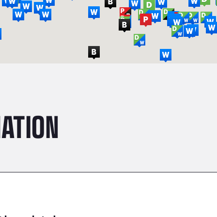
ATION