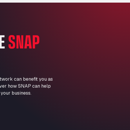
Marie-Curie-Straße 24, 68219
Aral Autohof Bockel
An der Autobahn 1, 27404
ARAL Autohof Bockenem
HE
SNAP
Oppelner Str. 1, 31167
ARAL Autohof Merklingen
Nellinger Str. 24, 89188
ARAL Autohof Preis
Schellweilerstraße 1, 66871
ARAL Tankstelle - XXL
twork can benefit you as
Truckwash.de GmbH
scover how SNAP can help
Obernburger Str. 127, 63811
 your business.
Ardleigh South Services
a120 westbound, CO77SL
Area 47 Hermanos Rico
Autovia A4 km 47, 28300
Area de Servicio Agetrans