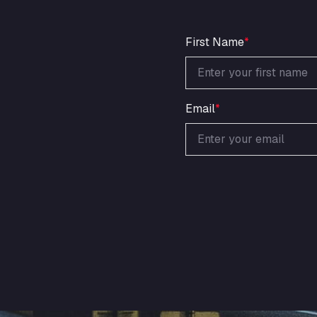
First Name
*
Email
*