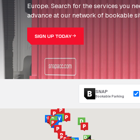
Europe. Search for the services you n
advance at our network of bookable si
SIGN UP TODAY
SNAP
Bookable Parking