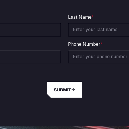
Last Name
*
Phone Number
*
SUBMIT