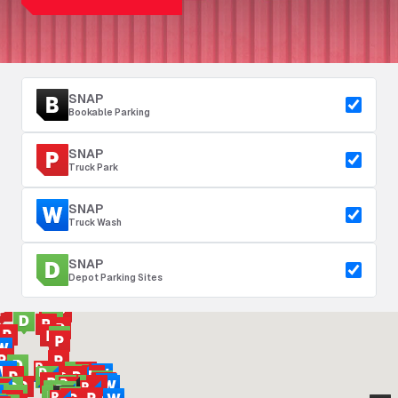
SNAP
Bookable Parking
SNAP
Truck Park
SNAP
Truck Wash
SNAP
Depot Parking Sites