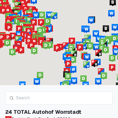
24 TOTAL Autohof Worrstadt