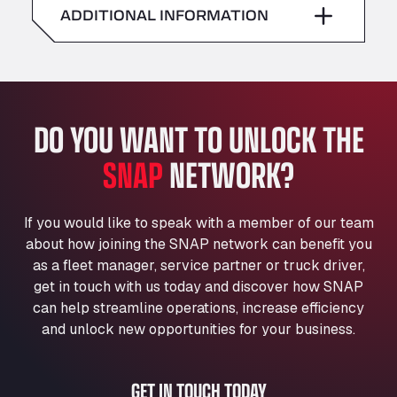
American Truck Wash
ADDITIONAL INFORMATION
Sunday
–
Av. des Etats-Unis 90, 6041
Andamur Guarroman
Aut. A4 Salida 288 Pol. Ind. del Guadiel, 23210
Andamur La Junquera
DO YOU WANT TO UNLOCK THE
AP7 Salida 2, C/ Bassegoda, 4, 17700
Andamur Pamplona
SNAP
NETWORK?
A-15 Salida Imarcoain, 31119
Andamur San Roman II
Aut A1 Exit 385, 01207
If you would like to speak with a member of our team
Anglia Motel
about how joining the SNAP network can benefit you
Washway Road, PE12 8LT
as a fleet manager, service partner or truck driver,
Anpol Sp. z o.o.
get in touch with us today and discover how SNAP
can help streamline operations, increase efficiency
Ul. Torunska 147, 85884
Aqua Ariva GmbH
and unlock new opportunities for your business.
Marie-Curie-Straße 24, 68219
Aral Autohof Bockel
GET IN TOUCH TODAY