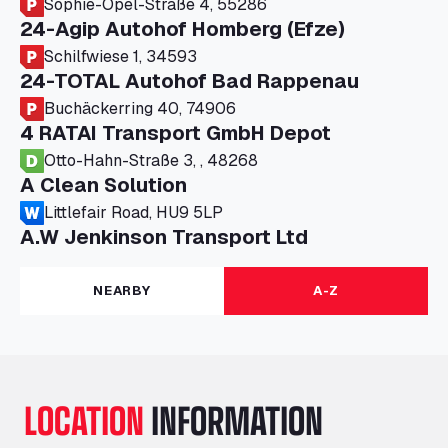
Sophie-Opel-Straße 4, 55286
24-Agip Autohof Homberg (Efze)
Schilfwiese 1, 34593
24-TOTAL Autohof Bad Rappenau
Buchäckerring 40, 74906
4 RATAI Transport GmbH Depot
Otto-Hahn-Straße 3, , 48268
A Clean Solution
Littlefair Road, HU9 5LP
A.W Jenkinson Transport Ltd
Progress House, ME11 5GA
A+G Nettetal - Depot Parking
NEARBY
A-Z
Am Panneschopp 7, 41334
A1 Truckstop Colsterworth Ltd
A151, Bourne Road, NG33 5JN
A14 Ellington Truck Wash - R J Hawkins
LOCATION
INFORMATION
Ltd
Wayside, PE28 0UA