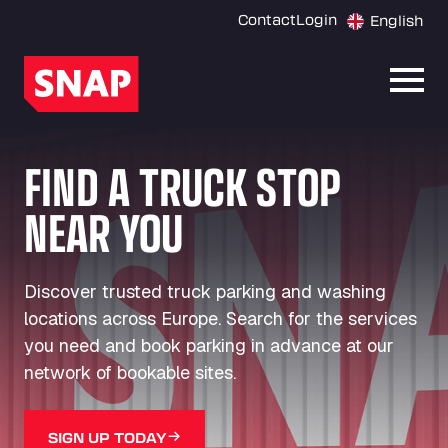
Contact
Login
English
Open
FIND A TRUCK STOP
NEAR YOU
Discover trusted truck parking and washing
locations across Europe. Search for the services
you need and book parking in advance at our
network of bookable sites.
SIGN UP TODAY