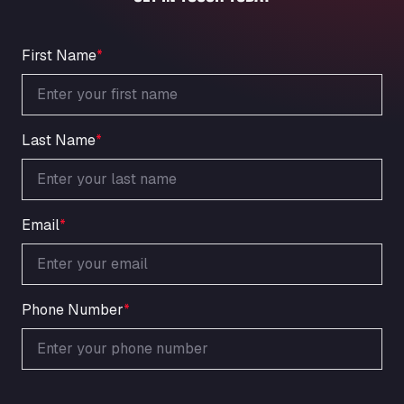
An der Autobahn 1, 27404
ARAL Autohof Bockenem
Oppelner Str. 1, 31167
First Name
*
ARAL Autohof Merklingen
Nellinger Str. 24, 89188
ARAL Autohof Preis
Last Name
*
Schellweilerstraße 1, 66871
ARAL Tankstelle - XXL Truckwash.de
GmbH
Obernburger Str. 127, 63811
Email
*
Ardleigh South Services
a120 westbound, CO77SL
Area 47 Hermanos Rico
Autovia A4 km 47, 28300
Phone Number
*
Area de Servicio Agetrans
Autovia del Mediterraneo , 30850
Area Servicio Galp Las Bovedas
Autovia 5 KM 405, 7, 06006