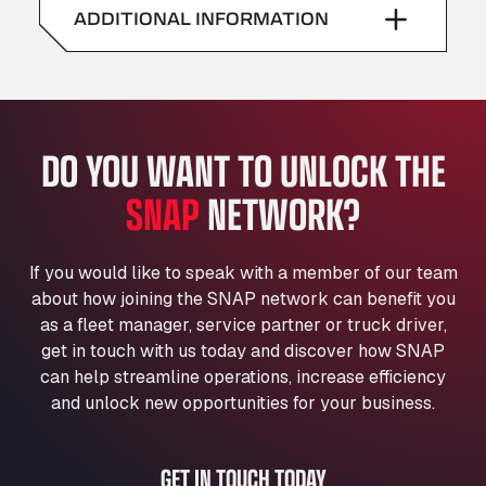
American Truck Wash
ADDITIONAL INFORMATION
Sunday
–
Av. des Etats-Unis 90, 6041
Andamur Guarroman
Aut. A4 Salida 288 Pol. Ind. del Guadiel, 23210
Andamur La Junquera
DO YOU WANT TO UNLOCK THE
AP7 Salida 2, C/ Bassegoda, 4, 17700
Andamur Pamplona
SNAP
NETWORK?
A-15 Salida Imarcoain, 31119
Andamur San Roman II
Aut A1 Exit 385, 01207
If you would like to speak with a member of our team
Anglia Motel
about how joining the SNAP network can benefit you
Washway Road, PE12 8LT
as a fleet manager, service partner or truck driver,
Anpol Sp. z o.o.
get in touch with us today and discover how SNAP
can help streamline operations, increase efficiency
Ul. Torunska 147, 85884
Aqua Ariva GmbH
and unlock new opportunities for your business.
Marie-Curie-Straße 24, 68219
Aral Autohof Bockel
GET IN TOUCH TODAY