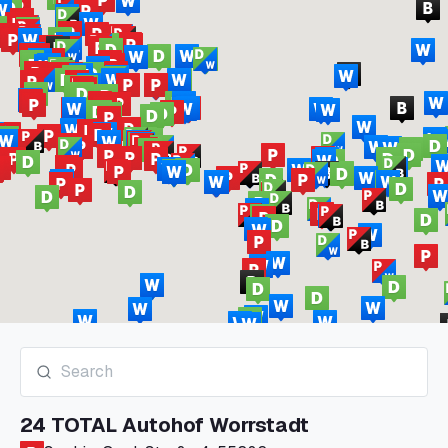
24 TOTAL Autohof Worrstadt