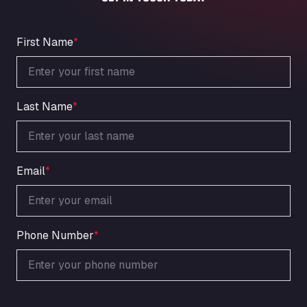
An der Autobahn 1, 27404
ARAL Autohof Bockenem
Oppelner Str. 1, 31167
First Name
*
ARAL Autohof Merklingen
Nellinger Str. 24, 89188
ARAL Autohof Preis
Last Name
*
Schellweilerstraße 1, 66871
ARAL Tankstelle - XXL Truckwash.de
GmbH
Obernburger Str. 127, 63811
Email
*
Ardleigh South Services
a120 westbound, CO77SL
Area 47 Hermanos Rico
Autovia A4 km 47, 28300
Phone Number
*
Area de Servicio Agetrans
Autovia del Mediterraneo , 30850
Area Servicio Galp Las Bovedas
Autovia 5 KM 405, 7, 06006