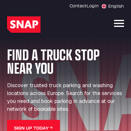
Contact
Login
English
Open
FIND A TRUCK STOP
NEAR YOU
Discover trusted truck parking and washing
locations across Europe. Search for the services
you need and book parking in advance at our
network of bookable sites.
SIGN UP TODAY