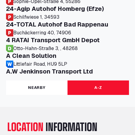
Sophie-Opel-Straße 4, 55286
24-Agip Autohof Homberg (Efze)
Schilfwiese 1, 34593
24-TOTAL Autohof Bad Rappenau
Buchäckerring 40, 74906
4 RATAI Transport GmbH Depot
Otto-Hahn-Straße 3, , 48268
A Clean Solution
Littlefair Road, HU9 5LP
A.W Jenkinson Transport Ltd
Progress House, ME11 5GA
A+G Nettetal - Depot Parking
NEARBY
A-Z
Am Panneschopp 7, 41334
A1 Truckstop Colsterworth Ltd
A151, Bourne Road, NG33 5JN
A14 Ellington Truck Wash - R J Hawkins
LOCATION
INFORMATION
Ltd
Wayside, PE28 0UA