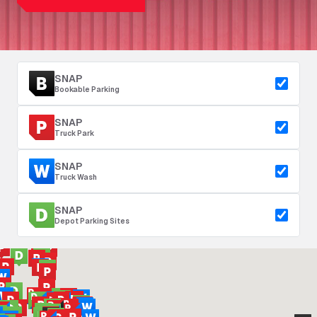
SNAP
Bookable Parking
SNAP
Truck Park
SNAP
Truck Wash
SNAP
Depot Parking Sites