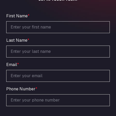
An der Autobahn 1, 27404
ARAL Autohof Bockenem
Oppelner Str. 1, 31167
First Name
*
ARAL Autohof Merklingen
Nellinger Str. 24, 89188
ARAL Autohof Preis
Last Name
*
Schellweilerstraße 1, 66871
ARAL Tankstelle - XXL Truckwash.de
GmbH
Obernburger Str. 127, 63811
Email
*
Ardleigh South Services
a120 westbound, CO77SL
Area 47 Hermanos Rico
Autovia A4 km 47, 28300
Phone Number
*
Area de Servicio Agetrans
Autovia del Mediterraneo , 30850
Area Servicio Galp Las Bovedas
Autovia 5 KM 405, 7, 06006