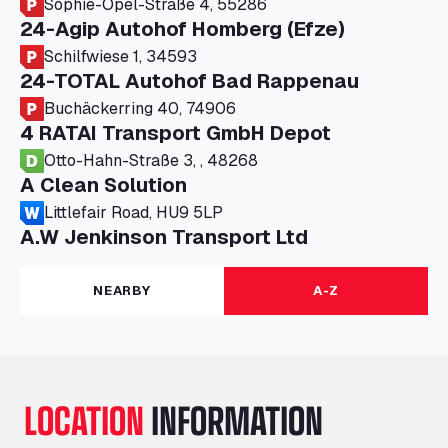
Sophie-Opel-Straße 4, 55286
24-Agip Autohof Homberg (Efze)
Schilfwiese 1, 34593
24-TOTAL Autohof Bad Rappenau
Buchäckerring 40, 74906
4 RATAI Transport GmbH Depot
Otto-Hahn-Straße 3, , 48268
A Clean Solution
Littlefair Road, HU9 5LP
A.W Jenkinson Transport Ltd
Progress House, ME11 5GA
A+G Nettetal - Depot Parking
NEARBY
A-Z
Am Panneschopp 7, 41334
A1 Truckstop Colsterworth Ltd
A151, Bourne Road, NG33 5JN
A14 Ellington Truck Wash - R J Hawkins
LOCATION
INFORMATION
Ltd
Wayside, PE28 0UA