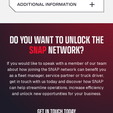
American Truck Wash
ADDITIONAL INFORMATION
Sunday
–
Av. des Etats-Unis 90, 6041
Andamur Guarroman
Aut. A4 Salida 288 Pol. Ind. del Guadiel, 23210
Andamur La Junquera
DO YOU WANT TO UNLOCK THE
AP7 Salida 2, C/ Bassegoda, 4, 17700
Andamur Pamplona
SNAP
NETWORK?
A-15 Salida Imarcoain, 31119
Andamur San Roman II
Aut A1 Exit 385, 01207
If you would like to speak with a member of our team
Anglia Motel
about how joining the SNAP network can benefit you
Washway Road, PE12 8LT
as a fleet manager, service partner or truck driver,
Anpol Sp. z o.o.
get in touch with us today and discover how SNAP
can help streamline operations, increase efficiency
Ul. Torunska 147, 85884
Aqua Ariva GmbH
and unlock new opportunities for your business.
Marie-Curie-Straße 24, 68219
Aral Autohof Bockel
GET IN TOUCH TODAY