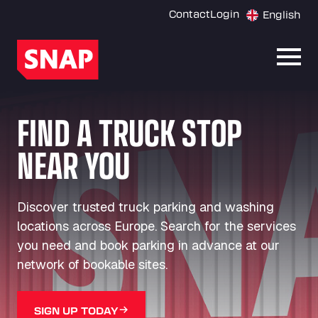
Contact
Login
English
Open
FIND A TRUCK STOP
NEAR YOU
Discover trusted truck parking and washing
locations across Europe. Search for the services
you need and book parking in advance at our
network of bookable sites.
SIGN UP TODAY