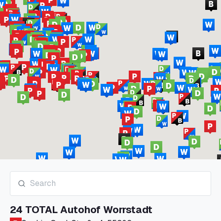
24 TOTAL Autohof Worrstadt