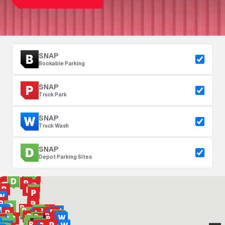
SNAP
Bookable Parking
SNAP
Truck Park
SNAP
Truck Wash
SNAP
Depot Parking Sites