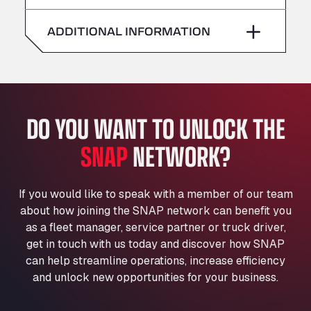
American Truck Wash
Saturday
–
Av. des Etats-Unis 90, 6041
ADDITIONAL INFORMATION
Andamur Guarroman
Sunday
–
Aut. A4 Salida 288 Pol. Ind. del Guadiel, 23210
Andamur La Junquera
AP7 Salida 2, C/ Bassegoda, 4, 17700
Andamur Pamplona
DO YOU WANT TO UNLOCK THE
A-15 Salida Imarcoain, 31119
SNAP
NETWORK?
Andamur San Roman II
Aut A1 Exit 385, 01207
Anglia Motel
If you would like to speak with a member of our team
Washway Road, PE12 8LT
about how joining the SNAP network can benefit you
Anpol Sp. z o.o.
as a fleet manager, service partner or truck driver,
Ul. Torunska 147, 85884
get in touch with us today and discover how SNAP
Aqua Ariva GmbH
can help streamline operations, increase efficiency
and unlock new opportunities for your business.
Marie-Curie-Straße 24, 68219
Aral Autohof Bockel