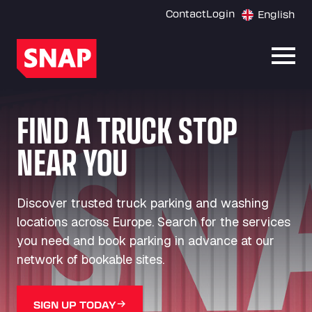
Contact
Login
English
Open
FIND A TRUCK STOP
NEAR YOU
Discover trusted truck parking and washing
locations across Europe. Search for the services
you need and book parking in advance at our
network of bookable sites.
SIGN UP TODAY