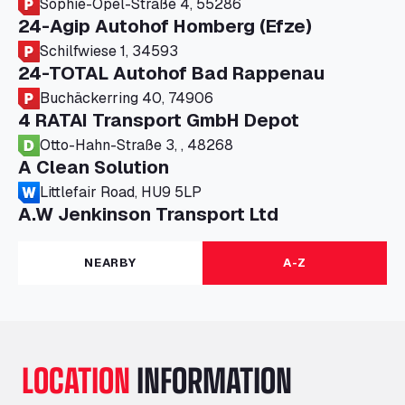
Sophie-Opel-Straße 4, 55286
24-Agip Autohof Homberg (Efze)
Schilfwiese 1, 34593
24-TOTAL Autohof Bad Rappenau
Buchäckerring 40, 74906
4 RATAI Transport GmbH Depot
Otto-Hahn-Straße 3, , 48268
A Clean Solution
Littlefair Road, HU9 5LP
A.W Jenkinson Transport Ltd
Progress House, ME11 5GA
A+G Nettetal - Depot Parking
NEARBY
A-Z
Am Panneschopp 7, 41334
A1 Truckstop Colsterworth Ltd
A151, Bourne Road, NG33 5JN
A14 Ellington Truck Wash - R J Hawkins
LOCATION
INFORMATION
Ltd
Wayside, PE28 0UA