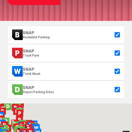
SNAP
Bookable Parking
SNAP
Truck Park
SNAP
Truck Wash
SNAP
Depot Parking Sites