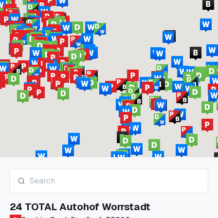
24 TOTAL Autohof Worrstadt