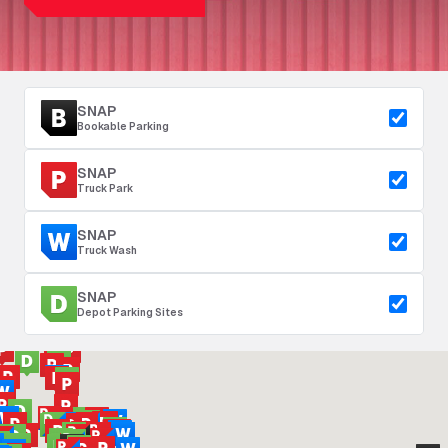
SNAP
Bookable Parking
SNAP
Truck Park
SNAP
Truck Wash
SNAP
Depot Parking Sites