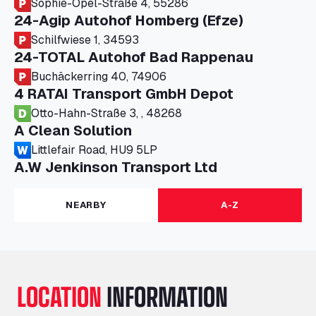
Sophie-Opel-Straße 4, 55286
24-Agip Autohof Homberg (Efze)
Schilfwiese 1, 34593
24-TOTAL Autohof Bad Rappenau
Buchäckerring 40, 74906
4 RATAI Transport GmbH Depot
Otto-Hahn-Straße 3, , 48268
A Clean Solution
Littlefair Road, HU9 5LP
A.W Jenkinson Transport Ltd
Progress House, ME11 5GA
A+G Nettetal - Depot Parking
NEARBY
A-Z
Am Panneschopp 7, 41334
A1 Truckstop Colsterworth Ltd
A151, Bourne Road, NG33 5JN
A14 Ellington Truck Wash - R J Hawkins
LOCATION
INFORMATION
Ltd
Wayside, PE28 0UA