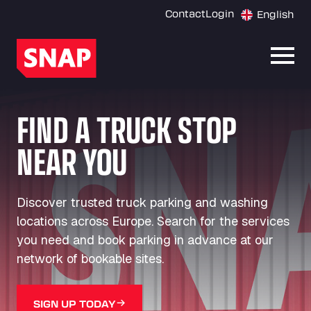
Contact
Login
English
Open
FIND A TRUCK STOP
NEAR YOU
Discover trusted truck parking and washing
locations across Europe. Search for the services
you need and book parking in advance at our
network of bookable sites.
SIGN UP TODAY