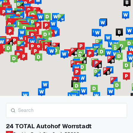
24 TOTAL Autohof Worrstadt