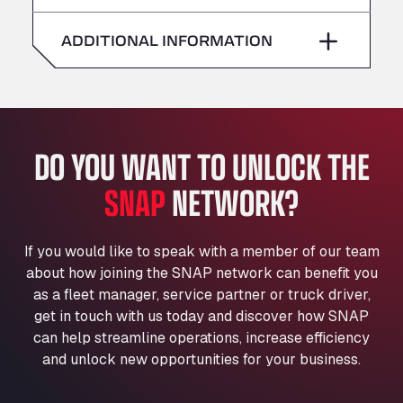
American Truck Wash
Saturday
–
Av. des Etats-Unis 90, 6041
ADDITIONAL INFORMATION
Andamur Guarroman
Sunday
–
Aut. A4 Salida 288 Pol. Ind. del Guadiel, 23210
Andamur La Junquera
AP7 Salida 2, C/ Bassegoda, 4, 17700
Andamur Pamplona
DO YOU WANT TO UNLOCK THE
A-15 Salida Imarcoain, 31119
SNAP
NETWORK?
Andamur San Roman II
Aut A1 Exit 385, 01207
Anglia Motel
If you would like to speak with a member of our team
Washway Road, PE12 8LT
about how joining the SNAP network can benefit you
Anpol Sp. z o.o.
as a fleet manager, service partner or truck driver,
Ul. Torunska 147, 85884
get in touch with us today and discover how SNAP
Aqua Ariva GmbH
can help streamline operations, increase efficiency
and unlock new opportunities for your business.
Marie-Curie-Straße 24, 68219
Aral Autohof Bockel