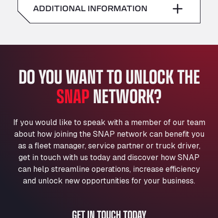
American Truck Wash
ADDITIONAL INFORMATION
Sunday
–
Av. des Etats-Unis 90, 6041
Andamur Guarroman
Aut. A4 Salida 288 Pol. Ind. del Guadiel, 23210
Andamur La Junquera
DO YOU WANT TO UNLOCK THE
AP7 Salida 2, C/ Bassegoda, 4, 17700
Andamur Pamplona
SNAP
NETWORK?
A-15 Salida Imarcoain, 31119
Andamur San Roman II
Aut A1 Exit 385, 01207
If you would like to speak with a member of our team
Anglia Motel
about how joining the SNAP network can benefit you
Washway Road, PE12 8LT
as a fleet manager, service partner or truck driver,
Anpol Sp. z o.o.
get in touch with us today and discover how SNAP
can help streamline operations, increase efficiency
Ul. Torunska 147, 85884
Aqua Ariva GmbH
and unlock new opportunities for your business.
Marie-Curie-Straße 24, 68219
Aral Autohof Bockel
GET IN TOUCH TODAY