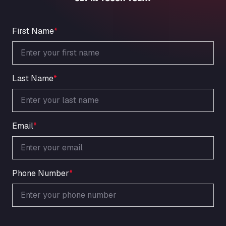
An der Autobahn 1, 27404
ARAL Autohof Bockenem
Oppelner Str. 1, 31167
First Name
*
ARAL Autohof Merklingen
Nellinger Str. 24, 89188
ARAL Autohof Preis
Last Name
*
Schellweilerstraße 1, 66871
ARAL Tankstelle - XXL Truckwash.de
GmbH
Obernburger Str. 127, 63811
Email
*
Ardleigh South Services
a120 westbound, CO77SL
Area 47 Hermanos Rico
Autovia A4 km 47, 28300
Phone Number
*
Area de Servicio Agetrans
Autovia del Mediterraneo , 30850
Area Servicio Galp Las Bovedas
Autovia 5 KM 405, 7, 06006