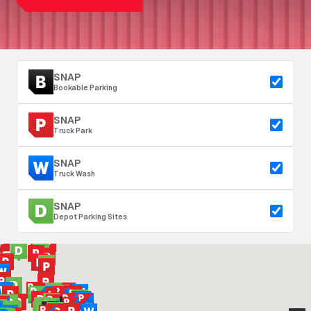
SNAP
Bookable Parking
SNAP
Truck Park
SNAP
Truck Wash
SNAP
Depot Parking Sites