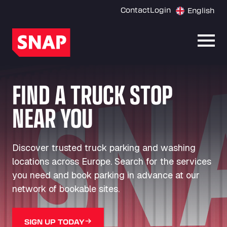
Contact
Login
English
Open
FIND A TRUCK STOP
NEAR YOU
Discover trusted truck parking and washing
locations across Europe. Search for the services
you need and book parking in advance at our
network of bookable sites.
SIGN UP TODAY