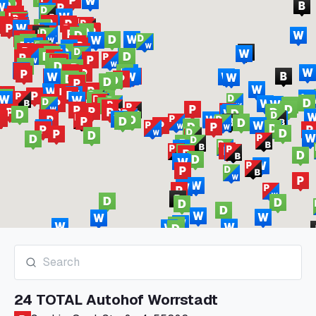
24 TOTAL Autohof Worrstadt