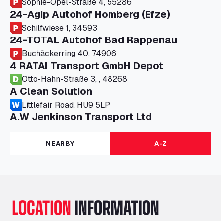
Sophie-Opel-Straße 4, 55286
24-Agip Autohof Homberg (Efze)
Schilfwiese 1, 34593
24-TOTAL Autohof Bad Rappenau
Buchäckerring 40, 74906
4 RATAI Transport GmbH Depot
Otto-Hahn-Straße 3, , 48268
A Clean Solution
Littlefair Road, HU9 5LP
A.W Jenkinson Transport Ltd
Progress House, ME11 5GA
A+G Nettetal - Depot Parking
NEARBY
A-Z
Am Panneschopp 7, 41334
A1 Truckstop Colsterworth Ltd
A151, Bourne Road, NG33 5JN
A14 Ellington Truck Wash - R J Hawkins
LOCATION
INFORMATION
Ltd
Wayside, PE28 0UA