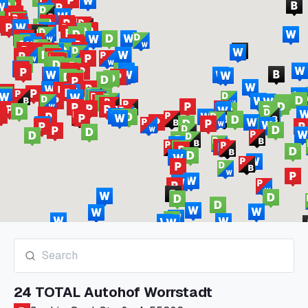
24 TOTAL Autohof Worrstadt