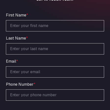
An der Autobahn 1, 27404
ARAL Autohof Bockenem
Oppelner Str. 1, 31167
First Name
*
ARAL Autohof Merklingen
Nellinger Str. 24, 89188
ARAL Autohof Preis
Last Name
*
Schellweilerstraße 1, 66871
ARAL Tankstelle - XXL Truckwash.de
GmbH
Obernburger Str. 127, 63811
Email
*
Ardleigh South Services
a120 westbound, CO77SL
Area 47 Hermanos Rico
Autovia A4 km 47, 28300
Phone Number
*
Area de Servicio Agetrans
Autovia del Mediterraneo , 30850
Area Servicio Galp Las Bovedas
Autovia 5 KM 405, 7, 06006