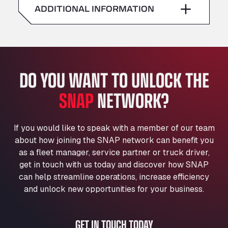
American Truck Wash
ADDITIONAL INFORMATION
Sunday
–
Av. des Etats-Unis 90, 6041
Andamur Guarroman
Aut. A4 Salida 288 Pol. Ind. del Guadiel, 23210
Andamur La Junquera
DO YOU WANT TO UNLOCK THE
AP7 Salida 2, C/ Bassegoda, 4, 17700
Andamur Pamplona
SNAP
NETWORK?
A-15 Salida Imarcoain, 31119
Andamur San Roman II
Aut A1 Exit 385, 01207
If you would like to speak with a member of our team
Anglia Motel
about how joining the SNAP network can benefit you
Washway Road, PE12 8LT
as a fleet manager, service partner or truck driver,
Anpol Sp. z o.o.
get in touch with us today and discover how SNAP
can help streamline operations, increase efficiency
Ul. Torunska 147, 85884
Aqua Ariva GmbH
and unlock new opportunities for your business.
Marie-Curie-Straße 24, 68219
Aral Autohof Bockel
GET IN TOUCH TODAY