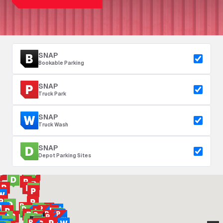
SNAP
Bookable Parking
SNAP
Truck Park
SNAP
Truck Wash
SNAP
Depot Parking Sites