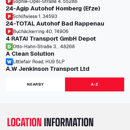
Sophie-Opel-Straße 4, 55286
24-Agip Autohof Homberg (Efze)
Schilfwiese 1, 34593
24-TOTAL Autohof Bad Rappenau
Buchäckerring 40, 74906
4 RATAI Transport GmbH Depot
Otto-Hahn-Straße 3, , 48268
A Clean Solution
Littlefair Road, HU9 5LP
A.W Jenkinson Transport Ltd
Progress House, ME11 5GA
A+G Nettetal - Depot Parking
NEARBY
A-Z
Am Panneschopp 7, 41334
A1 Truckstop Colsterworth Ltd
A151, Bourne Road, NG33 5JN
A14 Ellington Truck Wash - R J Hawkins
LOCATION
INFORMATION
Ltd
Wayside, PE28 0UA