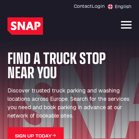
Contact
Login
English
Open
FIND A TRUCK STOP
NEAR YOU
Discover trusted truck parking and washing
locations across Europe. Search for the services
you need and book parking in advance at our
network of bookable sites.
SIGN UP TODAY