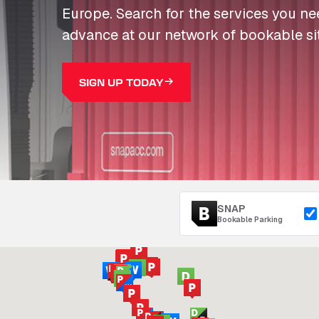
Europe. Search for the services you n
advance at our network of bookable si
SIGN UP TODAY
SNAP
Bookable Parking