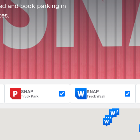
I
I
I
Refuelling
eed and book parking in
P
P
P
Access & Security
tes.
Depot Parking
s
s
s
SNAP
SNAP
Truck Park
Truck Wash