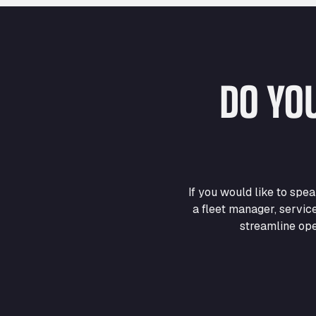
DO YO
If you would like to sp
a fleet manager, servic
streamline ope