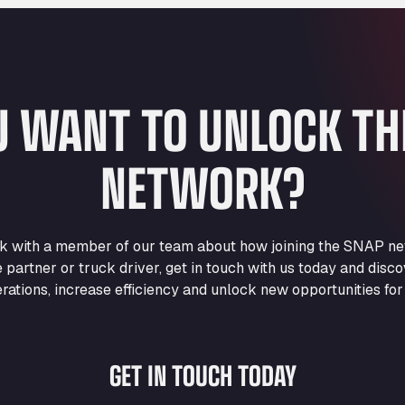
U WANT TO UNLOCK T
NETWORK?
eak with a member of our team about how joining the SNAP ne
e partner or truck driver, get in touch with us today and di
rations, increase efficiency and unlock new opportunities for
GET IN TOUCH TODAY