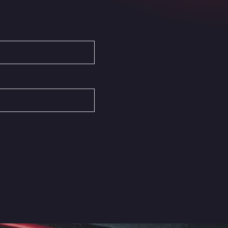
Autovia del Mediterraneo , 30850
Area Servicio Galp Las Bovedas
Autovia 5 KM 405, 7, 06006
Area Servidiesel S L
Calle Migjorn No 6, 12539
Arluno Truck Village
Via per Turbigo 69, 20004
Asapjobs
Objazdowa 35, 99-300
Ashford International Truck Stop
Unit 14 Waterbrook Park, TN24 0FL
Ashford International Truck Wash -
R J Hawkins Ltd
Waterbrook Park, TN24 0FL
AUPATRANS TRANSPORTE
CRTA ANTIGUA DE MOTRIL, 18620
Autohaus Sternpark GmbH -