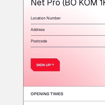
Net Pro (BO KOM 1
Location Number
Address
Postcode
SIGN UP
OPENING TIMES