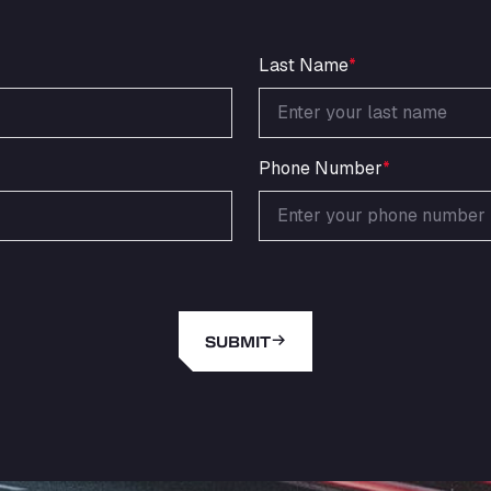
Last Name
*
Phone Number
*
SUBMIT