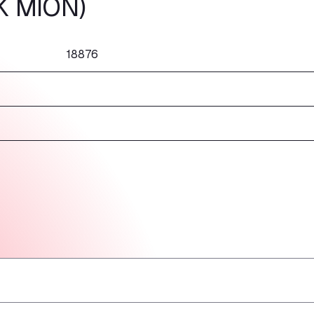
K MION)
18876