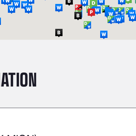
ATION