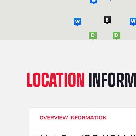
LOCATION
INFORM
OVERVIEW INFORMATION