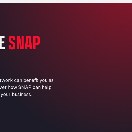
Marie-Curie-Straße 24, 68219
Aral Autohof Bockel
An der Autobahn 1, 27404
ARAL Autohof Bockenem
HE
SNAP
Oppelner Str. 1, 31167
ARAL Autohof Merklingen
Nellinger Str. 24, 89188
ARAL Autohof Preis
Schellweilerstraße 1, 66871
ARAL Tankstelle - XXL
twork can benefit you as
Truckwash.de GmbH
scover how SNAP can help
Obernburger Str. 127, 63811
 your business.
Ardleigh South Services
a120 westbound, CO77SL
Area 47 Hermanos Rico
Autovia A4 km 47, 28300
Area de Servicio Agetrans