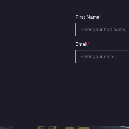
First Name
*
Email
*