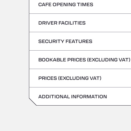
CAFE OPENING TIMES
Monday
Tuesday
DRIVER FACILITIES
Monday
Wednesday
Tuesday
SECURITY FEATURES
No Refrigerated Vehicles
Thursday
Wednesday
BOOKABLE PRICES (EXCLUDING VAT)
Hazardous vehicles/ADR not accepted
Friday
Thursday
PRICES (EXCLUDING VAT)
Saturday
Friday
Sunday
ADDITIONAL INFORMATION
Saturday
Sunday