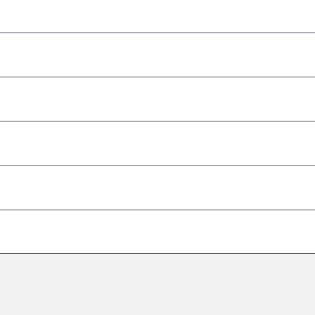
–
–
–
–
–
–
–
–
–
–
–
–
–
–