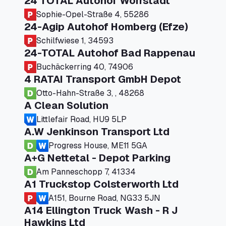
24 TOTAL Autohof Worrstadt
Sophie-Opel-Straße 4, 55286
24-Agip Autohof Homberg (Efze)
Schilfwiese 1, 34593
24-TOTAL Autohof Bad Rappenau
Buchäckerring 40, 74906
4 RATAI Transport GmbH Depot
Otto-Hahn-Straße 3, , 48268
A Clean Solution
Littlefair Road, HU9 5LP
A.W Jenkinson Transport Ltd
Progress House, ME11 5GA
A+G Nettetal - Depot Parking
Am Panneschopp 7, 41334
A1 Truckstop Colsterworth Ltd
A151, Bourne Road, NG33 5JN
A14 Ellington Truck Wash - R J
Hawkins Ltd