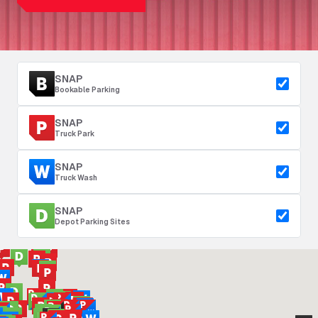
SNAP
Bookable Parking
SNAP
Truck Park
SNAP
Truck Wash
SNAP
Depot Parking Sites