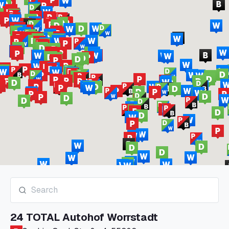
24 TOTAL Autohof Worrstadt