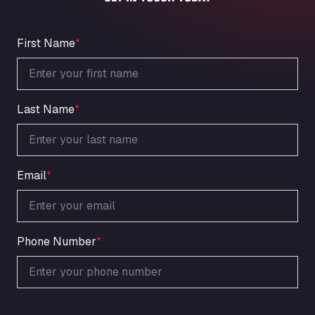
An der Autobahn 1, 27404
ARAL Autohof Bockenem
Oppelner Str. 1, 31167
First Name
*
ARAL Autohof Merklingen
Nellinger Str. 24, 89188
ARAL Autohof Preis
Last Name
*
Schellweilerstraße 1, 66871
ARAL Tankstelle - XXL Truckwash.de
GmbH
Obernburger Str. 127, 63811
Email
*
Ardleigh South Services
a120 westbound, CO77SL
Area 47 Hermanos Rico
Autovia A4 km 47, 28300
Phone Number
*
Area de Servicio Agetrans
Autovia del Mediterraneo , 30850
Area Servicio Galp Las Bovedas
Autovia 5 KM 405, 7, 06006