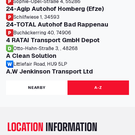
Sophie-Opel-Straße 4, 55286
24-Agip Autohof Homberg (Efze)
Schilfwiese 1, 34593
24-TOTAL Autohof Bad Rappenau
Buchäckerring 40, 74906
4 RATAI Transport GmbH Depot
Otto-Hahn-Straße 3, , 48268
A Clean Solution
Littlefair Road, HU9 5LP
A.W Jenkinson Transport Ltd
Progress House, ME11 5GA
A+G Nettetal - Depot Parking
NEARBY
A-Z
Am Panneschopp 7, 41334
A1 Truckstop Colsterworth Ltd
A151, Bourne Road, NG33 5JN
A14 Ellington Truck Wash - R J Hawkins
LOCATION
INFORMATION
Ltd
Wayside, PE28 0UA