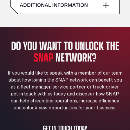
American Truck Wash
ADDITIONAL INFORMATION
Sunday
–
Av. des Etats-Unis 90, 6041
Andamur Guarroman
Aut. A4 Salida 288 Pol. Ind. del Guadiel, 23210
Andamur La Junquera
DO YOU WANT TO UNLOCK THE
AP7 Salida 2, C/ Bassegoda, 4, 17700
Andamur Pamplona
SNAP
NETWORK?
A-15 Salida Imarcoain, 31119
Andamur San Roman II
Aut A1 Exit 385, 01207
If you would like to speak with a member of our team
Anglia Motel
about how joining the SNAP network can benefit you
Washway Road, PE12 8LT
as a fleet manager, service partner or truck driver,
Anpol Sp. z o.o.
get in touch with us today and discover how SNAP
can help streamline operations, increase efficiency
Ul. Torunska 147, 85884
Aqua Ariva GmbH
and unlock new opportunities for your business.
Marie-Curie-Straße 24, 68219
Aral Autohof Bockel
GET IN TOUCH TODAY