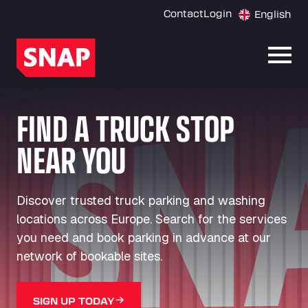
Contact
Login
English
Open
FIND A TRUCK STOP
NEAR YOU
Discover trusted truck parking and washing
locations across Europe. Search for the services
you need and book parking in advance at our
network of bookable sites.
SIGN UP TODAY