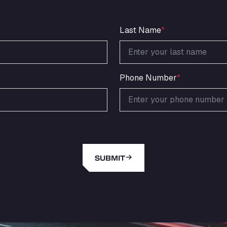
Last Name
*
Phone Number
*
SUBMIT