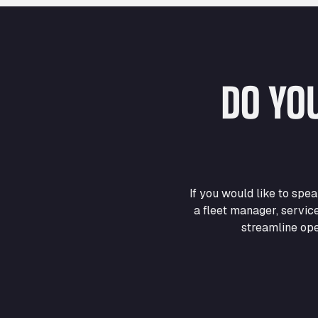
DO YO
If you would like to sp
a fleet manager, servic
streamline ope