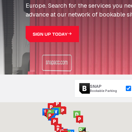
Europe. Search for the services you n
advance at our network of bookable si
SIGN UP TODAY
SNAP
Bookable Parking