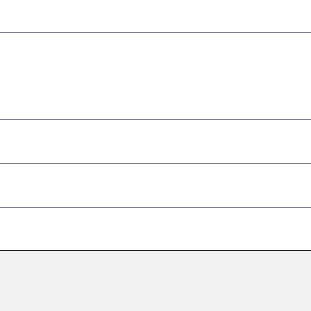
–
–
–
–
–
–
–
–
–
–
–
–
–
–