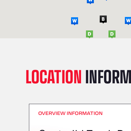
LOCATION
INFORM
OVERVIEW INFORMATION