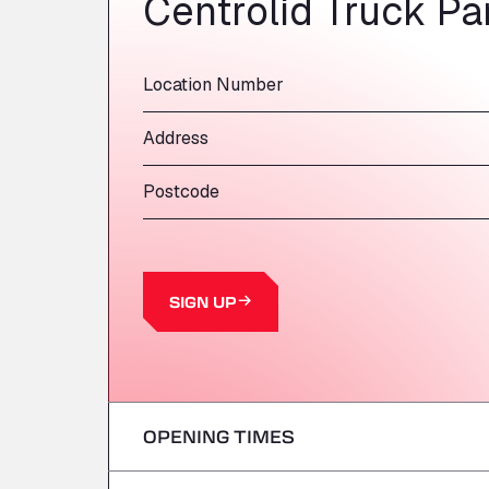
Centrolid Truck Pa
Location Number
Address
Postcode
SIGN UP
OPENING TIMES