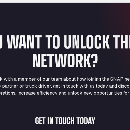
U WANT TO UNLOCK T
NETWORK?
eak with a member of our team about how joining the SNAP ne
e partner or truck driver, get in touch with us today and di
rations, increase efficiency and unlock new opportunities for
GET IN TOUCH TODAY