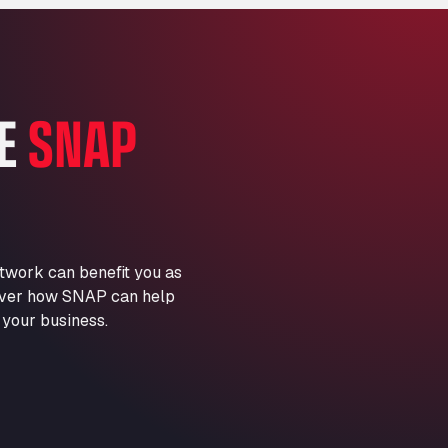
Marie-Curie-Straße 24, 68219
Aral Autohof Bockel
An der Autobahn 1, 27404
ARAL Autohof Bockenem
HE
SNAP
Oppelner Str. 1, 31167
ARAL Autohof Merklingen
Nellinger Str. 24, 89188
ARAL Autohof Preis
Schellweilerstraße 1, 66871
ARAL Tankstelle - XXL
twork can benefit you as
Truckwash.de GmbH
scover how SNAP can help
Obernburger Str. 127, 63811
 your business.
Ardleigh South Services
a120 westbound, CO77SL
Area 47 Hermanos Rico
Autovia A4 km 47, 28300
Area de Servicio Agetrans