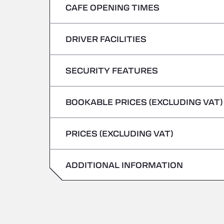
CAFE OPENING TIMES
Monday
Tuesday
DRIVER FACILITIES
Monday
Wednesday
Tuesday
SECURITY FEATURES
No Refrigerated Vehicles
Thursday
Wednesday
BOOKABLE PRICES (EXCLUDING VAT)
Hazardous vehicles/ADR not accepted
Friday
Thursday
PRICES (EXCLUDING VAT)
Saturday
Friday
Sunday
ADDITIONAL INFORMATION
Saturday
Sunday