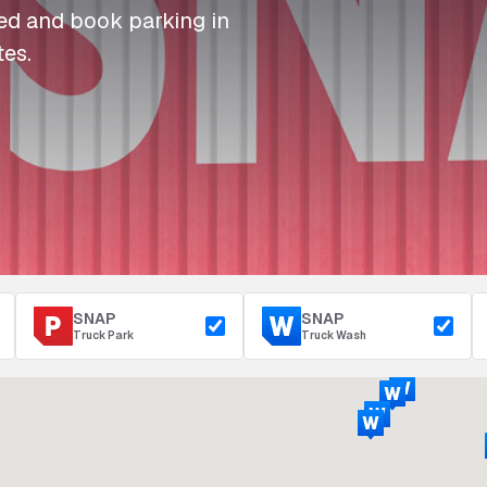
I
I
I
Refuelling
eed and book parking in
P
P
P
Access & Security
tes.
Depot Parking
s
s
s
SNAP
SNAP
Truck Park
Truck Wash