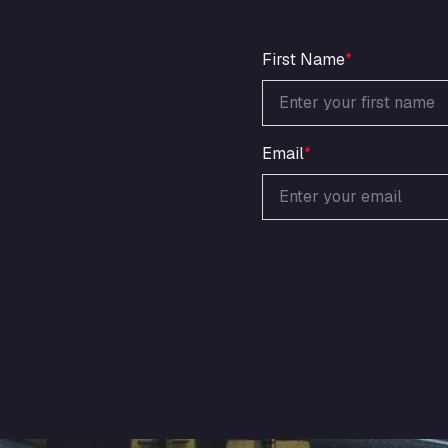
First Name
*
Email
*