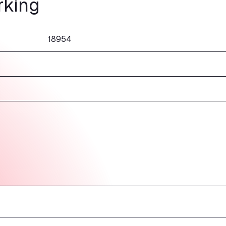
rking
18954