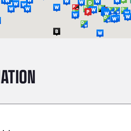
ATION