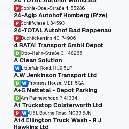
24 TOTAL Autohof Worrstadt
Sophie-Opel-Straße 4, 55286
24-Agip Autohof Homberg (Efze)
Schilfwiese 1, 34593
24-TOTAL Autohof Bad Rappenau
Buchäckerring 40, 74906
4 RATAI Transport GmbH Depot
Otto-Hahn-Straße 3, , 48268
A Clean Solution
Littlefair Road, HU9 5LP
A.W Jenkinson Transport Ltd
Progress House, ME11 5GA
A+G Nettetal - Depot Parking
Am Panneschopp 7, 41334
A1 Truckstop Colsterworth Ltd
A151, Bourne Road, NG33 5JN
A14 Ellington Truck Wash - R J
Hawkins Ltd