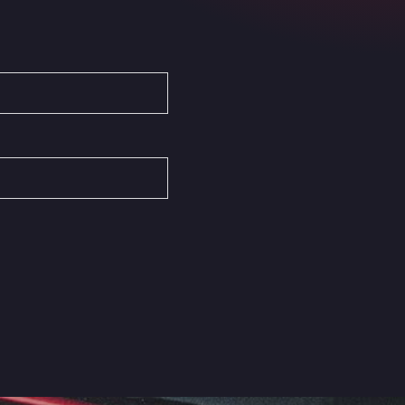
Autovia del Mediterraneo , 30850
Area Servicio Galp Las Bovedas
Autovia 5 KM 405, 7, 06006
Area Servidiesel S L
Calle Migjorn No 6, 12539
Arluno Truck Village
Via per Turbigo 69, 20004
Asapjobs
Objazdowa 35, 99-300
Ashford International Truck Stop
Unit 14 Waterbrook Park, TN24 0FL
Ashford International Truck Wash -
R J Hawkins Ltd
Waterbrook Park, TN24 0FL
AUPATRANS TRANSPORTE
CRTA ANTIGUA DE MOTRIL, 18620
Autohaus Sternpark GmbH -