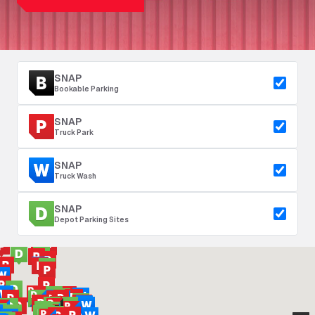
SNAP
Bookable Parking
SNAP
Truck Park
SNAP
Truck Wash
SNAP
Depot Parking Sites