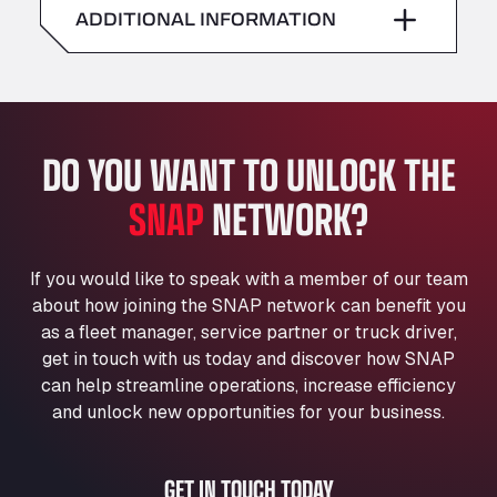
American Truck Wash
ADDITIONAL INFORMATION
Sunday
–
Av. des Etats-Unis 90, 6041
Andamur Guarroman
Aut. A4 Salida 288 Pol. Ind. del Guadiel, 23210
Andamur La Junquera
DO YOU WANT TO UNLOCK THE
AP7 Salida 2, C/ Bassegoda, 4, 17700
Andamur Pamplona
SNAP
NETWORK?
A-15 Salida Imarcoain, 31119
Andamur San Roman II
Aut A1 Exit 385, 01207
If you would like to speak with a member of our team
Anglia Motel
about how joining the SNAP network can benefit you
Washway Road, PE12 8LT
as a fleet manager, service partner or truck driver,
Anpol Sp. z o.o.
get in touch with us today and discover how SNAP
can help streamline operations, increase efficiency
Ul. Torunska 147, 85884
Aqua Ariva GmbH
and unlock new opportunities for your business.
Marie-Curie-Straße 24, 68219
Aral Autohof Bockel
GET IN TOUCH TODAY