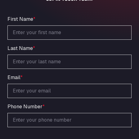
An der Autobahn 1, 27404
ARAL Autohof Bockenem
Oppelner Str. 1, 31167
First Name
*
ARAL Autohof Merklingen
Nellinger Str. 24, 89188
ARAL Autohof Preis
Last Name
*
Schellweilerstraße 1, 66871
ARAL Tankstelle - XXL Truckwash.de
GmbH
Obernburger Str. 127, 63811
Email
*
Ardleigh South Services
a120 westbound, CO77SL
Area 47 Hermanos Rico
Autovia A4 km 47, 28300
Phone Number
*
Area de Servicio Agetrans
Autovia del Mediterraneo , 30850
Area Servicio Galp Las Bovedas
Autovia 5 KM 405, 7, 06006