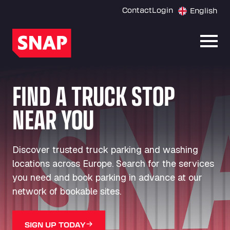
Contact
Login
English
Open
FIND A TRUCK STOP
NEAR YOU
Discover trusted truck parking and washing
locations across Europe. Search for the services
you need and book parking in advance at our
network of bookable sites.
SIGN UP TODAY