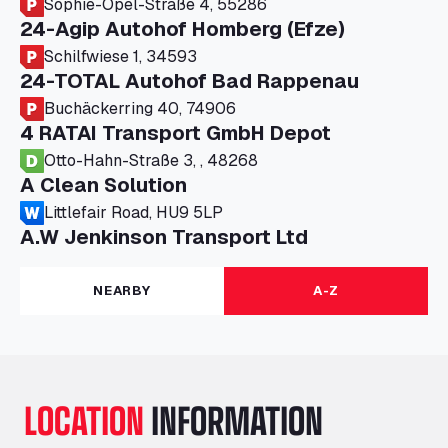
Sophie-Opel-Straße 4, 55286
24-Agip Autohof Homberg (Efze)
Schilfwiese 1, 34593
24-TOTAL Autohof Bad Rappenau
Buchäckerring 40, 74906
4 RATAI Transport GmbH Depot
Otto-Hahn-Straße 3, , 48268
A Clean Solution
Littlefair Road, HU9 5LP
A.W Jenkinson Transport Ltd
Progress House, ME11 5GA
A+G Nettetal - Depot Parking
NEARBY
A-Z
Am Panneschopp 7, 41334
A1 Truckstop Colsterworth Ltd
A151, Bourne Road, NG33 5JN
A14 Ellington Truck Wash - R J Hawkins
LOCATION
INFORMATION
Ltd
Wayside, PE28 0UA