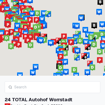
24 TOTAL Autohof Worrstadt