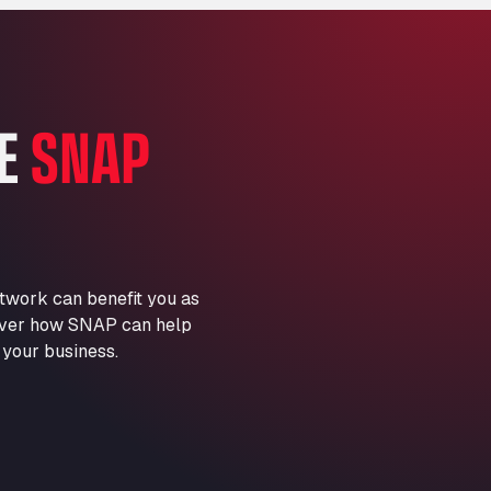
Marie-Curie-Straße 24, 68219
Aral Autohof Bockel
An der Autobahn 1, 27404
ARAL Autohof Bockenem
HE
SNAP
Oppelner Str. 1, 31167
ARAL Autohof Merklingen
Nellinger Str. 24, 89188
ARAL Autohof Preis
Schellweilerstraße 1, 66871
ARAL Tankstelle - XXL
twork can benefit you as
Truckwash.de GmbH
scover how SNAP can help
Obernburger Str. 127, 63811
 your business.
Ardleigh South Services
a120 westbound, CO77SL
Area 47 Hermanos Rico
Autovia A4 km 47, 28300
Area de Servicio Agetrans