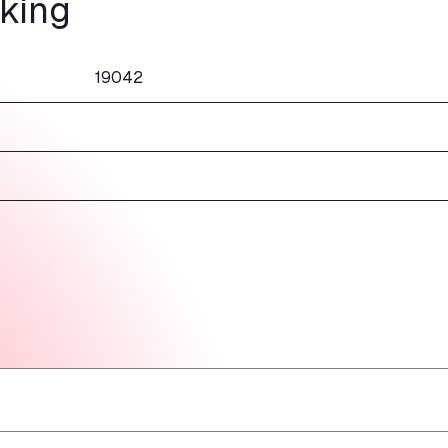
rking
19042