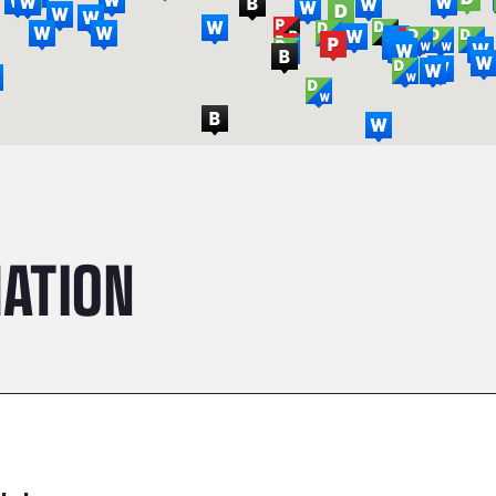
ATION