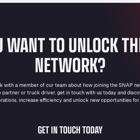
U WANT TO UNLOCK T
NETWORK?
eak with a member of our team about how joining the SNAP ne
e partner or truck driver, get in touch with us today and di
rations, increase efficiency and unlock new opportunities for
GET IN TOUCH TODAY