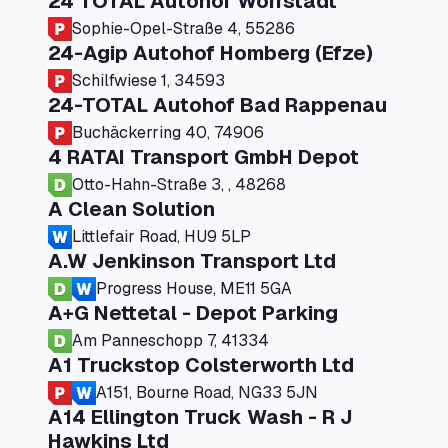
24 TOTAL Autohof Worrstadt
Sophie-Opel-Straße 4, 55286
24-Agip Autohof Homberg (Efze)
Schilfwiese 1, 34593
24-TOTAL Autohof Bad Rappenau
Buchäckerring 40, 74906
4 RATAI Transport GmbH Depot
Otto-Hahn-Straße 3, , 48268
A Clean Solution
Littlefair Road, HU9 5LP
A.W Jenkinson Transport Ltd
Progress House, ME11 5GA
A+G Nettetal - Depot Parking
Am Panneschopp 7, 41334
A1 Truckstop Colsterworth Ltd
A151, Bourne Road, NG33 5JN
A14 Ellington Truck Wash - R J
Hawkins Ltd