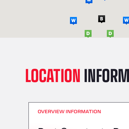
LOCATION
INFORM
OVERVIEW INFORMATION