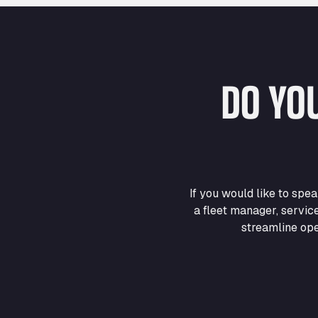
DO YO
If you would like to sp
a fleet manager, servic
streamline ope