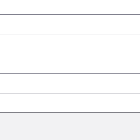
–
–
–
–
–
–
–
–
–
–
–
–
–
–