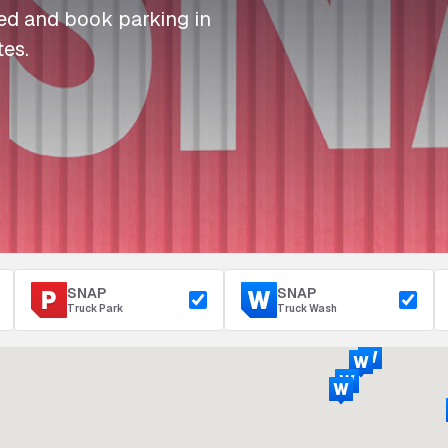
I
I
I
Refuelling
eed and book parking in
P
P
P
Access & Security
tes.
Depot Parking
s
s
s
SNAP
SNAP
Truck Park
Truck Wash