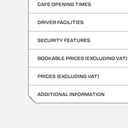
CAFE OPENING TIMES
Monday
Tuesday
DRIVER FACILITIES
Monday
Wednesday
Tuesday
SECURITY FEATURES
No Refrigerated Vehicles
Thursday
Wednesday
BOOKABLE PRICES (EXCLUDING VAT)
Hazardous vehicles/ADR not accepted
Friday
Thursday
PRICES (EXCLUDING VAT)
Saturday
Friday
Sunday
ADDITIONAL INFORMATION
Saturday
Sunday