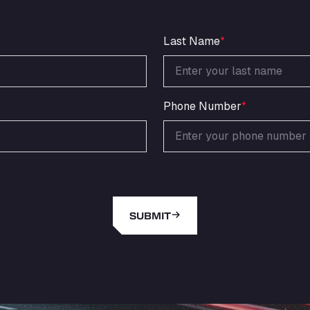
Last Name
*
Phone Number
*
SUBMIT