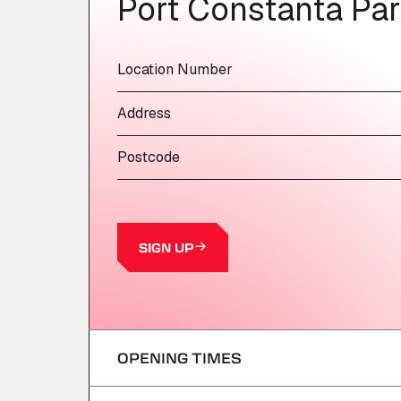
Port Constanta Pa
Location Number
Address
Postcode
SIGN UP
OPENING TIMES