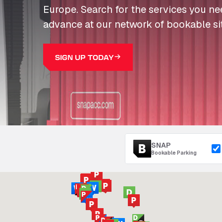
Europe. Search for the services you n
advance at our network of bookable si
SIGN UP TODAY
SNAP
Bookable Parking