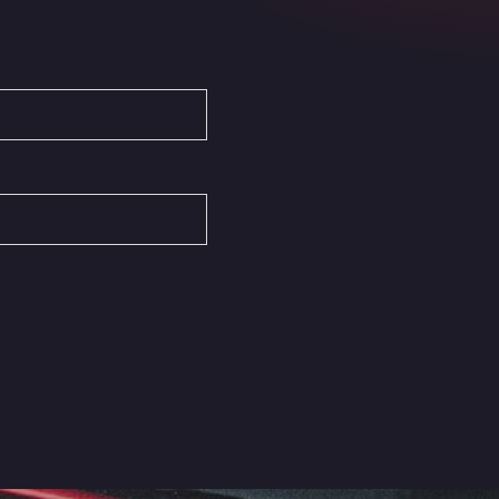
Autovia del Mediterraneo , 30850
Area Servicio Galp Las Bovedas
Autovia 5 KM 405, 7, 06006
Area Servidiesel S L
Calle Migjorn No 6, 12539
Arluno Truck Village
Via per Turbigo 69, 20004
Asapjobs
Objazdowa 35, 99-300
Ashford International Truck Stop
Unit 14 Waterbrook Park, TN24 0FL
Ashford International Truck Wash -
R J Hawkins Ltd
Waterbrook Park, TN24 0FL
AUPATRANS TRANSPORTE
CRTA ANTIGUA DE MOTRIL, 18620
Autohaus Sternpark GmbH -