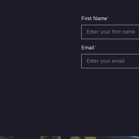
First Name
*
Email
*