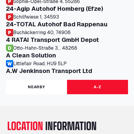
Sophie-Opel-Straße 4, 55286
24-Agip Autohof Homberg (Efze)
Schilfwiese 1, 34593
24-TOTAL Autohof Bad Rappenau
Buchäckerring 40, 74906
4 RATAI Transport GmbH Depot
Otto-Hahn-Straße 3, , 48268
A Clean Solution
Littlefair Road, HU9 5LP
A.W Jenkinson Transport Ltd
Progress House, ME11 5GA
A+G Nettetal - Depot Parking
NEARBY
A-Z
Am Panneschopp 7, 41334
A1 Truckstop Colsterworth Ltd
A151, Bourne Road, NG33 5JN
A14 Ellington Truck Wash - R J Hawkins
LOCATION
INFORMATION
Ltd
Wayside, PE28 0UA