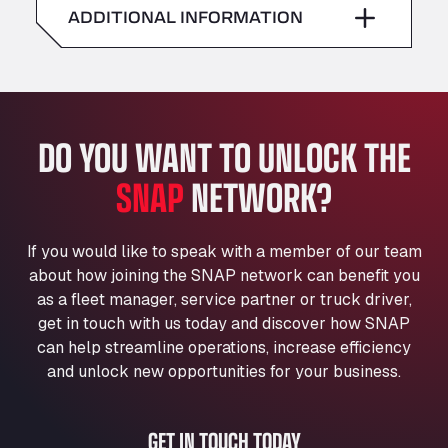
American Truck Wash
ADDITIONAL INFORMATION
Sunday
–
Av. des Etats-Unis 90, 6041
Andamur Guarroman
Aut. A4 Salida 288 Pol. Ind. del Guadiel, 23210
Andamur La Junquera
DO YOU WANT TO UNLOCK THE
AP7 Salida 2, C/ Bassegoda, 4, 17700
Andamur Pamplona
SNAP
NETWORK?
A-15 Salida Imarcoain, 31119
Andamur San Roman II
Aut A1 Exit 385, 01207
If you would like to speak with a member of our team
Anglia Motel
about how joining the SNAP network can benefit you
Washway Road, PE12 8LT
as a fleet manager, service partner or truck driver,
Anpol Sp. z o.o.
get in touch with us today and discover how SNAP
can help streamline operations, increase efficiency
Ul. Torunska 147, 85884
Aqua Ariva GmbH
and unlock new opportunities for your business.
Marie-Curie-Straße 24, 68219
Aral Autohof Bockel
GET IN TOUCH TODAY