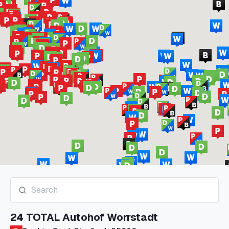
24 TOTAL Autohof Worrstadt