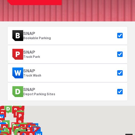
SNAP
Bookable Parking
SNAP
Truck Park
SNAP
Truck Wash
SNAP
Depot Parking Sites