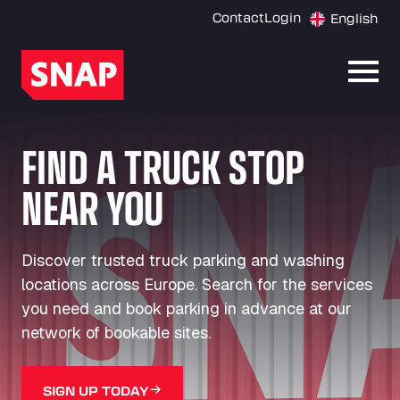
Contact
Login
English
Open
FIND A TRUCK STOP
NEAR YOU
Discover trusted truck parking and washing
locations across Europe. Search for the services
you need and book parking in advance at our
network of bookable sites.
SIGN UP TODAY