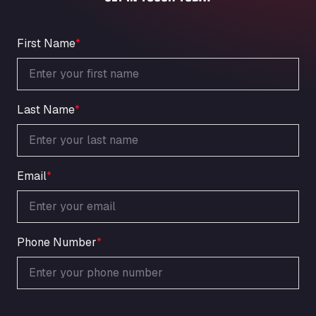
An der Autobahn 1, 27404
ARAL Autohof Bockenem
Oppelner Str. 1, 31167
First Name
*
ARAL Autohof Merklingen
Nellinger Str. 24, 89188
ARAL Autohof Preis
Last Name
*
Schellweilerstraße 1, 66871
ARAL Tankstelle - XXL Truckwash.de
GmbH
Obernburger Str. 127, 63811
Email
*
Ardleigh South Services
a120 westbound, CO77SL
Area 47 Hermanos Rico
Autovia A4 km 47, 28300
Phone Number
*
Area de Servicio Agetrans
Autovia del Mediterraneo , 30850
Area Servicio Galp Las Bovedas
Autovia 5 KM 405, 7, 06006