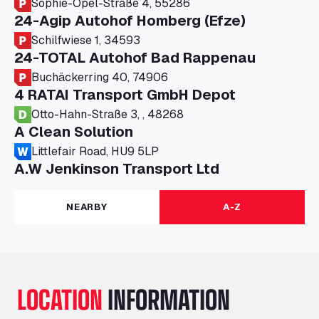
Sophie-Opel-Straße 4, 55286
24-Agip Autohof Homberg (Efze)
Schilfwiese 1, 34593
24-TOTAL Autohof Bad Rappenau
Buchäckerring 40, 74906
4 RATAI Transport GmbH Depot
Otto-Hahn-Straße 3, , 48268
A Clean Solution
Littlefair Road, HU9 5LP
A.W Jenkinson Transport Ltd
Progress House, ME11 5GA
A+G Nettetal - Depot Parking
NEARBY
A-Z
Am Panneschopp 7, 41334
A1 Truckstop Colsterworth Ltd
A151, Bourne Road, NG33 5JN
A14 Ellington Truck Wash - R J Hawkins
LOCATION
INFORMATION
Ltd
Wayside, PE28 0UA