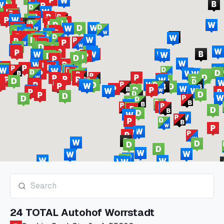
24 TOTAL Autohof Worrstadt