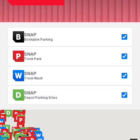
SNAP
Bookable Parking
SNAP
Truck Park
SNAP
Truck Wash
SNAP
Depot Parking Sites