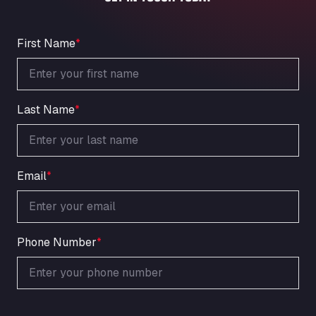
An der Autobahn 1, 27404
ARAL Autohof Bockenem
Oppelner Str. 1, 31167
First Name
*
ARAL Autohof Merklingen
Nellinger Str. 24, 89188
ARAL Autohof Preis
Last Name
*
Schellweilerstraße 1, 66871
ARAL Tankstelle - XXL Truckwash.de
GmbH
Obernburger Str. 127, 63811
Email
*
Ardleigh South Services
a120 westbound, CO77SL
Area 47 Hermanos Rico
Autovia A4 km 47, 28300
Phone Number
*
Area de Servicio Agetrans
Autovia del Mediterraneo , 30850
Area Servicio Galp Las Bovedas
Autovia 5 KM 405, 7, 06006