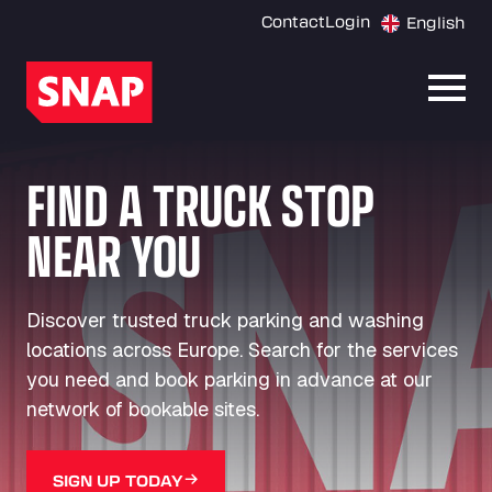
Contact
Login
English
Open
FIND A TRUCK STOP
NEAR YOU
Discover trusted truck parking and washing
locations across Europe. Search for the services
you need and book parking in advance at our
network of bookable sites.
SIGN UP TODAY