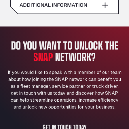
American Truck Wash
ADDITIONAL INFORMATION
Sunday
–
Av. des Etats-Unis 90, 6041
Andamur Guarroman
Aut. A4 Salida 288 Pol. Ind. del Guadiel, 23210
Andamur La Junquera
DO YOU WANT TO UNLOCK THE
AP7 Salida 2, C/ Bassegoda, 4, 17700
Andamur Pamplona
SNAP
NETWORK?
A-15 Salida Imarcoain, 31119
Andamur San Roman II
Aut A1 Exit 385, 01207
If you would like to speak with a member of our team
Anglia Motel
about how joining the SNAP network can benefit you
Washway Road, PE12 8LT
as a fleet manager, service partner or truck driver,
Anpol Sp. z o.o.
get in touch with us today and discover how SNAP
can help streamline operations, increase efficiency
Ul. Torunska 147, 85884
Aqua Ariva GmbH
and unlock new opportunities for your business.
Marie-Curie-Straße 24, 68219
Aral Autohof Bockel
GET IN TOUCH TODAY