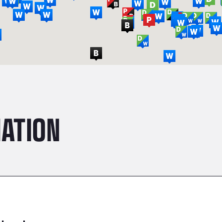
ATION