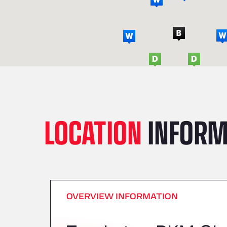
LOCATION
INFORM
OVERVIEW INFORMATION