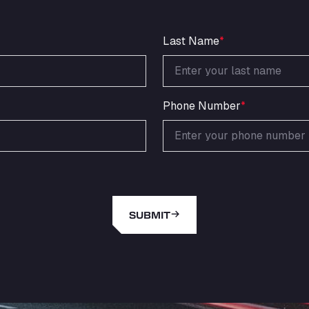
Last Name
*
Phone Number
*
SUBMIT