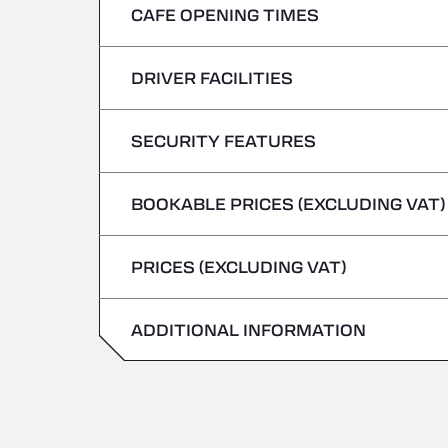
CAFE OPENING TIMES
Monday
Tuesday
DRIVER FACILITIES
Monday
Wednesday
Tuesday
SECURITY FEATURES
No Refrigerated Vehicles
Thursday
Wednesday
BOOKABLE PRICES (EXCLUDING VAT)
Hazardous vehicles/ADR not accepted
Friday
Thursday
PRICES (EXCLUDING VAT)
Saturday
Friday
Sunday
ADDITIONAL INFORMATION
Saturday
Sunday