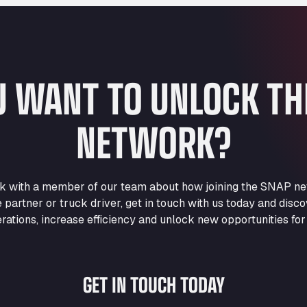
U WANT TO UNLOCK T
NETWORK?
eak with a member of our team about how joining the SNAP ne
e partner or truck driver, get in touch with us today and di
rations, increase efficiency and unlock new opportunities for
GET IN TOUCH TODAY