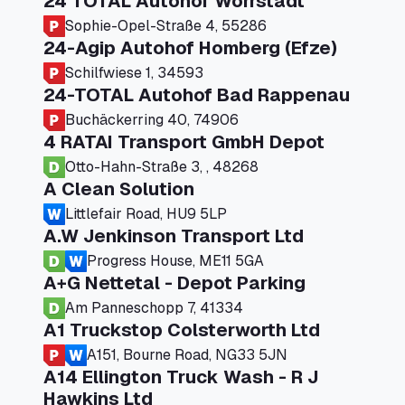
24 TOTAL Autohof Worrstadt
Sophie-Opel-Straße 4, 55286
24-Agip Autohof Homberg (Efze)
Schilfwiese 1, 34593
24-TOTAL Autohof Bad Rappenau
Buchäckerring 40, 74906
4 RATAI Transport GmbH Depot
Otto-Hahn-Straße 3, , 48268
A Clean Solution
Littlefair Road, HU9 5LP
A.W Jenkinson Transport Ltd
Progress House, ME11 5GA
A+G Nettetal - Depot Parking
Am Panneschopp 7, 41334
A1 Truckstop Colsterworth Ltd
A151, Bourne Road, NG33 5JN
A14 Ellington Truck Wash - R J
Hawkins Ltd