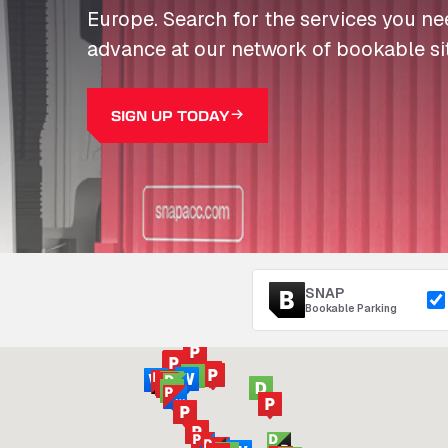
Europe. Search for the services you n
advance at our network of bookable si
SIGN UP TODAY
SNAP
Bookable Parking