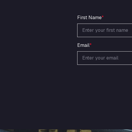
First Name
*
Email
*