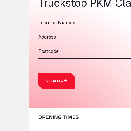
Truckstop PKM Cla
Location Number
Address
Postcode
SIGN UP
OPENING TIMES