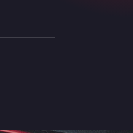
Autovia del Mediterraneo , 30850
Area Servicio Galp Las Bovedas
Autovia 5 KM 405, 7, 06006
Area Servidiesel S L
Calle Migjorn No 6, 12539
Arluno Truck Village
Via per Turbigo 69, 20004
Asapjobs
Objazdowa 35, 99-300
Ashford International Truck Stop
Unit 14 Waterbrook Park, TN24 0FL
Ashford International Truck Wash -
R J Hawkins Ltd
Waterbrook Park, TN24 0FL
AUPATRANS TRANSPORTE
CRTA ANTIGUA DE MOTRIL, 18620
Autohaus Sternpark GmbH -