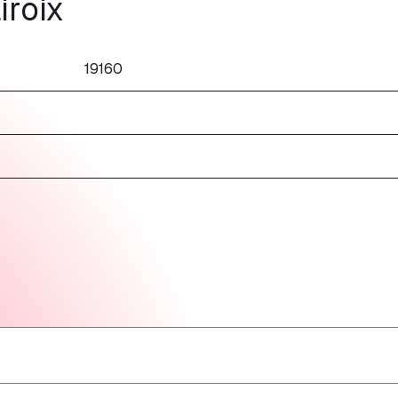
iroix
19160