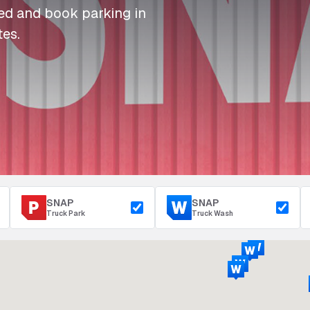
I
I
I
Refuelling
eed and book parking in
P
P
P
Access & Security
tes.
Depot Parking
s
s
s
SNAP
SNAP
Truck Park
Truck Wash