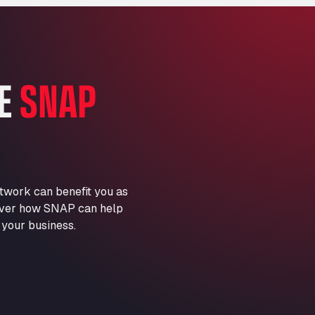
Marie-Curie-Straße 24, 68219
Aral Autohof Bockel
An der Autobahn 1, 27404
ARAL Autohof Bockenem
HE
SNAP
Oppelner Str. 1, 31167
ARAL Autohof Merklingen
Nellinger Str. 24, 89188
ARAL Autohof Preis
Schellweilerstraße 1, 66871
ARAL Tankstelle - XXL
twork can benefit you as
Truckwash.de GmbH
scover how SNAP can help
Obernburger Str. 127, 63811
 your business.
Ardleigh South Services
a120 westbound, CO77SL
Area 47 Hermanos Rico
Autovia A4 km 47, 28300
Area de Servicio Agetrans