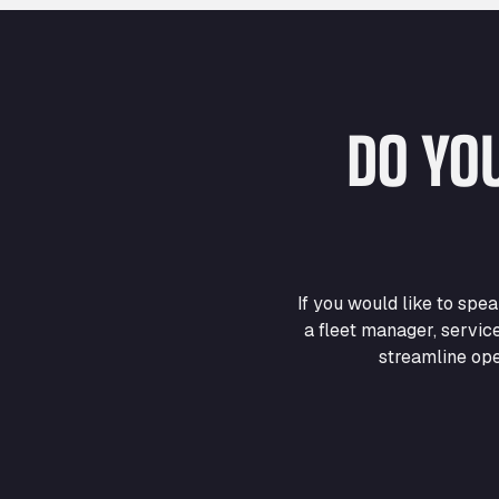
DO YO
If you would like to sp
a fleet manager, servic
streamline ope