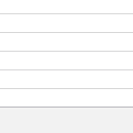
–
–
–
–
–
–
–
–
–
–
–
–
–
–