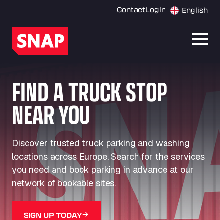
Contact
Login
English
Open
FIND A TRUCK STOP
NEAR YOU
Discover trusted truck parking and washing
locations across Europe. Search for the services
you need and book parking in advance at our
network of bookable sites.
SIGN UP TODAY