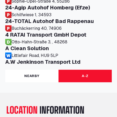
Sophie-Opel-Straße 4, 55286
24-Agip Autohof Homberg (Efze)
Schilfwiese 1, 34593
24-TOTAL Autohof Bad Rappenau
Buchäckerring 40, 74906
4 RATAI Transport GmbH Depot
Otto-Hahn-Straße 3, , 48268
A Clean Solution
Littlefair Road, HU9 5LP
A.W Jenkinson Transport Ltd
Progress House, ME11 5GA
A+G Nettetal - Depot Parking
NEARBY
A-Z
Am Panneschopp 7, 41334
A1 Truckstop Colsterworth Ltd
A151, Bourne Road, NG33 5JN
A14 Ellington Truck Wash - R J Hawkins
LOCATION
INFORMATION
Ltd
Wayside, PE28 0UA