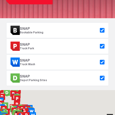
SNAP
Bookable Parking
SNAP
Truck Park
SNAP
Truck Wash
SNAP
Depot Parking Sites