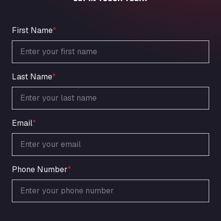
An der Autobahn 1, 27404
ARAL Autohof Bockenem
Oppelner Str. 1, 31167
First Name
*
ARAL Autohof Merklingen
Nellinger Str. 24, 89188
ARAL Autohof Preis
Last Name
*
Schellweilerstraße 1, 66871
ARAL Tankstelle - XXL Truckwash.de
GmbH
Obernburger Str. 127, 63811
Email
*
Ardleigh South Services
a120 westbound, CO77SL
Area 47 Hermanos Rico
Autovia A4 km 47, 28300
Phone Number
*
Area de Servicio Agetrans
Autovia del Mediterraneo , 30850
Area Servicio Galp Las Bovedas
Autovia 5 KM 405, 7, 06006