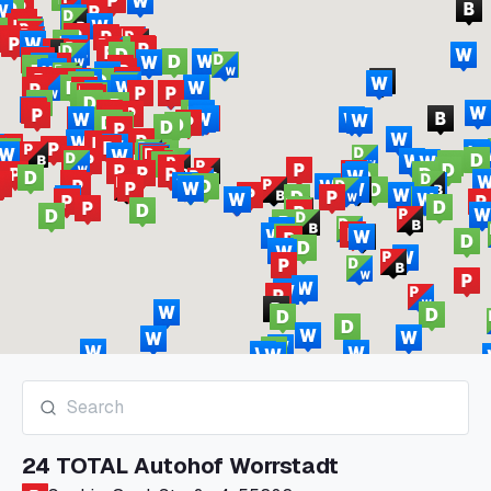
24 TOTAL Autohof Worrstadt