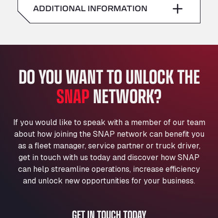
American Truck Wash
ADDITIONAL INFORMATION
Sunday
–
Av. des Etats-Unis 90, 6041
Andamur Guarroman
Aut. A4 Salida 288 Pol. Ind. del Guadiel, 23210
Andamur La Junquera
DO YOU WANT TO UNLOCK THE
AP7 Salida 2, C/ Bassegoda, 4, 17700
Andamur Pamplona
SNAP
NETWORK?
A-15 Salida Imarcoain, 31119
Andamur San Roman II
Aut A1 Exit 385, 01207
If you would like to speak with a member of our team
Anglia Motel
about how joining the SNAP network can benefit you
Washway Road, PE12 8LT
as a fleet manager, service partner or truck driver,
Anpol Sp. z o.o.
get in touch with us today and discover how SNAP
can help streamline operations, increase efficiency
Ul. Torunska 147, 85884
Aqua Ariva GmbH
and unlock new opportunities for your business.
Marie-Curie-Straße 24, 68219
Aral Autohof Bockel
GET IN TOUCH TODAY