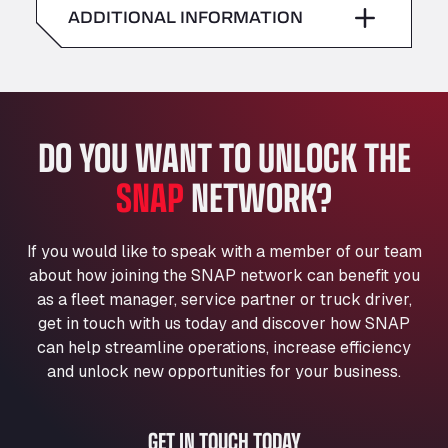
American Truck Wash
ADDITIONAL INFORMATION
Sunday
–
Av. des Etats-Unis 90, 6041
Andamur Guarroman
Aut. A4 Salida 288 Pol. Ind. del Guadiel, 23210
Andamur La Junquera
DO YOU WANT TO UNLOCK THE
AP7 Salida 2, C/ Bassegoda, 4, 17700
Andamur Pamplona
SNAP
NETWORK?
A-15 Salida Imarcoain, 31119
Andamur San Roman II
Aut A1 Exit 385, 01207
If you would like to speak with a member of our team
Anglia Motel
about how joining the SNAP network can benefit you
Washway Road, PE12 8LT
as a fleet manager, service partner or truck driver,
Anpol Sp. z o.o.
get in touch with us today and discover how SNAP
can help streamline operations, increase efficiency
Ul. Torunska 147, 85884
Aqua Ariva GmbH
and unlock new opportunities for your business.
Marie-Curie-Straße 24, 68219
Aral Autohof Bockel
GET IN TOUCH TODAY