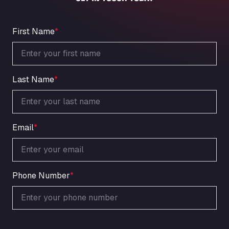
An der Autobahn 1, 27404
ARAL Autohof Bockenem
Oppelner Str. 1, 31167
First Name
*
ARAL Autohof Merklingen
Nellinger Str. 24, 89188
ARAL Autohof Preis
Last Name
*
Schellweilerstraße 1, 66871
ARAL Tankstelle - XXL Truckwash.de
GmbH
Obernburger Str. 127, 63811
Email
*
Ardleigh South Services
a120 westbound, CO77SL
Area 47 Hermanos Rico
Autovia A4 km 47, 28300
Phone Number
*
Area de Servicio Agetrans
Autovia del Mediterraneo , 30850
Area Servicio Galp Las Bovedas
Autovia 5 KM 405, 7, 06006