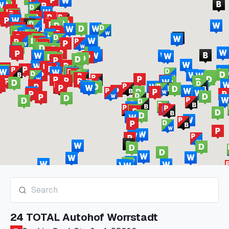
24 TOTAL Autohof Worrstadt