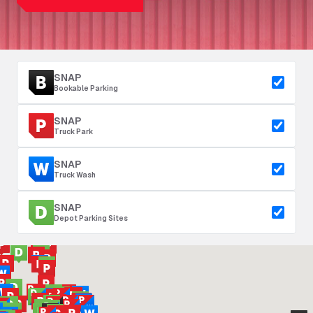
SNAP
Bookable Parking
SNAP
Truck Park
SNAP
Truck Wash
SNAP
Depot Parking Sites