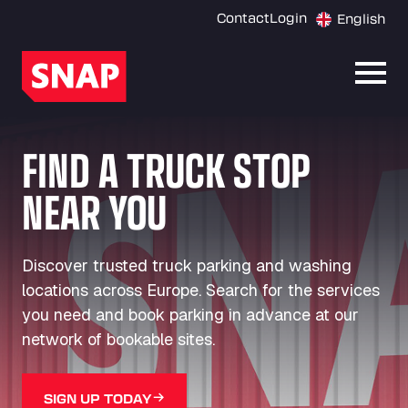
Contact
Login
English
Open
FIND A TRUCK STOP
NEAR YOU
Discover trusted truck parking and washing
locations across Europe. Search for the services
you need and book parking in advance at our
network of bookable sites.
SIGN UP TODAY