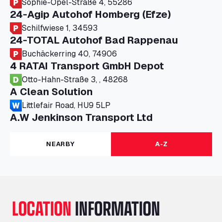
Sophie-Opel-Straße 4, 55286
24-Agip Autohof Homberg (Efze)
Schilfwiese 1, 34593
24-TOTAL Autohof Bad Rappenau
Buchäckerring 40, 74906
4 RATAI Transport GmbH Depot
Otto-Hahn-Straße 3, , 48268
A Clean Solution
Littlefair Road, HU9 5LP
A.W Jenkinson Transport Ltd
Progress House, ME11 5GA
A+G Nettetal - Depot Parking
NEARBY
A-Z
Am Panneschopp 7, 41334
A1 Truckstop Colsterworth Ltd
A151, Bourne Road, NG33 5JN
A14 Ellington Truck Wash - R J Hawkins
LOCATION
INFORMATION
Ltd
Wayside, PE28 0UA