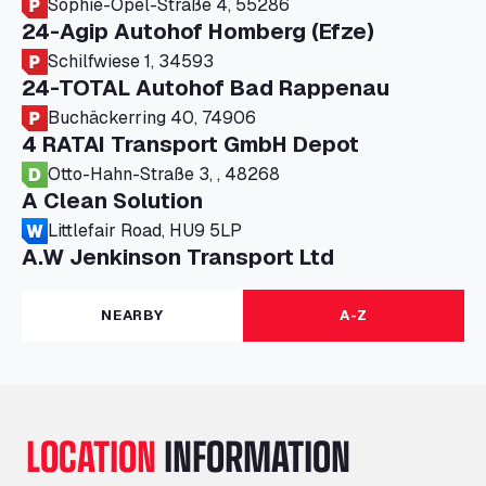
Sophie-Opel-Straße 4, 55286
24-Agip Autohof Homberg (Efze)
Schilfwiese 1, 34593
24-TOTAL Autohof Bad Rappenau
Buchäckerring 40, 74906
4 RATAI Transport GmbH Depot
Otto-Hahn-Straße 3, , 48268
A Clean Solution
Littlefair Road, HU9 5LP
A.W Jenkinson Transport Ltd
Progress House, ME11 5GA
A+G Nettetal - Depot Parking
NEARBY
A-Z
Am Panneschopp 7, 41334
A1 Truckstop Colsterworth Ltd
A151, Bourne Road, NG33 5JN
A14 Ellington Truck Wash - R J Hawkins
LOCATION
INFORMATION
Ltd
Wayside, PE28 0UA