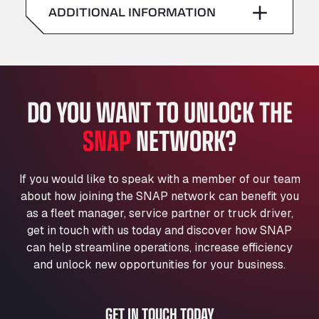
American Truck Wash
ADDITIONAL INFORMATION
Sunday
–
Av. des Etats-Unis 90, 6041
Andamur Guarroman
Aut. A4 Salida 288 Pol. Ind. del Guadiel, 23210
Andamur La Junquera
DO YOU WANT TO UNLOCK THE
AP7 Salida 2, C/ Bassegoda, 4, 17700
Andamur Pamplona
SNAP
NETWORK?
A-15 Salida Imarcoain, 31119
Andamur San Roman II
Aut A1 Exit 385, 01207
If you would like to speak with a member of our team
Anglia Motel
about how joining the SNAP network can benefit you
Washway Road, PE12 8LT
as a fleet manager, service partner or truck driver,
Anpol Sp. z o.o.
get in touch with us today and discover how SNAP
can help streamline operations, increase efficiency
Ul. Torunska 147, 85884
Aqua Ariva GmbH
and unlock new opportunities for your business.
Marie-Curie-Straße 24, 68219
Aral Autohof Bockel
GET IN TOUCH TODAY