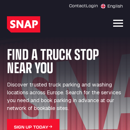
Contact
Login
English
Open
FIND A TRUCK STOP
NEAR YOU
Discover trusted truck parking and washing
locations across Europe. Search for the services
you need and book parking in advance at our
network of bookable sites.
SIGN UP TODAY