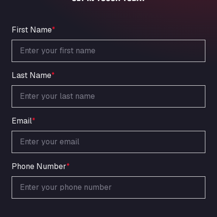
An der Autobahn 1, 27404
ARAL Autohof Bockenem
Oppelner Str. 1, 31167
First Name
*
ARAL Autohof Merklingen
Nellinger Str. 24, 89188
ARAL Autohof Preis
Last Name
*
Schellweilerstraße 1, 66871
ARAL Tankstelle - XXL Truckwash.de
GmbH
Obernburger Str. 127, 63811
Email
*
Ardleigh South Services
a120 westbound, CO77SL
Area 47 Hermanos Rico
Autovia A4 km 47, 28300
Phone Number
*
Area de Servicio Agetrans
Autovia del Mediterraneo , 30850
Area Servicio Galp Las Bovedas
Autovia 5 KM 405, 7, 06006