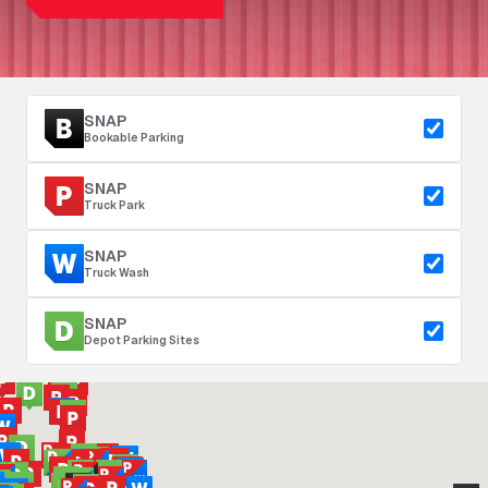
SNAP
Bookable Parking
SNAP
Truck Park
SNAP
Truck Wash
SNAP
Depot Parking Sites