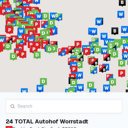
24 TOTAL Autohof Worrstadt