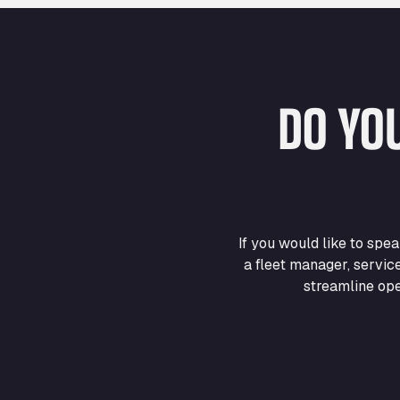
DO YO
If you would like to sp
a fleet manager, servic
streamline ope