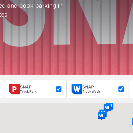
I
I
I
Refuelling
eed and book parking in
P
P
P
Access & Security
tes.
Depot Parking
s
s
s
SNAP
SNAP
Truck Park
Truck Wash