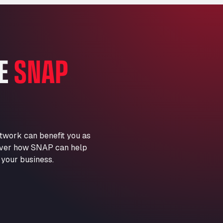
Marie-Curie-Straße 24, 68219
Aral Autohof Bockel
An der Autobahn 1, 27404
ARAL Autohof Bockenem
HE
SNAP
Oppelner Str. 1, 31167
ARAL Autohof Merklingen
Nellinger Str. 24, 89188
ARAL Autohof Preis
Schellweilerstraße 1, 66871
ARAL Tankstelle - XXL
twork can benefit you as
Truckwash.de GmbH
scover how SNAP can help
Obernburger Str. 127, 63811
 your business.
Ardleigh South Services
a120 westbound, CO77SL
Area 47 Hermanos Rico
Autovia A4 km 47, 28300
Area de Servicio Agetrans