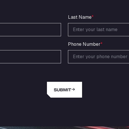
Last Name
*
Phone Number
*
SUBMIT