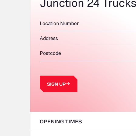
Junction 24 Truck
Location Number
Address
Postcode
SIGN UP
OPENING TIMES