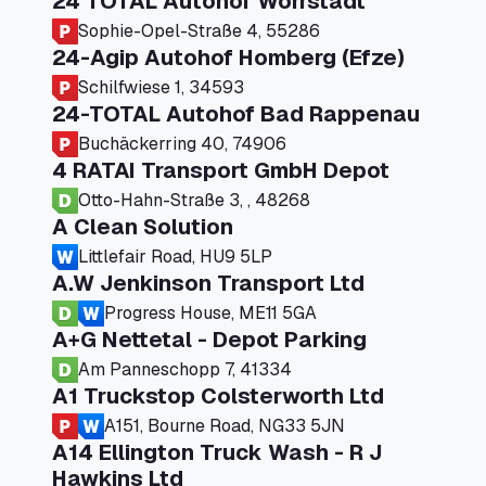
24 TOTAL Autohof Worrstadt
Sophie-Opel-Straße 4, 55286
24-Agip Autohof Homberg (Efze)
Schilfwiese 1, 34593
24-TOTAL Autohof Bad Rappenau
Buchäckerring 40, 74906
4 RATAI Transport GmbH Depot
Otto-Hahn-Straße 3, , 48268
A Clean Solution
Littlefair Road, HU9 5LP
A.W Jenkinson Transport Ltd
Progress House, ME11 5GA
A+G Nettetal - Depot Parking
Am Panneschopp 7, 41334
A1 Truckstop Colsterworth Ltd
A151, Bourne Road, NG33 5JN
A14 Ellington Truck Wash - R J
Hawkins Ltd