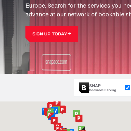
Europe. Search for the services you n
advance at our network of bookable si
SIGN UP TODAY
SNAP
Bookable Parking