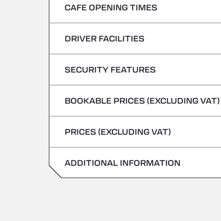
CAFE OPENING TIMES
Monday
Tuesday
DRIVER FACILITIES
Monday
Wednesday
Tuesday
SECURITY FEATURES
No Refrigerated Vehicles
Thursday
Wednesday
BOOKABLE PRICES (EXCLUDING VAT)
Hazardous vehicles/ADR not accepted
Friday
Thursday
PRICES (EXCLUDING VAT)
Saturday
Friday
Sunday
ADDITIONAL INFORMATION
Saturday
Sunday