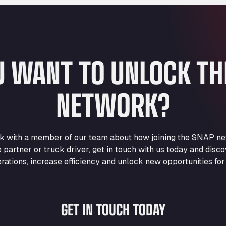
U WANT TO UNLOCK T
NETWORK?
eak with a member of our team about how joining the SNAP ne
e partner or truck driver, get in touch with us today and di
rations, increase efficiency and unlock new opportunities for
GET IN TOUCH TODAY