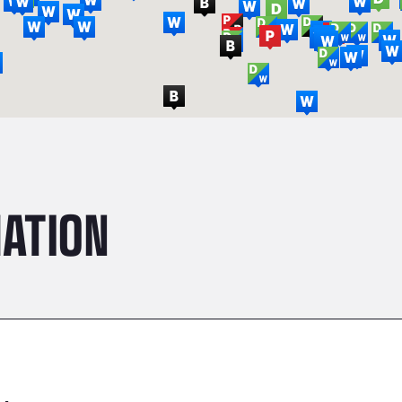
ATION