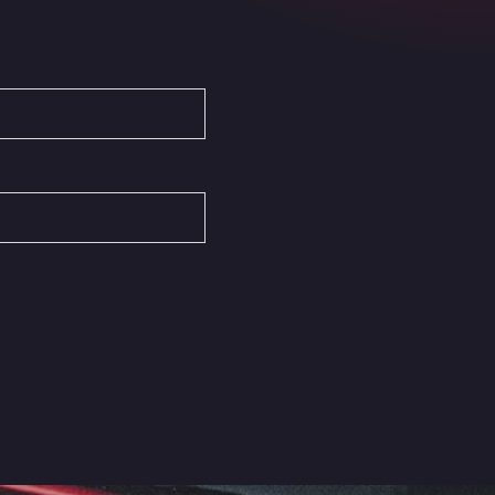
Autovia del Mediterraneo , 30850
Area Servicio Galp Las Bovedas
Autovia 5 KM 405, 7, 06006
Area Servidiesel S L
Calle Migjorn No 6, 12539
Arluno Truck Village
Via per Turbigo 69, 20004
Asapjobs
Objazdowa 35, 99-300
Ashford International Truck Stop
Unit 14 Waterbrook Park, TN24 0FL
Ashford International Truck Wash -
R J Hawkins Ltd
Waterbrook Park, TN24 0FL
AUPATRANS TRANSPORTE
CRTA ANTIGUA DE MOTRIL, 18620
Autohaus Sternpark GmbH -