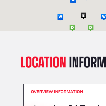
LOCATION
INFORM
OVERVIEW INFORMATION