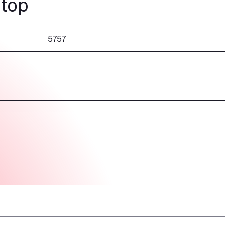
stop
5757