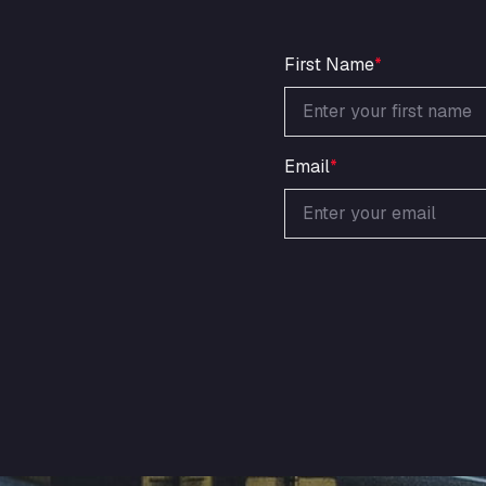
First Name
*
Email
*