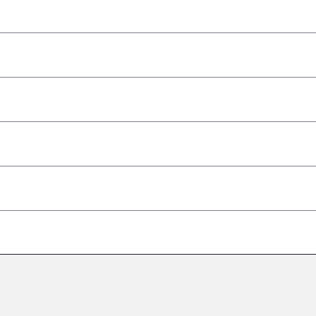
–
–
–
–
–
–
–
–
–
–
–
–
–
–