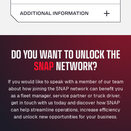
American Truck Wash
Saturday
–
Av. des Etats-Unis 90, 6041
ADDITIONAL INFORMATION
Andamur Guarroman
Sunday
–
Aut. A4 Salida 288 Pol. Ind. del Guadiel, 23210
Andamur La Junquera
AP7 Salida 2, C/ Bassegoda, 4, 17700
Andamur Pamplona
DO YOU WANT TO UNLOCK THE
A-15 Salida Imarcoain, 31119
SNAP
NETWORK?
Andamur San Roman II
Aut A1 Exit 385, 01207
Anglia Motel
If you would like to speak with a member of our team
Washway Road, PE12 8LT
about how joining the SNAP network can benefit you
Anpol Sp. z o.o.
as a fleet manager, service partner or truck driver,
Ul. Torunska 147, 85884
get in touch with us today and discover how SNAP
Aqua Ariva GmbH
can help streamline operations, increase efficiency
and unlock new opportunities for your business.
Marie-Curie-Straße 24, 68219
Aral Autohof Bockel