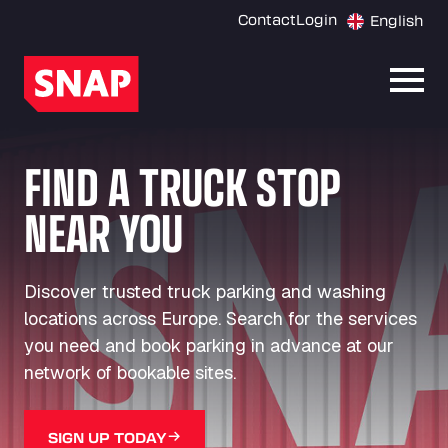
Contact
Login
English
Open
FIND A TRUCK STOP
NEAR YOU
Discover trusted truck parking and washing
locations across Europe. Search for the services
you need and book parking in advance at our
network of bookable sites.
SIGN UP TODAY