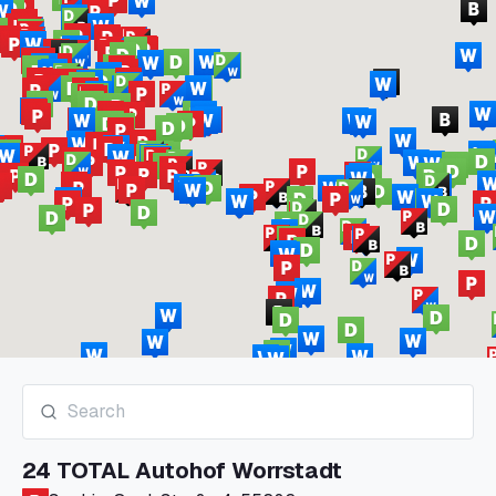
24 TOTAL Autohof Worrstadt