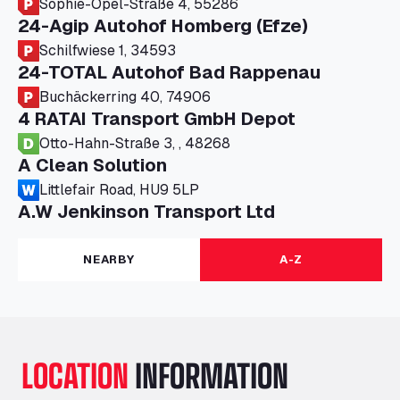
Sophie-Opel-Straße 4, 55286
24-Agip Autohof Homberg (Efze)
Schilfwiese 1, 34593
24-TOTAL Autohof Bad Rappenau
Buchäckerring 40, 74906
4 RATAI Transport GmbH Depot
Otto-Hahn-Straße 3, , 48268
A Clean Solution
Littlefair Road, HU9 5LP
A.W Jenkinson Transport Ltd
Progress House, ME11 5GA
A+G Nettetal - Depot Parking
NEARBY
A-Z
Am Panneschopp 7, 41334
A1 Truckstop Colsterworth Ltd
A151, Bourne Road, NG33 5JN
A14 Ellington Truck Wash - R J Hawkins
LOCATION
INFORMATION
Ltd
Wayside, PE28 0UA