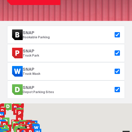
SNAP
Bookable Parking
SNAP
Truck Park
SNAP
Truck Wash
SNAP
Depot Parking Sites