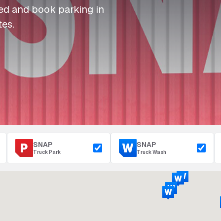
I
I
I
Refuelling
eed and book parking in
P
P
P
Access & Security
tes.
Depot Parking
s
s
s
SNAP
SNAP
Truck Park
Truck Wash