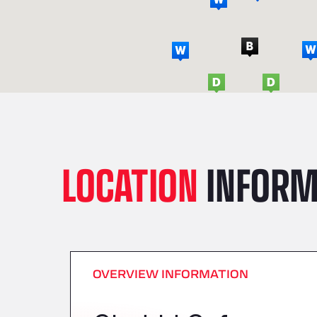
LOCATION
INFORM
OVERVIEW INFORMATION