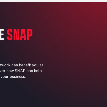
Marie-Curie-Straße 24, 68219
Aral Autohof Bockel
An der Autobahn 1, 27404
ARAL Autohof Bockenem
HE
SNAP
Oppelner Str. 1, 31167
ARAL Autohof Merklingen
Nellinger Str. 24, 89188
ARAL Autohof Preis
Schellweilerstraße 1, 66871
ARAL Tankstelle - XXL
twork can benefit you as
Truckwash.de GmbH
scover how SNAP can help
Obernburger Str. 127, 63811
 your business.
Ardleigh South Services
a120 westbound, CO77SL
Area 47 Hermanos Rico
Autovia A4 km 47, 28300
Area de Servicio Agetrans