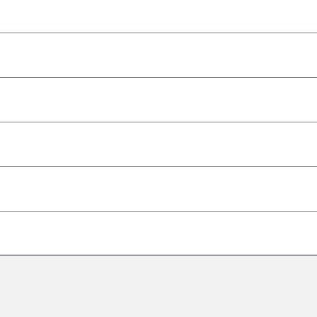
–
–
–
–
–
–
–
–
–
–
–
–
–
–