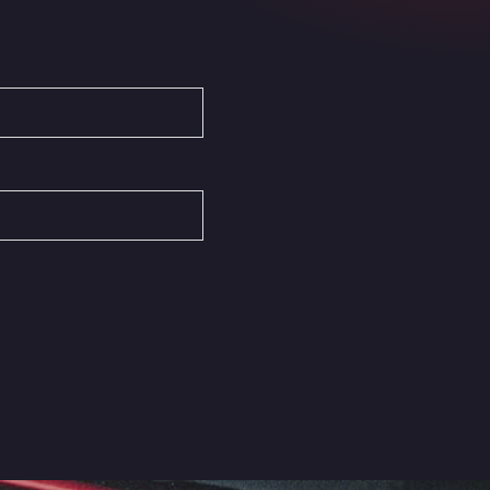
Autovia del Mediterraneo , 30850
Area Servicio Galp Las Bovedas
Autovia 5 KM 405, 7, 06006
Area Servidiesel S L
Calle Migjorn No 6, 12539
Arluno Truck Village
Via per Turbigo 69, 20004
Asapjobs
Objazdowa 35, 99-300
Ashford International Truck Stop
Unit 14 Waterbrook Park, TN24 0FL
Ashford International Truck Wash -
R J Hawkins Ltd
Waterbrook Park, TN24 0FL
AUPATRANS TRANSPORTE
CRTA ANTIGUA DE MOTRIL, 18620
Autohaus Sternpark GmbH -