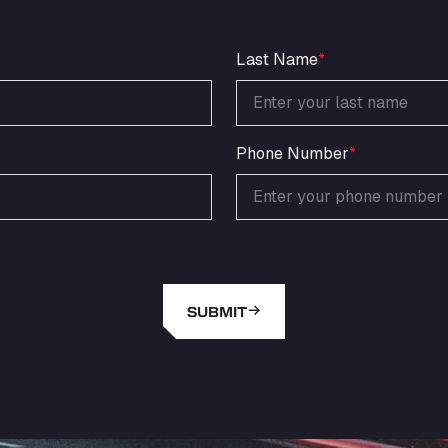
Last Name
*
Phone Number
*
SUBMIT