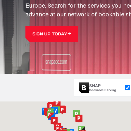
Europe. Search for the services you n
advance at our network of bookable si
SIGN UP TODAY
SNAP
Bookable Parking