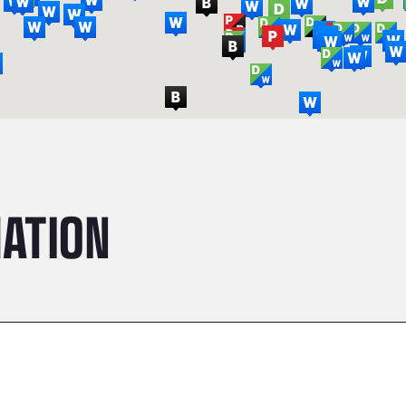
ATION