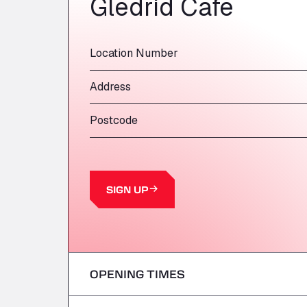
Gledrid Cafe
Location Number
Address
Postcode
SIGN UP
OPENING TIMES