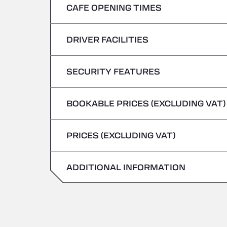
CAFE OPENING TIMES
Monday
Tuesday
DRIVER FACILITIES
Monday
Wednesday
Tuesday
SECURITY FEATURES
No Refrigerated Vehicles
Thursday
Wednesday
BOOKABLE PRICES (EXCLUDING VAT)
Hazardous vehicles/ADR not accepted
Friday
Thursday
PRICES (EXCLUDING VAT)
Saturday
Friday
Sunday
ADDITIONAL INFORMATION
Saturday
Sunday