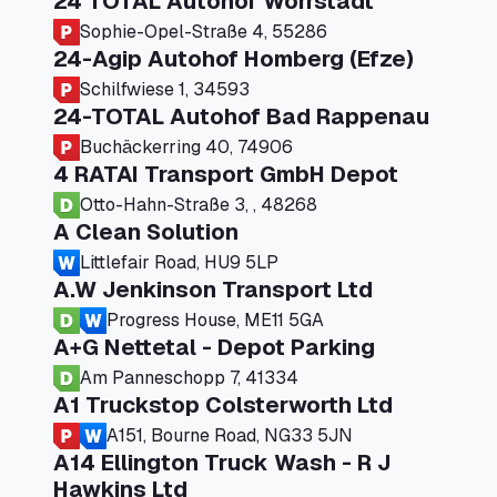
24 TOTAL Autohof Worrstadt
Sophie-Opel-Straße 4, 55286
24-Agip Autohof Homberg (Efze)
Schilfwiese 1, 34593
24-TOTAL Autohof Bad Rappenau
Buchäckerring 40, 74906
4 RATAI Transport GmbH Depot
Otto-Hahn-Straße 3, , 48268
A Clean Solution
Littlefair Road, HU9 5LP
A.W Jenkinson Transport Ltd
Progress House, ME11 5GA
A+G Nettetal - Depot Parking
Am Panneschopp 7, 41334
A1 Truckstop Colsterworth Ltd
A151, Bourne Road, NG33 5JN
A14 Ellington Truck Wash - R J
Hawkins Ltd