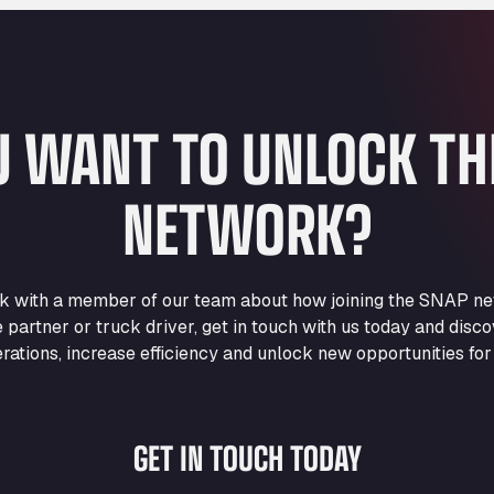
U WANT TO UNLOCK T
NETWORK?
eak with a member of our team about how joining the SNAP ne
e partner or truck driver, get in touch with us today and di
rations, increase efficiency and unlock new opportunities for
GET IN TOUCH TODAY