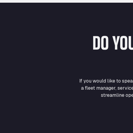
DO YO
If you would like to sp
a fleet manager, servic
streamline ope