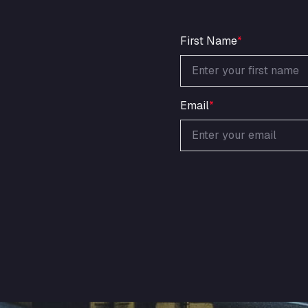
First Name
*
Email
*