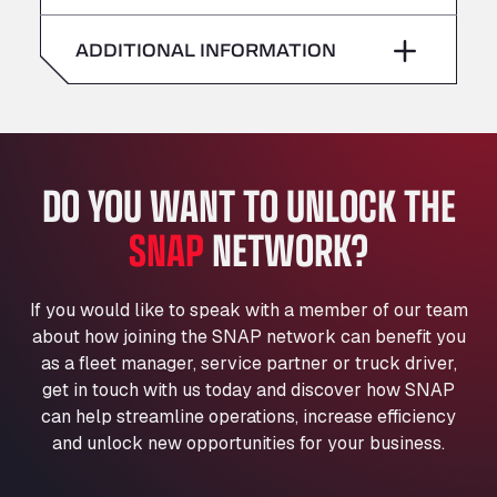
American Truck Wash
Saturday
–
Av. des Etats-Unis 90, 6041
ADDITIONAL INFORMATION
Andamur Guarroman
Sunday
–
Aut. A4 Salida 288 Pol. Ind. del Guadiel, 23210
Andamur La Junquera
AP7 Salida 2, C/ Bassegoda, 4, 17700
Andamur Pamplona
DO YOU WANT TO UNLOCK THE
A-15 Salida Imarcoain, 31119
SNAP
NETWORK?
Andamur San Roman II
Aut A1 Exit 385, 01207
Anglia Motel
If you would like to speak with a member of our team
Washway Road, PE12 8LT
about how joining the SNAP network can benefit you
Anpol Sp. z o.o.
as a fleet manager, service partner or truck driver,
Ul. Torunska 147, 85884
get in touch with us today and discover how SNAP
Aqua Ariva GmbH
can help streamline operations, increase efficiency
and unlock new opportunities for your business.
Marie-Curie-Straße 24, 68219
Aral Autohof Bockel