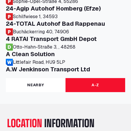
Sophie-Opel-Straße 4, 55286
24-Agip Autohof Homberg (Efze)
Schilfwiese 1, 34593
24-TOTAL Autohof Bad Rappenau
Buchäckerring 40, 74906
4 RATAI Transport GmbH Depot
Otto-Hahn-Straße 3, , 48268
A Clean Solution
Littlefair Road, HU9 5LP
A.W Jenkinson Transport Ltd
Progress House, ME11 5GA
A+G Nettetal - Depot Parking
NEARBY
A-Z
Am Panneschopp 7, 41334
A1 Truckstop Colsterworth Ltd
A151, Bourne Road, NG33 5JN
A14 Ellington Truck Wash - R J Hawkins
LOCATION
INFORMATION
Ltd
Wayside, PE28 0UA