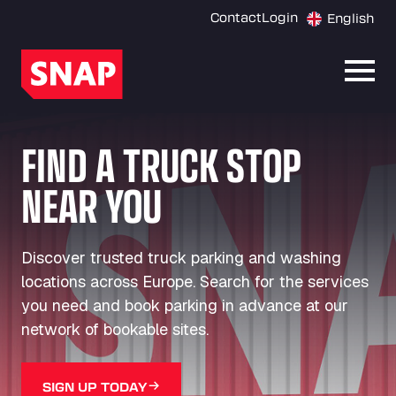
Contact
Login
English
Open
FIND A TRUCK STOP
NEAR YOU
Discover trusted truck parking and washing
locations across Europe. Search for the services
you need and book parking in advance at our
network of bookable sites.
SIGN UP TODAY