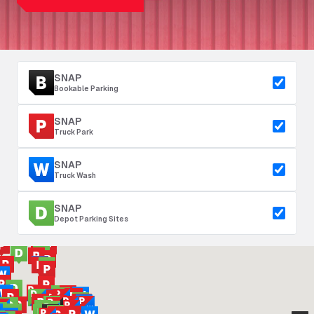
SNAP
Bookable Parking
SNAP
Truck Park
SNAP
Truck Wash
SNAP
Depot Parking Sites