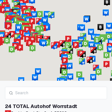
24 TOTAL Autohof Worrstadt