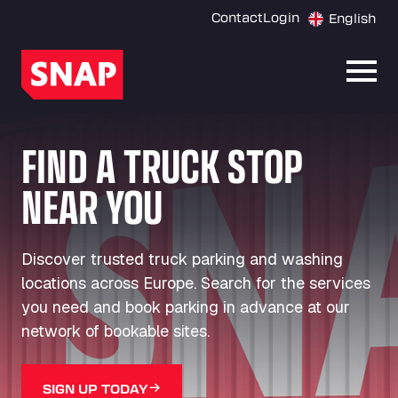
Contact
Login
English
Open
FIND A TRUCK STOP
NEAR YOU
Discover trusted truck parking and washing
locations across Europe. Search for the services
you need and book parking in advance at our
network of bookable sites.
SIGN UP TODAY