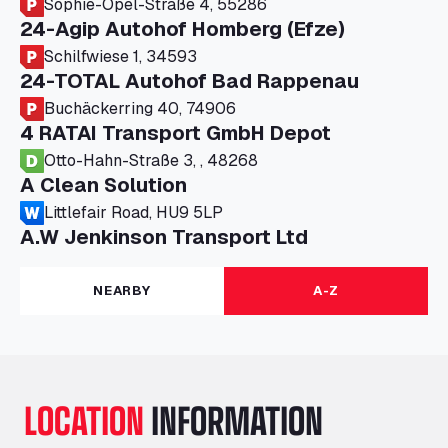
Sophie-Opel-Straße 4, 55286
24-Agip Autohof Homberg (Efze)
Schilfwiese 1, 34593
24-TOTAL Autohof Bad Rappenau
Buchäckerring 40, 74906
4 RATAI Transport GmbH Depot
Otto-Hahn-Straße 3, , 48268
A Clean Solution
Littlefair Road, HU9 5LP
A.W Jenkinson Transport Ltd
Progress House, ME11 5GA
A+G Nettetal - Depot Parking
NEARBY
A-Z
Am Panneschopp 7, 41334
A1 Truckstop Colsterworth Ltd
A151, Bourne Road, NG33 5JN
A14 Ellington Truck Wash - R J Hawkins
LOCATION
INFORMATION
Ltd
Wayside, PE28 0UA