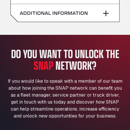
American Truck Wash
Saturday
–
Av. des Etats-Unis 90, 6041
ADDITIONAL INFORMATION
Andamur Guarroman
Sunday
–
Aut. A4 Salida 288 Pol. Ind. del Guadiel, 23210
Andamur La Junquera
AP7 Salida 2, C/ Bassegoda, 4, 17700
Andamur Pamplona
DO YOU WANT TO UNLOCK THE
A-15 Salida Imarcoain, 31119
SNAP
NETWORK?
Andamur San Roman II
Aut A1 Exit 385, 01207
Anglia Motel
If you would like to speak with a member of our team
Washway Road, PE12 8LT
about how joining the SNAP network can benefit you
Anpol Sp. z o.o.
as a fleet manager, service partner or truck driver,
Ul. Torunska 147, 85884
get in touch with us today and discover how SNAP
Aqua Ariva GmbH
can help streamline operations, increase efficiency
and unlock new opportunities for your business.
Marie-Curie-Straße 24, 68219
Aral Autohof Bockel