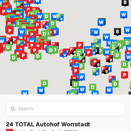
24 TOTAL Autohof Worrstadt