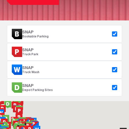
SNAP
Bookable Parking
SNAP
Truck Park
SNAP
Truck Wash
SNAP
Depot Parking Sites