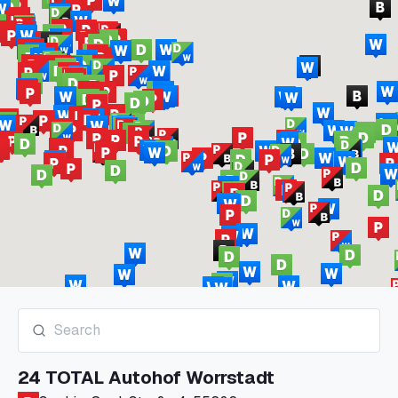
24 TOTAL Autohof Worrstadt