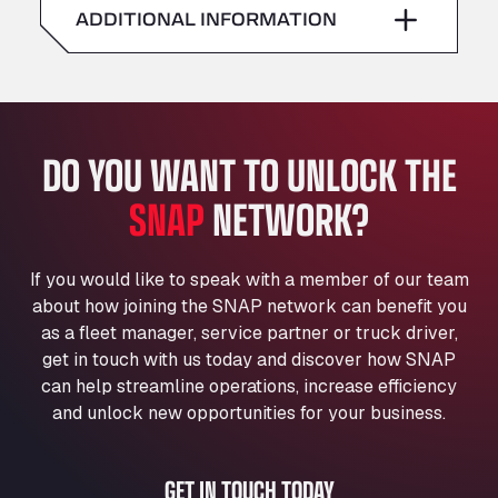
American Truck Wash
ADDITIONAL INFORMATION
Sunday
–
Av. des Etats-Unis 90, 6041
Andamur Guarroman
Aut. A4 Salida 288 Pol. Ind. del Guadiel, 23210
Andamur La Junquera
DO YOU WANT TO UNLOCK THE
AP7 Salida 2, C/ Bassegoda, 4, 17700
Andamur Pamplona
SNAP
NETWORK?
A-15 Salida Imarcoain, 31119
Andamur San Roman II
Aut A1 Exit 385, 01207
If you would like to speak with a member of our team
Anglia Motel
about how joining the SNAP network can benefit you
Washway Road, PE12 8LT
as a fleet manager, service partner or truck driver,
Anpol Sp. z o.o.
get in touch with us today and discover how SNAP
can help streamline operations, increase efficiency
Ul. Torunska 147, 85884
Aqua Ariva GmbH
and unlock new opportunities for your business.
Marie-Curie-Straße 24, 68219
Aral Autohof Bockel
GET IN TOUCH TODAY