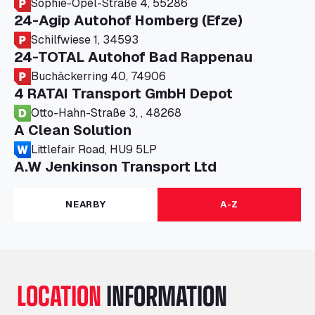
Sophie-Opel-Straße 4, 55286
24-Agip Autohof Homberg (Efze)
Schilfwiese 1, 34593
24-TOTAL Autohof Bad Rappenau
Buchäckerring 40, 74906
4 RATAI Transport GmbH Depot
Otto-Hahn-Straße 3, , 48268
A Clean Solution
Littlefair Road, HU9 5LP
A.W Jenkinson Transport Ltd
Progress House, ME11 5GA
A+G Nettetal - Depot Parking
NEARBY
A-Z
Am Panneschopp 7, 41334
A1 Truckstop Colsterworth Ltd
A151, Bourne Road, NG33 5JN
A14 Ellington Truck Wash - R J Hawkins
LOCATION
INFORMATION
Ltd
Wayside, PE28 0UA