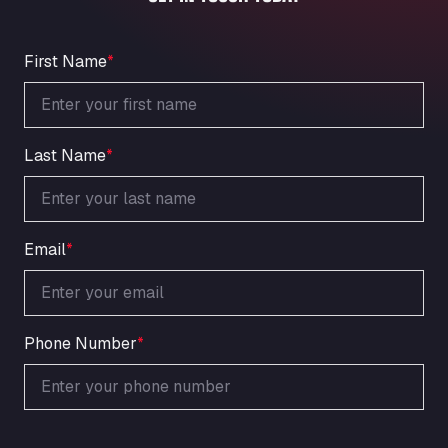
An der Autobahn 1, 27404
ARAL Autohof Bockenem
Oppelner Str. 1, 31167
First Name
*
ARAL Autohof Merklingen
Nellinger Str. 24, 89188
ARAL Autohof Preis
Last Name
*
Schellweilerstraße 1, 66871
ARAL Tankstelle - XXL Truckwash.de
GmbH
Obernburger Str. 127, 63811
Email
*
Ardleigh South Services
a120 westbound, CO77SL
Area 47 Hermanos Rico
Autovia A4 km 47, 28300
Phone Number
*
Area de Servicio Agetrans
Autovia del Mediterraneo , 30850
Area Servicio Galp Las Bovedas
Autovia 5 KM 405, 7, 06006