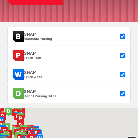
SNAP
Bookable Parking
SNAP
Truck Park
SNAP
Truck Wash
SNAP
Depot Parking Sites