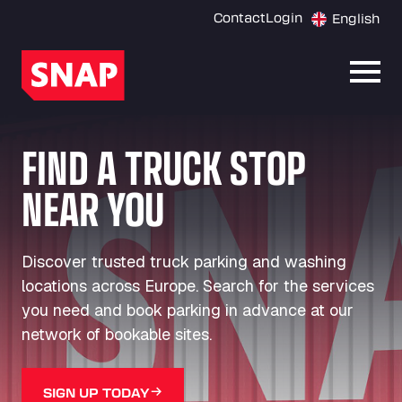
Contact
Login
English
Open
FIND A TRUCK STOP
NEAR YOU
Discover trusted truck parking and washing
locations across Europe. Search for the services
you need and book parking in advance at our
network of bookable sites.
SIGN UP TODAY