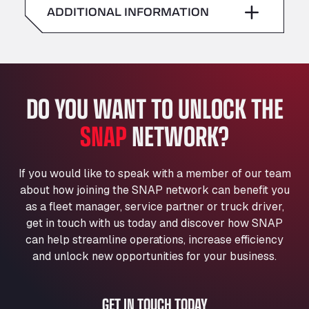
American Truck Wash
ADDITIONAL INFORMATION
Sunday
–
Av. des Etats-Unis 90, 6041
Andamur Guarroman
Aut. A4 Salida 288 Pol. Ind. del Guadiel, 23210
Andamur La Junquera
DO YOU WANT TO UNLOCK THE
AP7 Salida 2, C/ Bassegoda, 4, 17700
Andamur Pamplona
SNAP
NETWORK?
A-15 Salida Imarcoain, 31119
Andamur San Roman II
Aut A1 Exit 385, 01207
If you would like to speak with a member of our team
Anglia Motel
about how joining the SNAP network can benefit you
Washway Road, PE12 8LT
as a fleet manager, service partner or truck driver,
Anpol Sp. z o.o.
get in touch with us today and discover how SNAP
can help streamline operations, increase efficiency
Ul. Torunska 147, 85884
Aqua Ariva GmbH
and unlock new opportunities for your business.
Marie-Curie-Straße 24, 68219
Aral Autohof Bockel
GET IN TOUCH TODAY