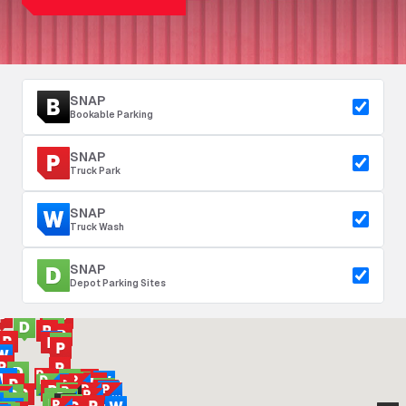
SNAP
Bookable Parking
SNAP
Truck Park
SNAP
Truck Wash
SNAP
Depot Parking Sites