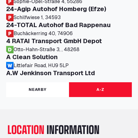
Sophie-Opel-Straße 4, 55286
24-Agip Autohof Homberg (Efze)
Schilfwiese 1, 34593
24-TOTAL Autohof Bad Rappenau
Buchäckerring 40, 74906
4 RATAI Transport GmbH Depot
Otto-Hahn-Straße 3, , 48268
A Clean Solution
Littlefair Road, HU9 5LP
A.W Jenkinson Transport Ltd
Progress House, ME11 5GA
A+G Nettetal - Depot Parking
NEARBY
A-Z
Am Panneschopp 7, 41334
A1 Truckstop Colsterworth Ltd
A151, Bourne Road, NG33 5JN
A14 Ellington Truck Wash - R J Hawkins
LOCATION
INFORMATION
Ltd
Wayside, PE28 0UA