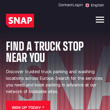
Contact
Login
English
Open
FIND A TRUCK STOP
NEAR YOU
Discover trusted truck parking and washing
locations across Europe. Search for the services
you need and book parking in advance at our
network of bookable sites.
SIGN UP TODAY