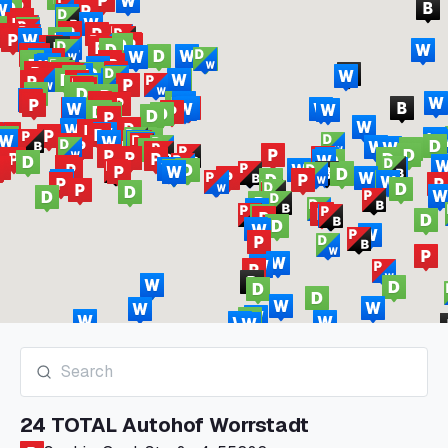
24 TOTAL Autohof Worrstadt