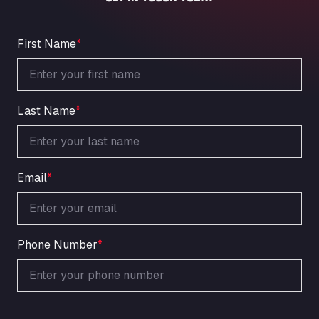
An der Autobahn 1, 27404
ARAL Autohof Bockenem
Oppelner Str. 1, 31167
First Name
*
ARAL Autohof Merklingen
Nellinger Str. 24, 89188
ARAL Autohof Preis
Last Name
*
Schellweilerstraße 1, 66871
ARAL Tankstelle - XXL Truckwash.de
GmbH
Obernburger Str. 127, 63811
Email
*
Ardleigh South Services
a120 westbound, CO77SL
Area 47 Hermanos Rico
Autovia A4 km 47, 28300
Phone Number
*
Area de Servicio Agetrans
Autovia del Mediterraneo , 30850
Area Servicio Galp Las Bovedas
Autovia 5 KM 405, 7, 06006