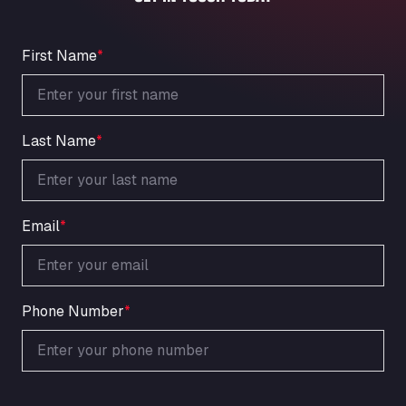
An der Autobahn 1, 27404
ARAL Autohof Bockenem
Oppelner Str. 1, 31167
First Name
*
ARAL Autohof Merklingen
Nellinger Str. 24, 89188
ARAL Autohof Preis
Last Name
*
Schellweilerstraße 1, 66871
ARAL Tankstelle - XXL Truckwash.de
GmbH
Obernburger Str. 127, 63811
Email
*
Ardleigh South Services
a120 westbound, CO77SL
Area 47 Hermanos Rico
Autovia A4 km 47, 28300
Phone Number
*
Area de Servicio Agetrans
Autovia del Mediterraneo , 30850
Area Servicio Galp Las Bovedas
Autovia 5 KM 405, 7, 06006