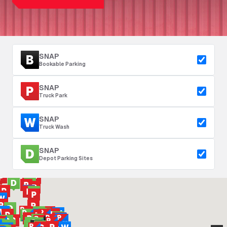
SNAP
Bookable Parking
SNAP
Truck Park
SNAP
Truck Wash
SNAP
Depot Parking Sites