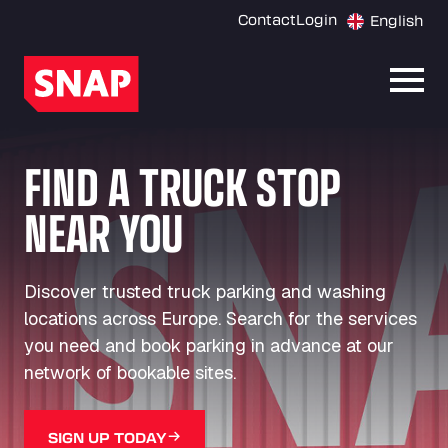
Contact
Login
English
Open
FIND A TRUCK STOP
NEAR YOU
Discover trusted truck parking and washing
locations across Europe. Search for the services
you need and book parking in advance at our
network of bookable sites.
SIGN UP TODAY