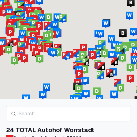
24 TOTAL Autohof Worrstadt