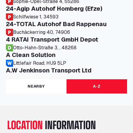
Sophie-Opel-Straße 4, 55286
24-Agip Autohof Homberg (Efze)
Schilfwiese 1, 34593
24-TOTAL Autohof Bad Rappenau
Buchäckerring 40, 74906
4 RATAI Transport GmbH Depot
Otto-Hahn-Straße 3, , 48268
A Clean Solution
Littlefair Road, HU9 5LP
A.W Jenkinson Transport Ltd
Progress House, ME11 5GA
A+G Nettetal - Depot Parking
NEARBY
A-Z
Am Panneschopp 7, 41334
A1 Truckstop Colsterworth Ltd
A151, Bourne Road, NG33 5JN
A14 Ellington Truck Wash - R J Hawkins
LOCATION
INFORMATION
Ltd
Wayside, PE28 0UA