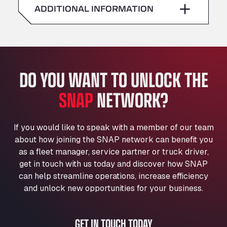
American Truck Wash
ADDITIONAL INFORMATION
Sunday
–
Av. des Etats-Unis 90, 6041
Andamur Guarroman
Aut. A4 Salida 288 Pol. Ind. del Guadiel, 23210
Andamur La Junquera
DO YOU WANT TO UNLOCK THE
AP7 Salida 2, C/ Bassegoda, 4, 17700
Andamur Pamplona
SNAP
NETWORK?
A-15 Salida Imarcoain, 31119
Andamur San Roman II
Aut A1 Exit 385, 01207
If you would like to speak with a member of our team
Anglia Motel
about how joining the SNAP network can benefit you
Washway Road, PE12 8LT
as a fleet manager, service partner or truck driver,
Anpol Sp. z o.o.
get in touch with us today and discover how SNAP
can help streamline operations, increase efficiency
Ul. Torunska 147, 85884
Aqua Ariva GmbH
and unlock new opportunities for your business.
Marie-Curie-Straße 24, 68219
Aral Autohof Bockel
GET IN TOUCH TODAY