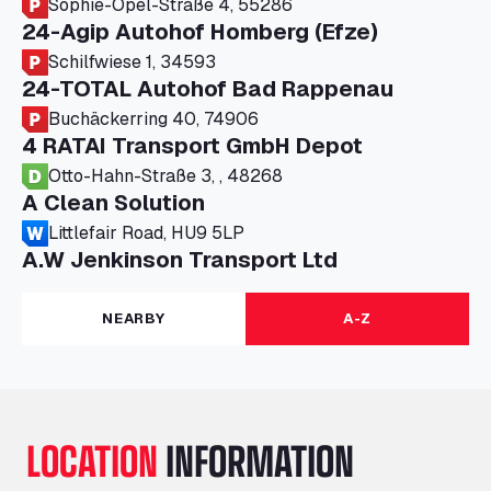
Sophie-Opel-Straße 4, 55286
24-Agip Autohof Homberg (Efze)
Schilfwiese 1, 34593
24-TOTAL Autohof Bad Rappenau
Buchäckerring 40, 74906
4 RATAI Transport GmbH Depot
Otto-Hahn-Straße 3, , 48268
A Clean Solution
Littlefair Road, HU9 5LP
A.W Jenkinson Transport Ltd
Progress House, ME11 5GA
A+G Nettetal - Depot Parking
NEARBY
A-Z
Am Panneschopp 7, 41334
A1 Truckstop Colsterworth Ltd
A151, Bourne Road, NG33 5JN
A14 Ellington Truck Wash - R J Hawkins
LOCATION
INFORMATION
Ltd
Wayside, PE28 0UA