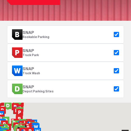
SNAP
Bookable Parking
SNAP
Truck Park
SNAP
Truck Wash
SNAP
Depot Parking Sites