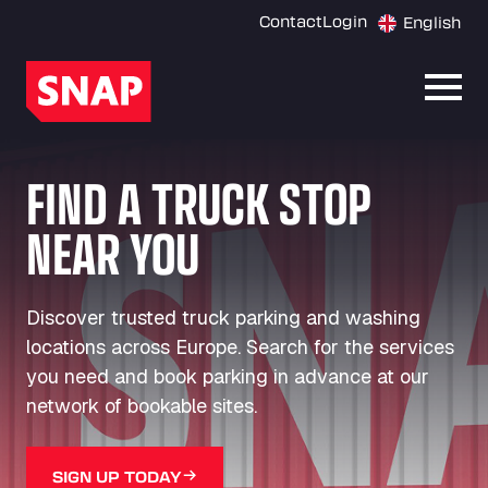
Contact
Login
English
Open
FIND A TRUCK STOP
NEAR YOU
Discover trusted truck parking and washing
locations across Europe. Search for the services
you need and book parking in advance at our
network of bookable sites.
SIGN UP TODAY