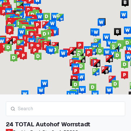
24 TOTAL Autohof Worrstadt