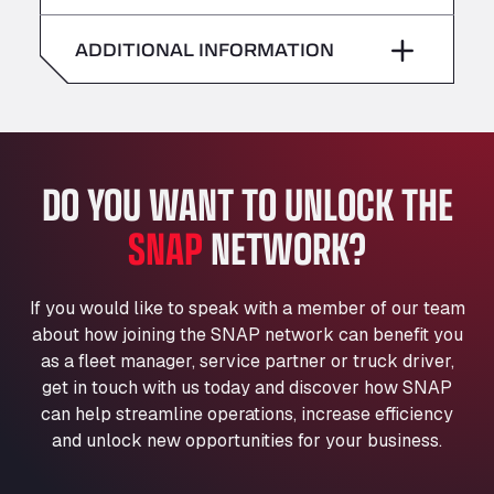
American Truck Wash
Saturday
–
Av. des Etats-Unis 90, 6041
ADDITIONAL INFORMATION
Andamur Guarroman
Sunday
–
Aut. A4 Salida 288 Pol. Ind. del Guadiel, 23210
Andamur La Junquera
AP7 Salida 2, C/ Bassegoda, 4, 17700
Andamur Pamplona
DO YOU WANT TO UNLOCK THE
A-15 Salida Imarcoain, 31119
SNAP
NETWORK?
Andamur San Roman II
Aut A1 Exit 385, 01207
Anglia Motel
If you would like to speak with a member of our team
Washway Road, PE12 8LT
about how joining the SNAP network can benefit you
Anpol Sp. z o.o.
as a fleet manager, service partner or truck driver,
Ul. Torunska 147, 85884
get in touch with us today and discover how SNAP
Aqua Ariva GmbH
can help streamline operations, increase efficiency
and unlock new opportunities for your business.
Marie-Curie-Straße 24, 68219
Aral Autohof Bockel