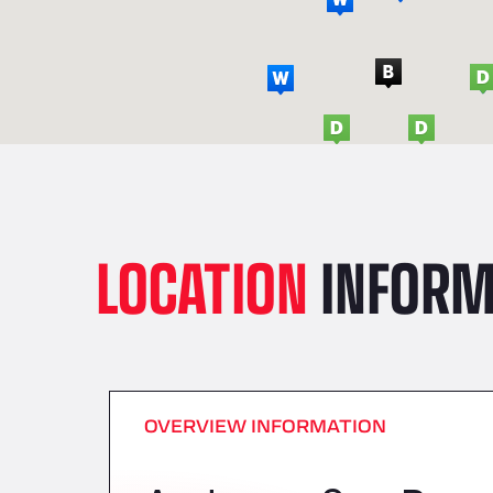
LOCATION
INFORM
OVERVIEW INFORMATION