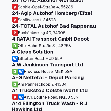
24 TOTAL Autohof Worrstadt
Sophie-Opel-Straße 4, 55286
24-Agip Autohof Homberg (Efze)
Schilfwiese 1, 34593
24-TOTAL Autohof Bad Rappenau
Buchäckerring 40, 74906
4 RATAI Transport GmbH Depot
Otto-Hahn-Straße 3, , 48268
A Clean Solution
Littlefair Road, HU9 5LP
A.W Jenkinson Transport Ltd
Progress House, ME11 5GA
A+G Nettetal - Depot Parking
Am Panneschopp 7, 41334
A1 Truckstop Colsterworth Ltd
A151, Bourne Road, NG33 5JN
A14 Ellington Truck Wash - R J
Hawkins Ltd