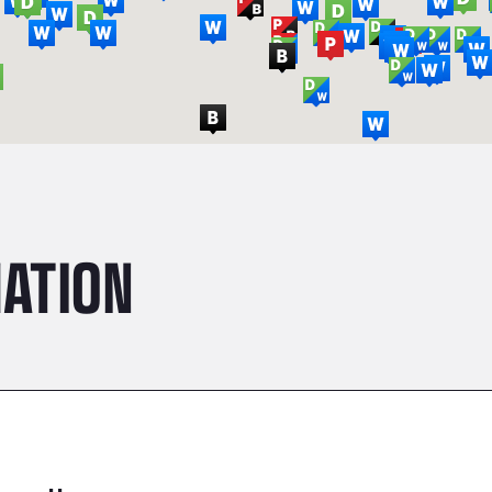
ATION