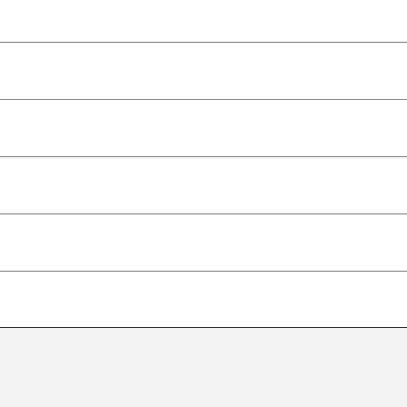
–
–
–
–
–
–
–
–
–
–
–
–
–
–