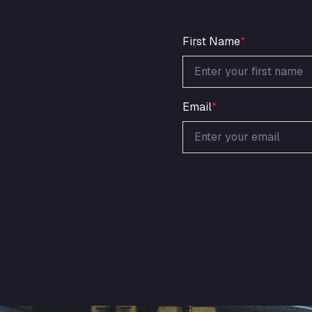
First Name
*
Email
*