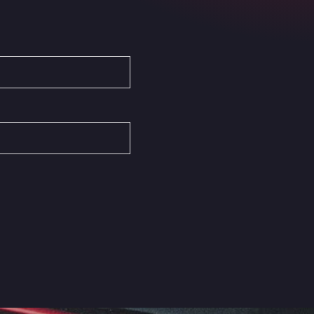
Autovia del Mediterraneo , 30850
Area Servicio Galp Las Bovedas
Autovia 5 KM 405, 7, 06006
Area Servidiesel S L
Calle Migjorn No 6, 12539
Arluno Truck Village
Via per Turbigo 69, 20004
Asapjobs
Objazdowa 35, 99-300
Ashford International Truck Stop
Unit 14 Waterbrook Park, TN24 0FL
Ashford International Truck Wash -
R J Hawkins Ltd
Waterbrook Park, TN24 0FL
AUPATRANS TRANSPORTE
CRTA ANTIGUA DE MOTRIL, 18620
Autohaus Sternpark GmbH -