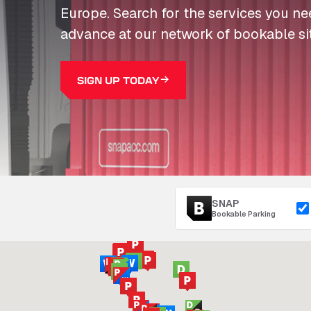
Europe. Search for the services you n
advance at our network of bookable si
SIGN UP TODAY
SNAP
Bookable Parking