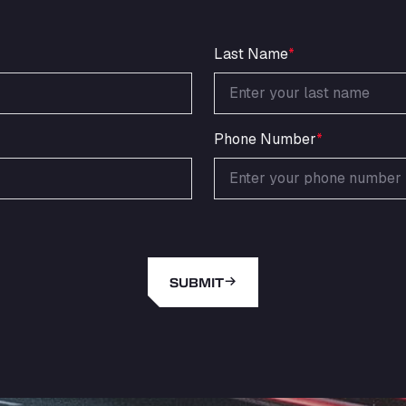
Last Name
*
Phone Number
*
SUBMIT