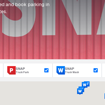
I
I
I
Refuelling
eed and book parking in
P
P
P
Access & Security
tes.
Depot Parking
s
s
s
SNAP
SNAP
Truck Park
Truck Wash