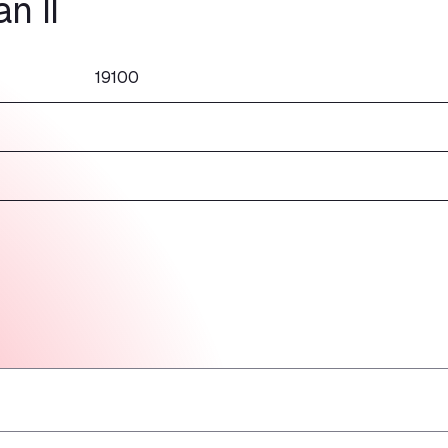
n II
19100