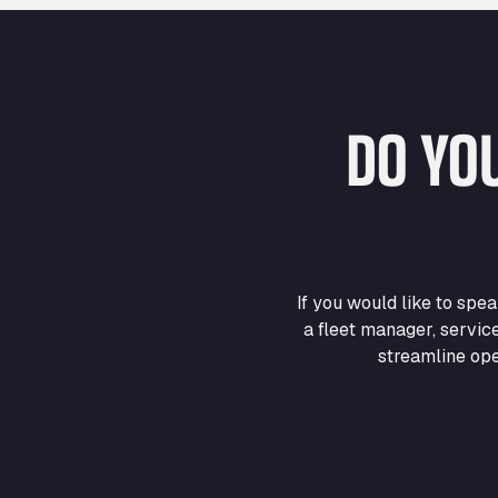
DO YO
If you would like to sp
a fleet manager, servic
streamline ope