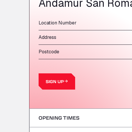
Andamur San Roma
Location Number
Address
Postcode
SIGN UP
OPENING TIMES