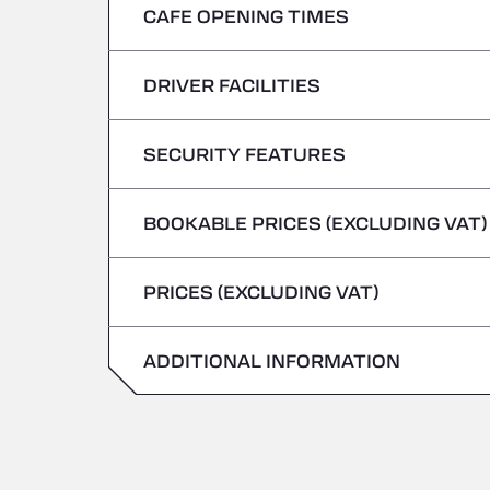
CAFE OPENING TIMES
Monday
Tuesday
DRIVER FACILITIES
Monday
Wednesday
Tuesday
SECURITY FEATURES
No Refrigerated Vehicles
Thursday
Wednesday
BOOKABLE PRICES (EXCLUDING VAT)
Hazardous vehicles/ADR not accepted
Friday
Thursday
PRICES (EXCLUDING VAT)
Saturday
Friday
Sunday
ADDITIONAL INFORMATION
Saturday
Sunday