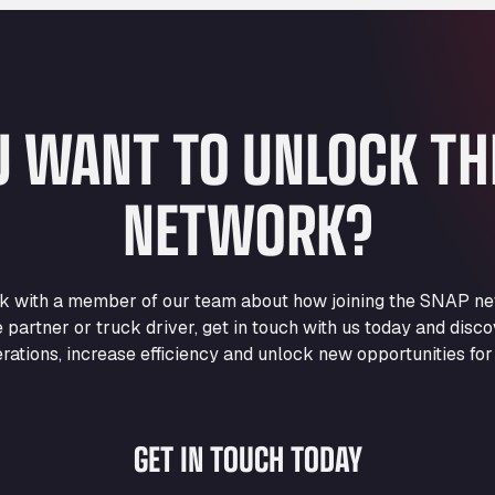
U WANT TO UNLOCK T
NETWORK?
eak with a member of our team about how joining the SNAP ne
e partner or truck driver, get in touch with us today and di
rations, increase efficiency and unlock new opportunities for
GET IN TOUCH TODAY