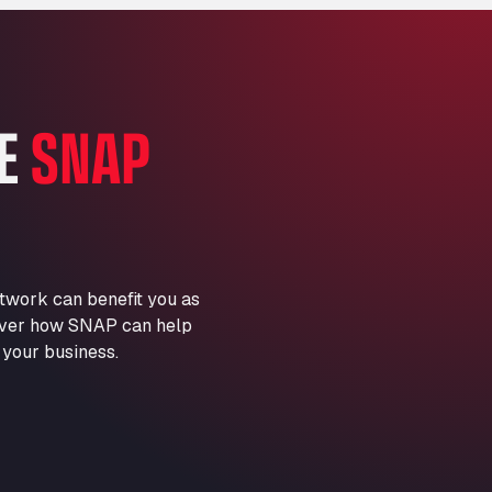
Marie-Curie-Straße 24, 68219
Aral Autohof Bockel
An der Autobahn 1, 27404
ARAL Autohof Bockenem
HE
SNAP
Oppelner Str. 1, 31167
ARAL Autohof Merklingen
Nellinger Str. 24, 89188
ARAL Autohof Preis
Schellweilerstraße 1, 66871
ARAL Tankstelle - XXL
twork can benefit you as
Truckwash.de GmbH
scover how SNAP can help
Obernburger Str. 127, 63811
 your business.
Ardleigh South Services
a120 westbound, CO77SL
Area 47 Hermanos Rico
Autovia A4 km 47, 28300
Area de Servicio Agetrans