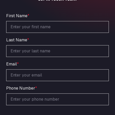
An der Autobahn 1, 27404
ARAL Autohof Bockenem
Oppelner Str. 1, 31167
First Name
*
ARAL Autohof Merklingen
Nellinger Str. 24, 89188
ARAL Autohof Preis
Last Name
*
Schellweilerstraße 1, 66871
ARAL Tankstelle - XXL Truckwash.de
GmbH
Obernburger Str. 127, 63811
Email
*
Ardleigh South Services
a120 westbound, CO77SL
Area 47 Hermanos Rico
Autovia A4 km 47, 28300
Phone Number
*
Area de Servicio Agetrans
Autovia del Mediterraneo , 30850
Area Servicio Galp Las Bovedas
Autovia 5 KM 405, 7, 06006