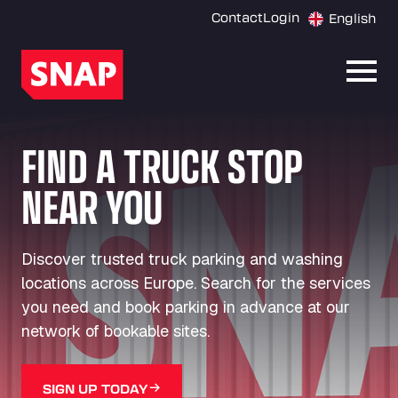
Contact
Login
English
Open
FIND A TRUCK STOP
NEAR YOU
Discover trusted truck parking and washing
locations across Europe. Search for the services
you need and book parking in advance at our
network of bookable sites.
SIGN UP TODAY