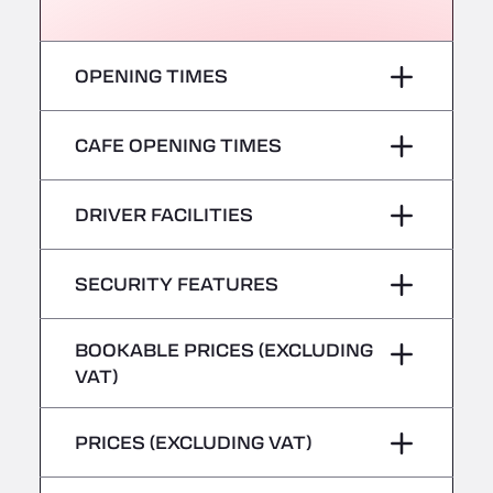
Römerstr. 40, 71296
AAV TRANSPORT LTD
Thames Oil Port, SS17 9LL
OPENING TIMES
Adriaanse Truckwash
Meerenakkerplein 55, 5652
Monday
–
CAFE OPENING TIMES
AFT Jetwash Solutions Ltd - Newport
Unit 8, NP19 4SU
Tuesday
–
Monday
–
Albion Inn & Truckstop
DRIVER FACILITIES
Wednesday
–
A39, 14 Bath Road, TA7 9QT
Tuesday
–
Alconbury Truck Wash
No Refrigerated Vehicles
SECURITY FEATURES
Thursday
–
Home Farm, PE28 4WD
Wednesday
–
Alf´s Nutzfahrzeugwäsche
Hazardous vehicles/ADR not accepted
BOOKABLE PRICES (EXCLUDING
Friday
–
Am Augraben 11, 18273
Thursday
–
VAT)
Alfred Schuon GmbH
Saturday
–
Bühlwiesenweg 15, 72221
Friday
–
PRICES (EXCLUDING VAT)
All 4 Trucks
Sunday
–
Saturday
–
Klaverbladstaat 21, 3560