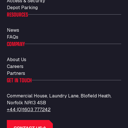
Access & Security
Auf dem Dreisch 8, 34346
Avin Kominis
Depot Parking
RESOURCES
Vasilikos Intersection E90, 46 100
AW Jenkinson Runcorn Truck Parking
News
Ashville Way, WA7 3EZ
FAQs
AWJ Penrith Truckstop
COMPANY
M6 J40, Penrith Industrial Estate, CA11 9EH
Backline Logistics Limited
About Us
Hill Barton Business park, EX5 1DR
Careers
Ballestas Flores
Partners
Ctra C 157 , 37009
GET IN TOUCH
Ballinluig Services
Ballinluig, PH9 0LG
Commercial House, Laundry Lane, Blofield Heath,
Bapaume Truck House A1
Norfolk NR13 4SB
ZI de la Vallée du Bois EST, 62450
+44 (0)1603 777242
Barneys Diner
A18 Melton Ross Road, DN38 6LB
Bars Logistics Ltd
CONTACT US