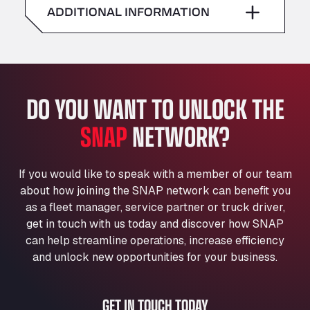
American Truck Wash
ADDITIONAL INFORMATION
Sunday
–
Av. des Etats-Unis 90, 6041
Andamur Guarroman
Aut. A4 Salida 288 Pol. Ind. del Guadiel, 23210
Andamur La Junquera
DO YOU WANT TO UNLOCK THE
AP7 Salida 2, C/ Bassegoda, 4, 17700
Andamur Pamplona
SNAP
NETWORK?
A-15 Salida Imarcoain, 31119
Andamur San Roman II
Aut A1 Exit 385, 01207
If you would like to speak with a member of our team
Anglia Motel
about how joining the SNAP network can benefit you
Washway Road, PE12 8LT
as a fleet manager, service partner or truck driver,
Anpol Sp. z o.o.
get in touch with us today and discover how SNAP
can help streamline operations, increase efficiency
Ul. Torunska 147, 85884
Aqua Ariva GmbH
and unlock new opportunities for your business.
Marie-Curie-Straße 24, 68219
Aral Autohof Bockel
GET IN TOUCH TODAY