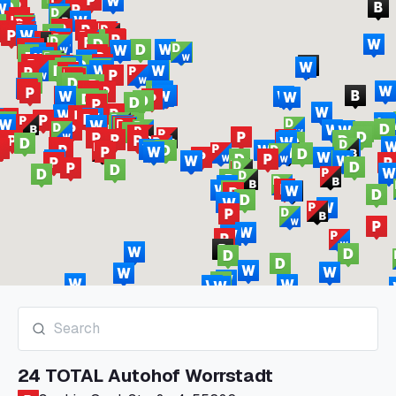
24 TOTAL Autohof Worrstadt