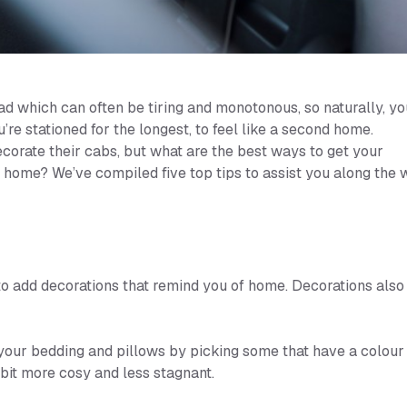
ad which can often be tiring and monotonous, so naturally, yo
e stationed for the longest, to feel like a second home.
corate their cabs, but what are the best ways to get your
home? We’ve compiled five top tips to assist you along the 
to add decorations that remind you of home. Decorations also
your bedding and pillows by picking some that have a colour
 bit more cosy and less stagnant.