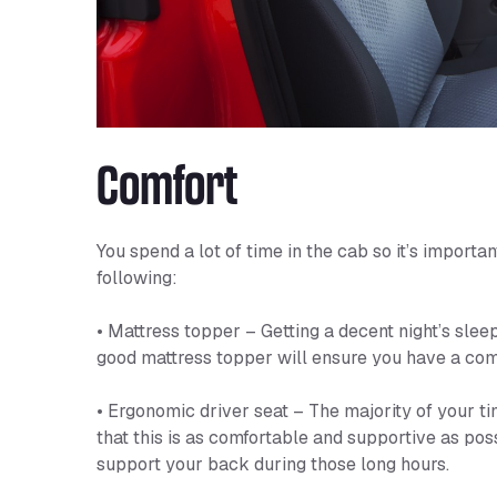
Comfort
You spend a lot of time in the cab so it’s import
following:
• Mattress topper – Getting a decent night’s sleep 
good mattress topper will ensure you have a comf
• Ergonomic driver seat – The majority of your tim
that this is as comfortable and supportive as poss
support your back during those long hours.