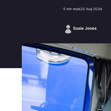
5 min read
|
22 Aug 2024
Susie Jones