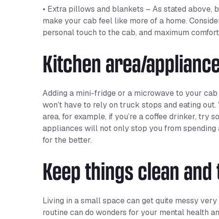
• Extra pillows and blankets – As stated above, b
make your cab feel like more of a home. Conside
personal touch to the cab, and maximum comfort
Kitchen area/applianc
Adding a mini-fridge or a microwave to your cab
won’t have to rely on truck stops and eating out
area, for example, if you’re a coffee drinker, try
appliances will not only stop you from spending a
for the better.
Keep things clean and 
Living in a small space can get quite messy very q
routine can do wonders for your mental health an