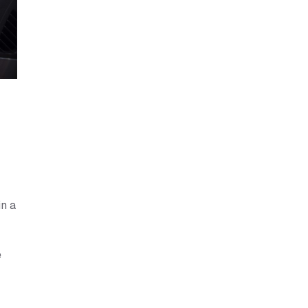
in a
e