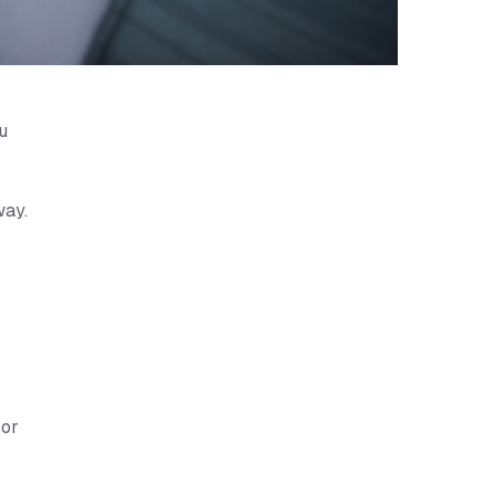
u
way.
 or