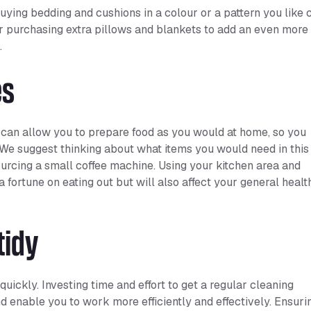
uying bedding and cushions in a colour or a pattern you like 
r purchasing extra pillows and blankets to add an even more
.
es
 can allow you to prepare food as you would at home, so you
. We suggest thinking about what items you would need in this
 sourcing a small coffee machine. Using your kitchen area and
 fortune on eating out but will also affect your general healt
tidy
uickly. Investing time and effort to get a regular cleaning
d enable you to work more efficiently and effectively. Ensuri