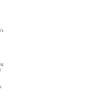
t’s
ng
t
s