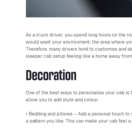
As a truck driver, you spend long hours on the ro
would want your environment, the area where you’r
Therefore, many drivers tend to customise and de
sleeper cab setup feeling like a home away from 
Decoration
One of the best ways to personalise your cab is 
allow you to add style and colour.
• Bedding and pillows – Add a personal touch to 
a pattern you like. This can make your cab feel a