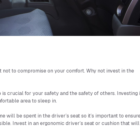
ant not to compromise on your comfort. Why not invest in the
is crucial for your safety and the safety of others. Investing 
ortable area to sleep in.
e will be spent in the driver’s seat so it’s important to ensur
ible. Invest in an ergonomic driver’s seat or cushion that will