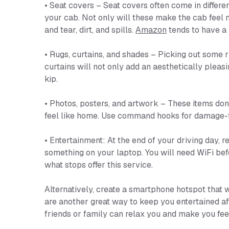
• Seat covers – Seat covers often come in differen
your cab. Not only will these make the cab feel m
and tear, dirt, and spills.
Amazon
tends to have a 
• Rugs, curtains, and shades – Picking out some r
curtains will not only add an aesthetically pleasin
kip.
• Photos, posters, and artwork – These items don’
feel like home. Use command hooks for damage-fr
• Entertainment: At the end of your driving day,
something on your laptop. You will need WiFi bef
what stops offer this service.
Alternatively, create a smartphone hotspot that 
are another great way to keep you entertained aft
friends or family can relax you and make you fee