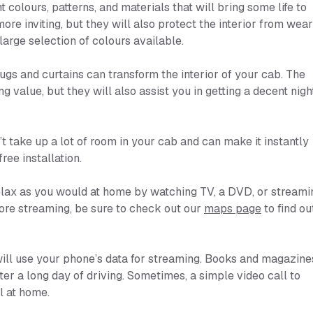
t colours, patterns, and materials that will bring some life to
ore inviting, but they will also protect the interior from wear
large selection of colours available.
ugs and curtains can transform the interior of your cab. The
g value, but they will also assist you in getting a decent nigh
t take up a lot of room in your cab and can make it instantly
ee installation.
 relax as you would at home by watching TV, a DVD, or streami
ore streaming, be sure to check out our
maps page
to find ou
will use your phone’s data for streaming. Books and magazine
er a long day of driving. Sometimes, a simple video call to
l at home.