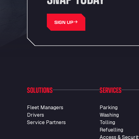
SIGN UP
SOLUTIONS
SERVICES
Fleet Managers
Parking
Drivers
Washing
Service Partners
Tolling
Refuelling
Access & Securit