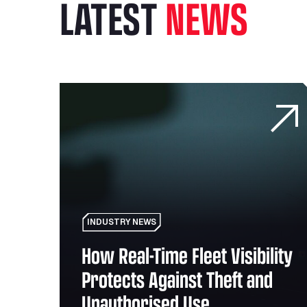
LATEST
NEWS
eans for the mobility sector
How Real-Time Fleet Visibility Protects Against
INDUSTRY NEWS
How Real-Time Fleet Visibility
the
Protects Against Theft and
Unauthorised Use