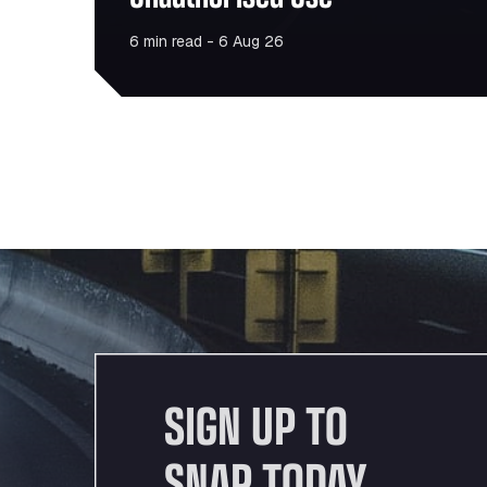
6 min read - 6 Aug 26
SIGN UP TO
SNAP TODAY