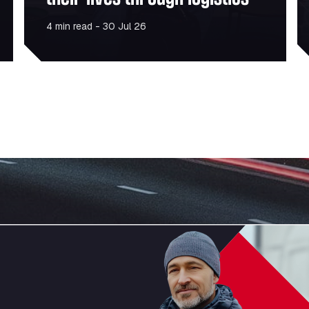
4 min read - 30 Jul 26