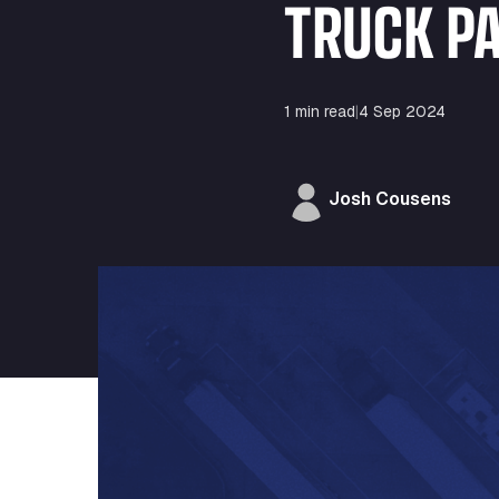
TRUCK P
1 min read
|
4 Sep 2024
Josh Cousens