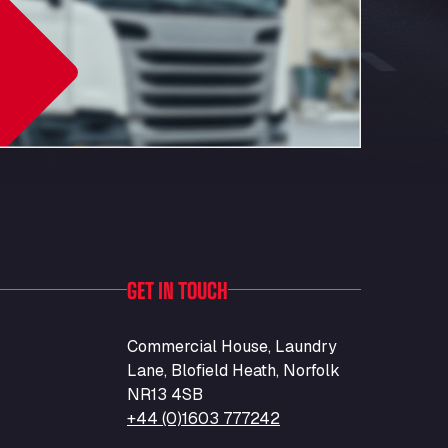
GET IN TOUCH
Commercial House, Laundry
Lane, Blofield Heath, Norfolk
NR13 4SB
+44 (0)1603 777242