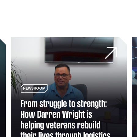
 Theft and Unauthorised Use
From struggle to strength: How Darren Wright is helping 
Is
NEWSROOM
From struggle to strength:
How Darren Wright is
helping veterans rebuild
their lives through logistics