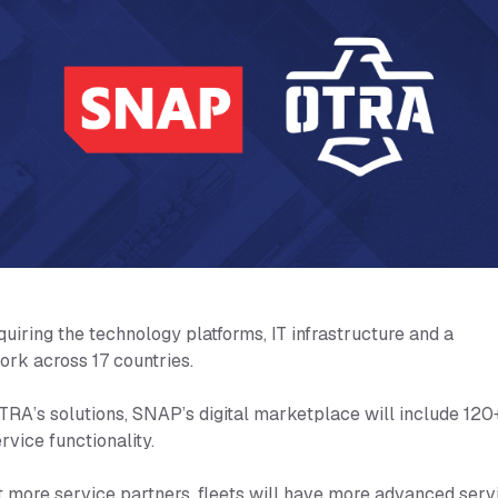
ring the technology platforms, IT infrastructure and a
ork across 17 countries.
TRA’s solutions, SNAP’s digital marketplace will include 120
rvice functionality.
t more service partners, fleets will have more advanced serv