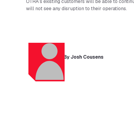
OTRA’s existing customers will be able to conti
will not see any disruption to their operations.
By Josh Cousens