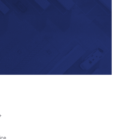
+
ice