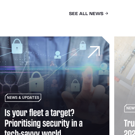
SEE ALL NEWS
veterans rebuild their lives through logistics
 your fleet a target? Prioritising security in a tech-savvy wor
Truck tre
NEWS & UPDATES
Is your fleet a target?
NEW
Prioritising security in a
Tru
tech-savvy world
20