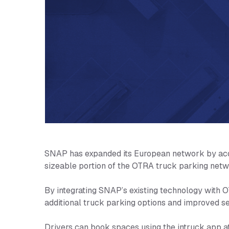
SNAP has expanded its European network by acqui
sizeable portion of the OTRA truck parking netw
By integrating SNAP’s existing technology with O
additional truck parking options and improved se
Drivers can book spaces using the intruck app a