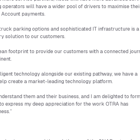
g operators will have a wider pool of drivers to maximise thei
P Account payments.
ruck parking options and sophisticated IT infrastructure is a
ry solution to our customers.
an footprint to provide our customers with a connected jour
inent.
lligent technology alongside our existing pathway, we have a
help create a market-leading technology platform.
derstand them and their business, and I am delighted to for
ke to express my deep appreciation for the work OTRA has
ness.”