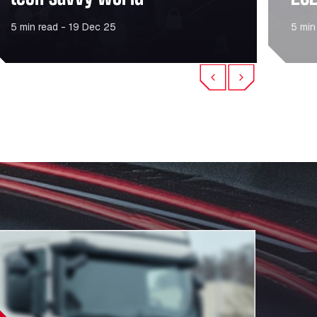
5 min read - 19 Dec 25
5 min
Previous
Next