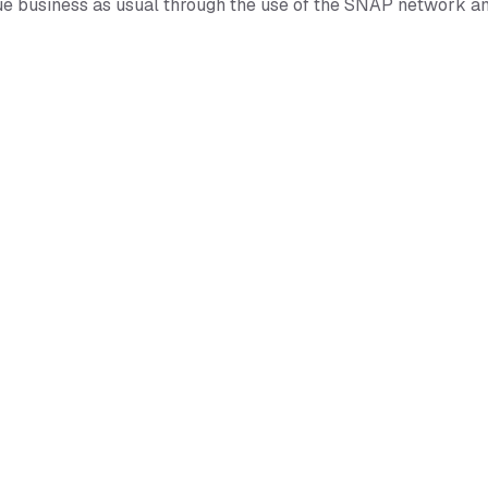
nue business as usual through the use of the SNAP network a