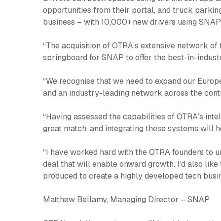
opportunities from their portal, and truck parkin
business – with 10,000+ new drivers using SNA
“The acquisition of OTRA’s extensive network of t
springboard for SNAP to offer the best-in-indust
“We recognise that we need to expand our Europe
and an industry-leading network across the cont
“Having assessed the capabilities of OTRA’s inte
great match, and integrating these systems will 
“I have worked hard with the OTRA founders to un
deal that will enable onward growth. I’d also li
produced to create a highly developed tech busi
Matthew Bellamy, Managing Director – SNAP