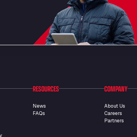
RESOURCES
COMPANY
News
About Us
FAQs
Careers
Partners
y