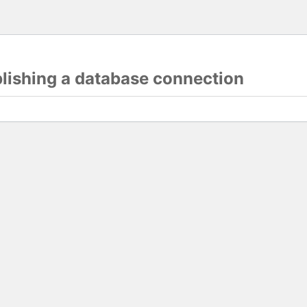
blishing a database connection