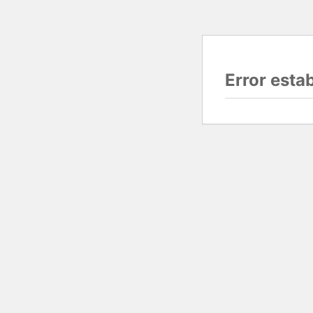
Error esta