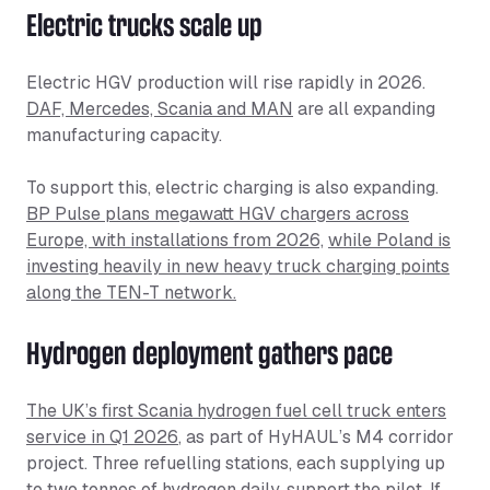
Electric trucks scale up
Electric HGV production will rise rapidly in 2026.
DAF, Mercedes, Scania and MAN
are all expanding
manufacturing capacity.
To support this, electric charging is also expanding.
BP Pulse plans megawatt HGV chargers across
Europe, with installations from 2026,
while Poland is
investing heavily in new heavy truck charging points
along the TEN-T network.
Hydrogen deployment gathers pace
The UK’s first Scania hydrogen fuel cell truck enters
service in Q1 2026
, as part of HyHAUL’s M4 corridor
project. Three refuelling stations, each supplying up
to two tonnes of hydrogen daily, support the pilot. If