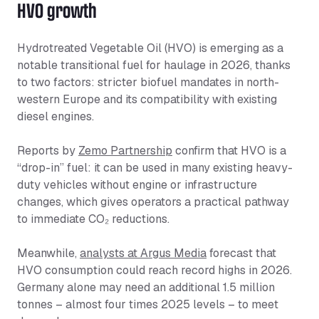
HVO growth
Hydrotreated Vegetable Oil (HVO) is emerging as a
notable transitional fuel for haulage in 2026, thanks
to two factors: stricter biofuel mandates in north-
western Europe and its compatibility with existing
diesel engines.
Reports by
Zemo Partnership
confirm that HVO is a
“drop-in” fuel: it can be used in many existing heavy-
duty vehicles without engine or infrastructure
changes, which gives operators a practical pathway
to immediate CO₂ reductions.
Meanwhile,
analysts at Argus Media
forecast that
HVO consumption could reach record highs in 2026.
Germany alone may need an additional 1.5 million
tonnes – almost four times 2025 levels – to meet