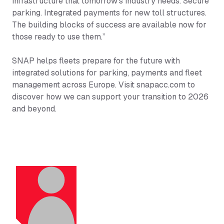
infrastructure that tomorrow’s industry needs. Secure
parking. Integrated payments for new toll structures.
The building blocks of success are available now for
those ready to use them.”
SNAP helps fleets prepare for the future with
integrated solutions for parking, payments and fleet
management across Europe. Visit snapacc.com to
discover how we can support your transition to 2026
and beyond.