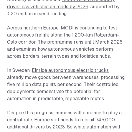
driverless vehicles on roads by 2026
, supported by
€20 million in seed funding.
Across northern Europe,
MODI is continuing to test
autonomous freight along the 1,200-km Rotterdam-
Oslo corridor. The programme runs until March 2026
and examines how autonomous vehicles perform
across borders, terrain types and logistics hubs.
In Sweden,
Einride autonomous electric trucks
already move goods between warehouses, processing
five million data points per second. Their controlled
deployments demonstrate the potential for
automation in predictable, repeatable routes.
Despite this progress, humans will continue to play a
central role.
Europe still needs to recruit 745,000
additional drivers by 2028
. So while automation will