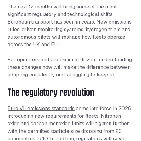
The next 12 months will bring some of the most
significant regulatory and technological shifts
European transport has seen in years. New emissions
rules, driver-monitoring systems, hydrogen trials and
autonomous pilots will reshape how fleets operate
across the UK and EU.
For operators and professional drivers, understanding
these changes now will make the difference between
adapting confidently and struggling to keep up.
The regulatory revolution
Euro VII emissions standards
come into force in 2026,
introducing new requirements for fleets. Nitrogen
oxide and carbon monoxide limits will tighten further,
with the permitted particle size dropping from 23
nanometres to 10. In addition,
regulations will cover