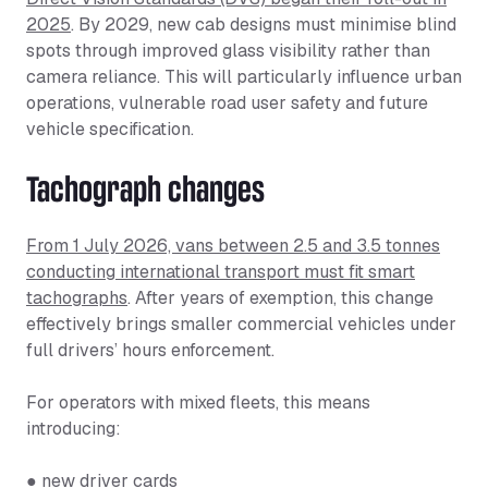
2025
. By 2029, new cab designs must minimise blind
spots through improved glass visibility rather than
camera reliance. This will particularly influence urban
operations, vulnerable road user safety and future
vehicle specification.
Tachograph changes
From 1 July 2026, vans between 2.5 and 3.5 tonnes
conducting international transport must fit smart
tachographs
. After years of exemption, this change
effectively brings smaller commercial vehicles under
full drivers’ hours enforcement.
For operators with mixed fleets, this means
introducing:
● new driver cards