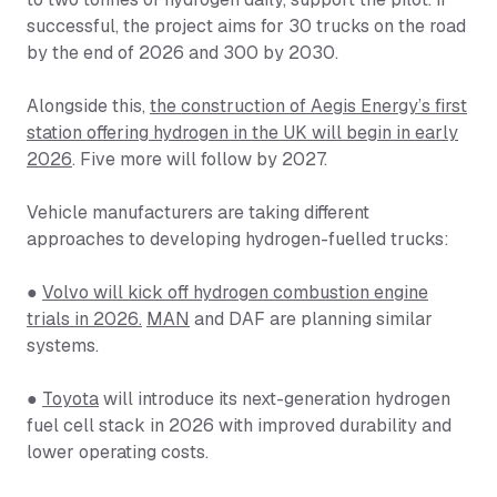
successful, the project aims for 30 trucks on the road
by the end of 2026 and 300 by 2030.
Alongside this,
the construction of Aegis Energy’s first
station offering hydrogen in the UK will begin in early
2026
. Five more will follow by 2027.
Vehicle manufacturers are taking different
approaches to developing hydrogen-fuelled trucks:
●
Volvo will kick off hydrogen combustion engine
trials in 2026.
MAN
and DAF are planning similar
systems.
●
Toyota
will introduce its next-generation hydrogen
fuel cell stack in 2026 with improved durability and
lower operating costs.