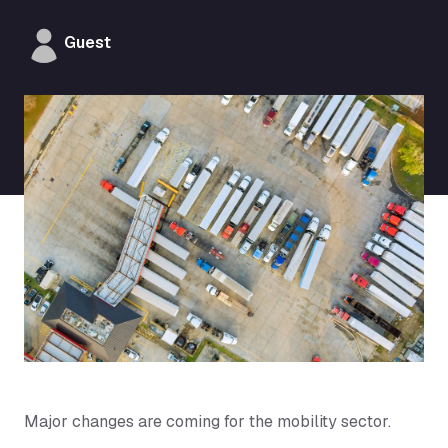
Guest
Major changes are coming for the mobility sector.