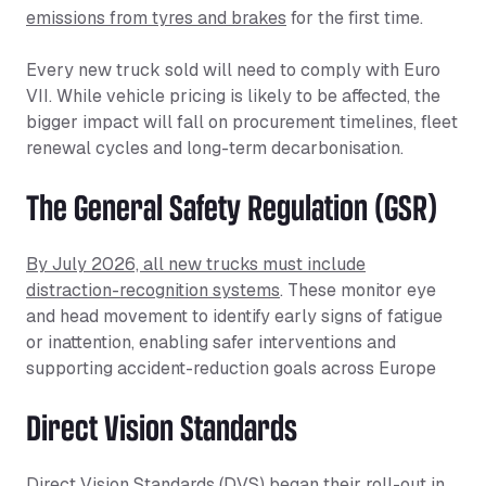
emissions from tyres and brakes
for the first time.
Every new truck sold will need to comply with Euro
VII. While vehicle pricing is likely to be affected, the
bigger impact will fall on procurement timelines, fleet
renewal cycles and long-term decarbonisation.
The General Safety Regulation (GSR)
By July 2026, all new trucks must include
distraction-recognition systems
. These monitor eye
and head movement to identify early signs of fatigue
or inattention, enabling safer interventions and
supporting accident-reduction goals across Europe
Direct Vision Standards
Direct Vision Standards (DVS) began their roll-out in