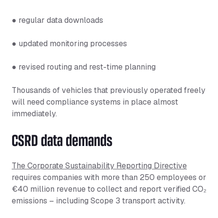
● regular data downloads
● updated monitoring processes
● revised routing and rest-time planning
Thousands of vehicles that previously operated freely
will need compliance systems in place almost
immediately.
CSRD data demands
The Corporate Sustainability Reporting Directive
requires companies with more than 250 employees or
€40 million revenue to collect and report verified CO₂
emissions – including Scope 3 transport activity.