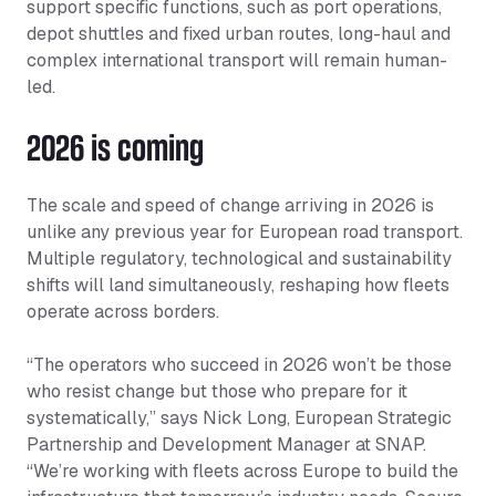
support specific functions, such as port operations,
depot shuttles and fixed urban routes, long-haul and
complex international transport will remain human-
led.
2026 is coming
The scale and speed of change arriving in 2026 is
unlike any previous year for European road transport.
Multiple regulatory, technological and sustainability
shifts will land simultaneously, reshaping how fleets
operate across borders.
“The operators who succeed in 2026 won’t be those
who resist change but those who prepare for it
systematically,” says Nick Long, European Strategic
Partnership and Development Manager at SNAP.
“We’re working with fleets across Europe to build the