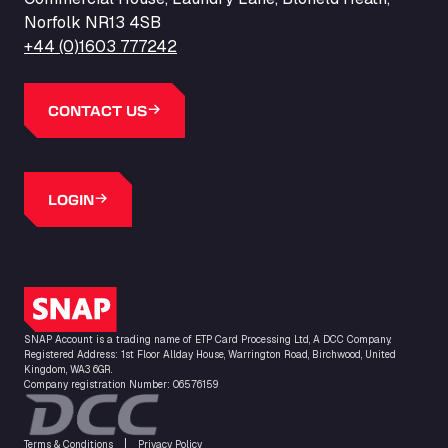
Norfolk NR13 4SB
+44 (0)1603 777242
CONTACT US
LOGIN
SNAP Logo
SNAP Account is a trading name of ETP Card Processing Ltd, A DCC Company.
Registered Address: 1st Floor Allday House, Warrington Road, Birchwood, United
Kingdom, WA3 6GR.
Company registration Number: 06576159
Terms & Conditions
Privacy Policy