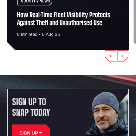
INDUSTRY NEWS
How Real-Time Fleet Visibility Protects
Against Theft and Unauthorised Use
6 min read - 6 Aug 26
Previous
Next
SIGN UP TO
SNAP TODAY
SIGN UP