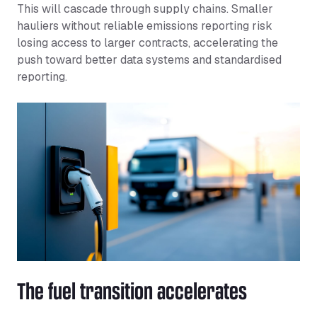
This will cascade through supply chains. Smaller
hauliers without reliable emissions reporting risk
losing access to larger contracts, accelerating the
push toward better data systems and standardised
reporting.
The fuel transition accelerates