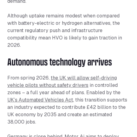
demand.
Although uptake remains modest when compared
with battery-electric or hydrogen alternatives, the
current regulatory push and infrastructure
compatibility mean HVO is likely to gain traction in
2026.
Autonomous technology arrives
From spring 2026,
the UK will allow self-driving
vehicle pilots without safety drivers
in controlled
zones – a full year ahead of plans. Enabled by the
UK’s Automated Vehicles Act
, this transition supports
an industry expected to contribute £42 billion to the
UK economy by 2035 and create an estimated
38,000 jobs.
Germany is close behind.
Motor Ai aims to deploy