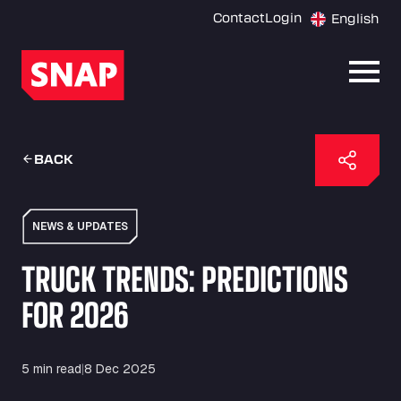
Contact
Login
English
Open
BACK
NEWS & UPDATES
TRUCK TRENDS: PREDICTIONS
FOR 2026
5 min read
|
8 Dec 2025