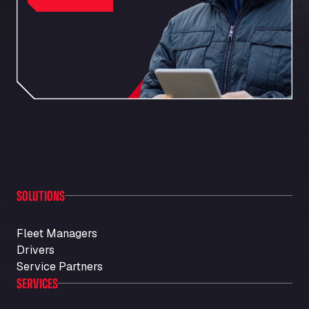
SOLUTIONS
Fleet Managers
Drivers
Service Partners
SERVICES