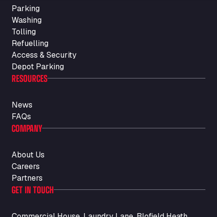
Parking
Washing
Tolling
Refuelling
Access & Security
Depot Parking
RESOURCES
News
FAQs
COMPANY
About Us
Careers
Partners
GET IN TOUCH
Commercial House, Laundry Lane, Blofield Heath,